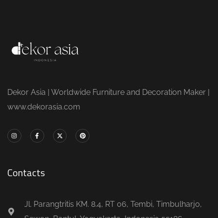
Dekor Asia | Worldwide Furniture and Decoration Maker |
www.dekorasia.com
Contacts
Jl. Parangtritis KM. 8.4, RT 06, Tembi, Timbulharjo,