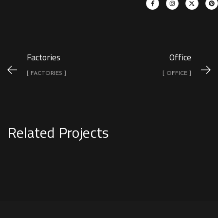
Factories
Office
[ FACTORIES ]
[ OFFICE ]
Related Projects