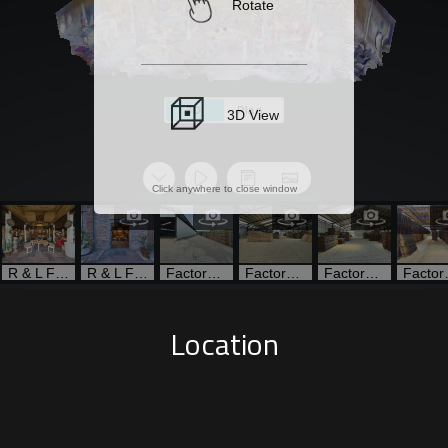
Location