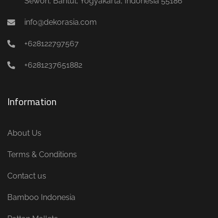
Sewon, Bantul, Yogyakarta, Indonesia 55186
info@dekorasia.com
+628122797567
+6281237651882
Information
About Us
Terms & Conditions
Contact us
Bamboo Indonesia