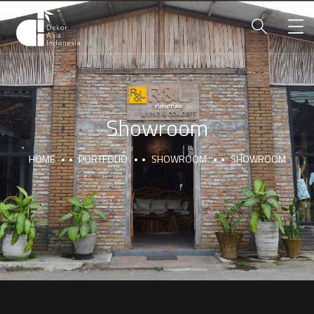
Showroom
HOME
PORTFOLIO
SHOWROOM
SHOWROOM