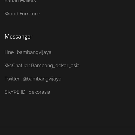
Rattan Mallets
Wood Furniture
Messanger
Line : bambangvijaya
WeChat Id : Bambang_dekor_asia
Twitter : @bambangvijaya
SKYPE ID : dekorasia