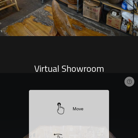
Virtual Showroom