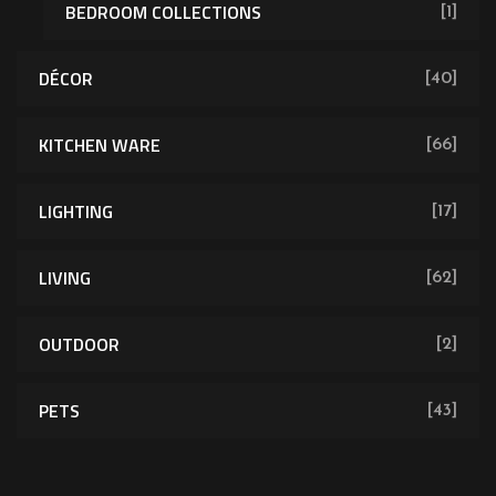
BEDROOM COLLECTIONS
[1]
DÉCOR
[40]
KITCHEN WARE
[66]
LIGHTING
[17]
LIVING
[62]
OUTDOOR
[2]
PETS
[43]