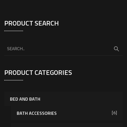
PRODUCT SEARCH
PRODUCT CATEGORIES
BED AND BATH
BATH ACCESSORIES
[6]
[7]