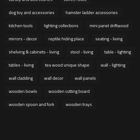
dog toy and accessories
hamster ladder accessories
kitchen tools
lighting collections
mini panel driftwood
mirrors - decor
reptile hiding place
seating - living
shelving & cabinets - living
stool - living
table - lighting
tables - living
tea wood unique shape
wall - lighting
wall cladding
wall decor
wall panels
wooden bowls
wooden cutting board
wooden spoon and fork
wooden trays