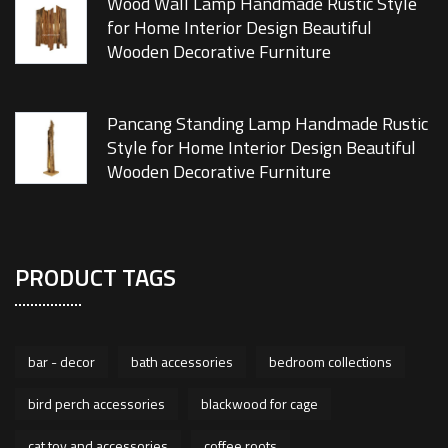
Wood Wall Lamp Handmade Rustic Style
for Home Interior Design Beautiful
Wooden Decorative Furniture
Pancang Standing Lamp Handmade Rustic
Style for Home Interior Design Beautiful
Wooden Decorative Furniture
PRODUCT TAGS
bar - decor
bath accessories
bedroom collections
bird perch accessories
blackwood for cage
cat toy and accessories
coffee roots