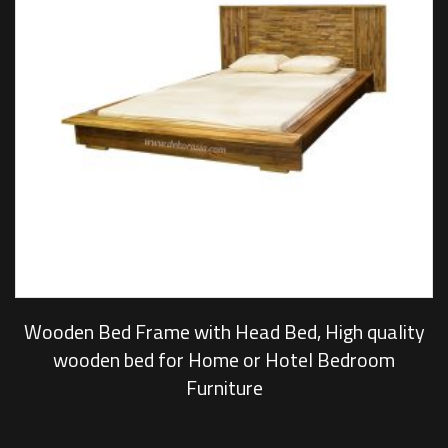
Wooden Bed Frame with Head Bed, High quality
wooden bed for Home or Hotel Bedroom
Furniture