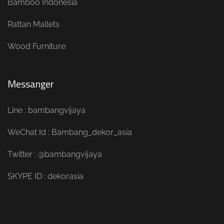
Bamboo Indonesia
Rattan Mallets
Wood Furniture
Messanger
Line : bambangvijaya
WeChat Id : Bambang_dekor_asia
Twitter : @bambangvijaya
SKYPE ID : dekorasia