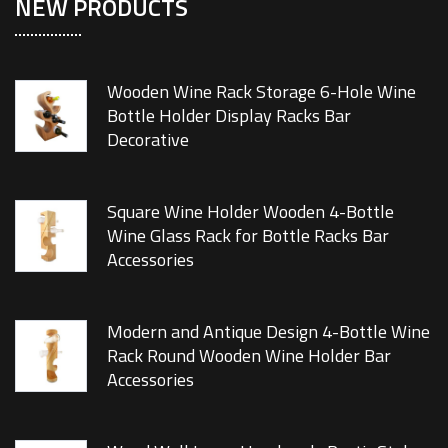
NEW PRODUCTS
Wooden Wine Rack Storage 6-Hole Wine
Bottle Holder Display Racks Bar
Decorative
Square Wine Holder Wooden 4-Bottle
Wine Glass Rack for Bottle Racks Bar
Accessories
Modern and Antique Design 4-Bottle Wine
Rack Round Wooden Wine Holder Bar
Accessories