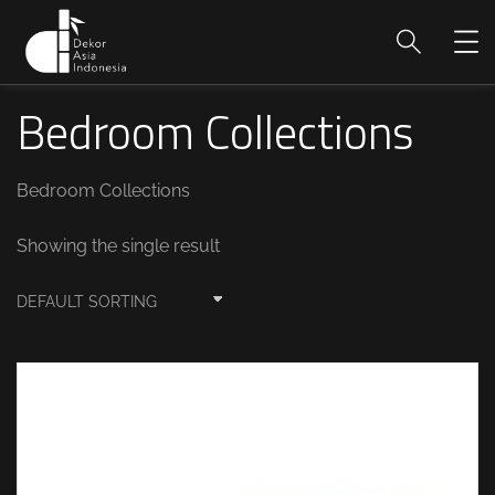
Bedroom Collections
Bedroom Collections
Showing the single result