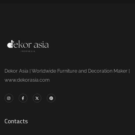
Dekor Asia | Worldwide Furniture and Decoration Maker |
www.dekorasia.com
Contacts