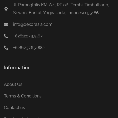
Jl. Parangtritis KM. 8.4, RT 06, Tembi, Timbulharjo,
Sewon, Bantul, Yogyakarta, Indonesia 55186
info@dekorasia.com
+628122797567
+6281237651882
Information
About Us
Terms & Conditions
Contact us