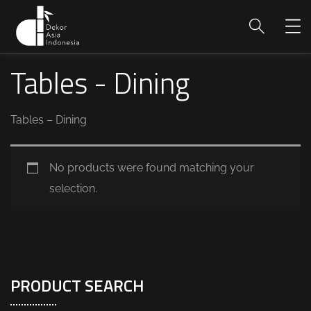
Tables - Dining
Tables – Dining
No products were found matching your
selection.
PRODUCT SEARCH