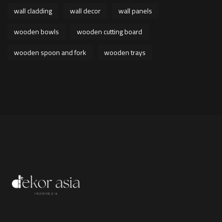
wall cladding
wall decor
wall panels
wooden bowls
wooden cutting board
wooden spoon and fork
wooden trays