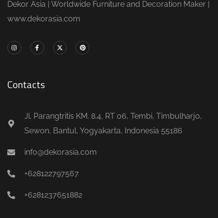
Dekor Asia | Worldwide Furniture and Decoration Maker |
www.dekorasia.com
Contacts
Jl. Parangtritis KM. 8.4, RT 06, Tembi, Timbulharjo,
Sewon, Bantul, Yogyakarta, Indonesia 55186
info@dekorasia.com
+628122797567
+6281237651882