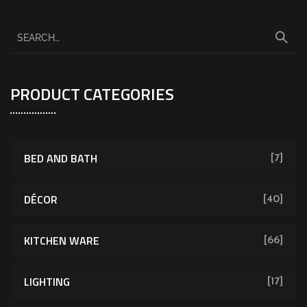
PRODUCT CATEGORIES
BED AND BATH
[7]
DÉCOR
[40]
KITCHEN WARE
[66]
LIGHTING
[17]