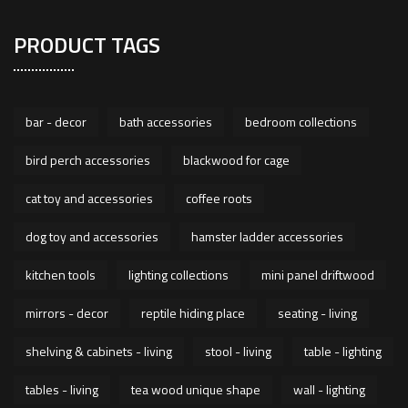
PRODUCT TAGS
bar - decor
bath accessories
bedroom collections
bird perch accessories
blackwood for cage
cat toy and accessories
coffee roots
dog toy and accessories
hamster ladder accessories
kitchen tools
lighting collections
mini panel driftwood
mirrors - decor
reptile hiding place
seating - living
shelving & cabinets - living
stool - living
table - lighting
tables - living
tea wood unique shape
wall - lighting