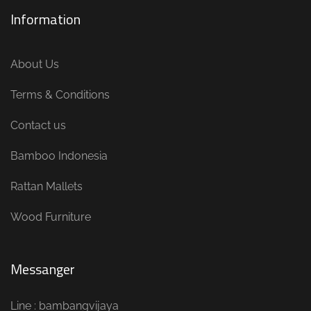
Information
About Us
Terms & Conditions
Contact us
Bamboo Indonesia
Rattan Mallets
Wood Furniture
Messanger
Line : bambangvijaya