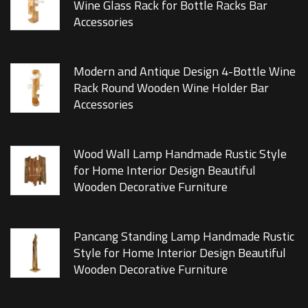
Wine Glass Rack for Bottle Racks Bar
Accessories
Modern and Antique Design 4-Bottle Wine
Rack Round Wooden Wine Holder Bar
Accessories
Wood Wall Lamp Handmade Rustic Style
for Home Interior Design Beautiful
Wooden Decorative Furniture
Pancang Standing Lamp Handmade Rustic
Style for Home Interior Design Beautiful
Wooden Decorative Furniture