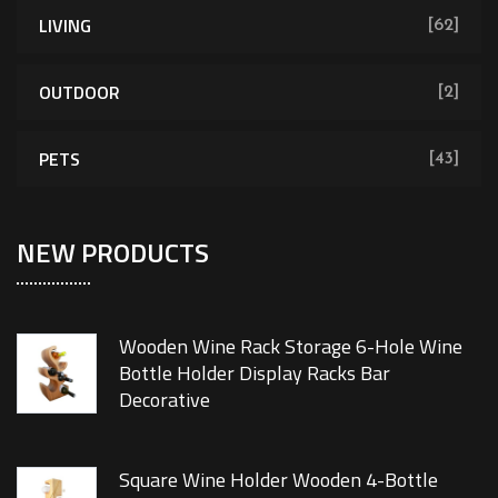
LIVING
[62]
OUTDOOR
[2]
PETS
[43]
NEW PRODUCTS
Wooden Wine Rack Storage 6-Hole Wine
Bottle Holder Display Racks Bar
Decorative
Square Wine Holder Wooden 4-Bottle