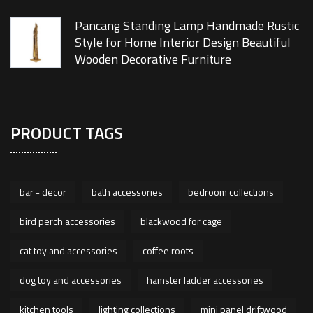
Pancang Standing Lamp Handmade Rustic
Style for Home Interior Design Beautiful
Wooden Decorative Furniture
PRODUCT TAGS
bar - decor
bath accessories
bedroom collections
bird perch accessories
blackwood for cage
cat toy and accessories
coffee roots
dog toy and accessories
hamster ladder accessories
kitchen tools
lighting collections
mini panel driftwood