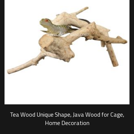
Tea Wood Unique Shape, Java Wood for Cage,
Home Decoration