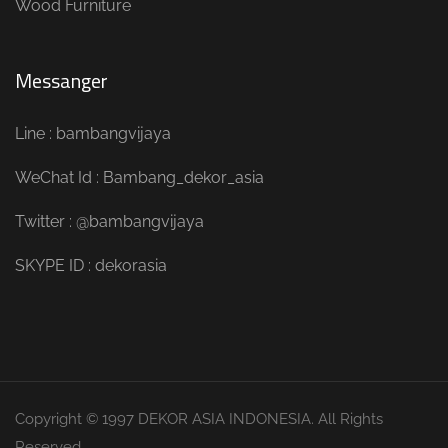
Wood Furniture
Messanger
Line : bambangvijaya
WeChat Id : Bambang_dekor_asia
Twitter : @bambangvijaya
SKYPE ID : dekorasia
Copyright © 1997 DEKOR ASIA INDONESIA. All Rights
Reserved.