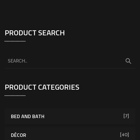
PRODUCT SEARCH
PRODUCT CATEGORIES
BED AND BATH
[7]
DÉCOR
[40]