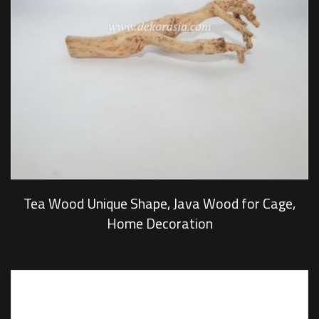
Tea Wood Unique Shape, Java Wood for Cage,
Home Decoration