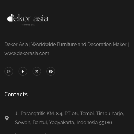
Dekor Asia | Worldwide Furniture and Decoration Maker |
www.dekorasia.com
Contacts
Jl. Parangtritis KM. 8.4, RT 06, Tembi, Timbulharjo,
Sewon, Bantul, Yogyakarta, Indonesia 55186