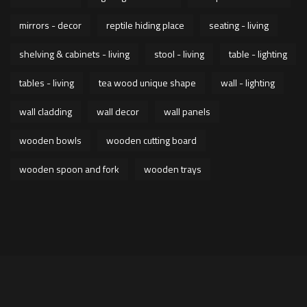
mirrors - decor
reptile hiding place
seating - living
shelving & cabinets - living
stool - living
table - lighting
tables - living
tea wood unique shape
wall - lighting
wall cladding
wall decor
wall panels
wooden bowls
wooden cutting board
wooden spoon and fork
wooden trays