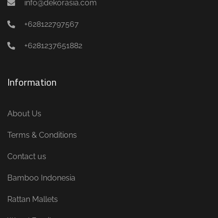
info@dekorasia.com
+628122797567
+6281237651882
Information
About Us
Terms & Conditions
Contact us
Bamboo Indonesia
Rattan Mallets