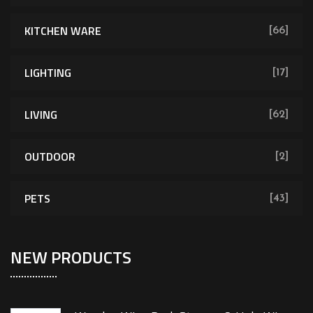
KITCHEN WARE
[66]
LIGHTING
[17]
LIVING
[62]
OUTDOOR
[2]
PETS
[43]
NEW PRODUCTS