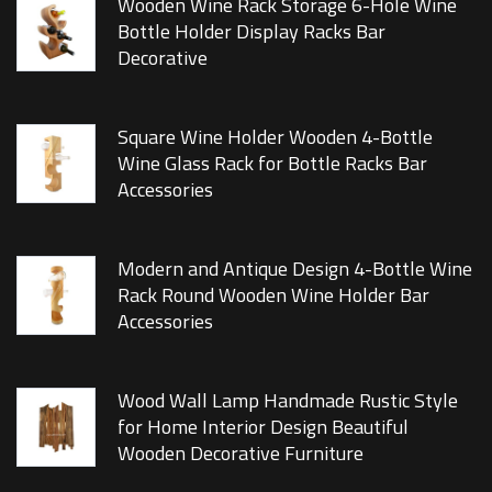
Wooden Wine Rack Storage 6-Hole Wine
Bottle Holder Display Racks Bar
Decorative
Square Wine Holder Wooden 4-Bottle
Wine Glass Rack for Bottle Racks Bar
Accessories
Modern and Antique Design 4-Bottle Wine
Rack Round Wooden Wine Holder Bar
Accessories
Wood Wall Lamp Handmade Rustic Style
for Home Interior Design Beautiful
Wooden Decorative Furniture