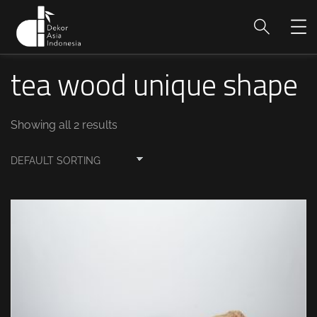
tea wood unique shape
Showing all 2 results