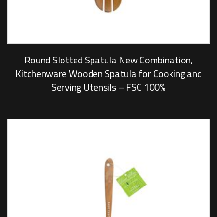
Round Slotted Spatula New Combination,
Kitchenware Wooden Spatula for Cooking and
Serving Utensils – FSC 100%