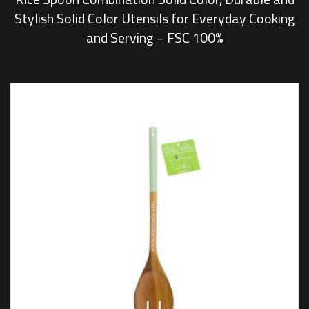
Stylish Solid Color Utensils for Everyday Cooking
and Serving – FSC 100%