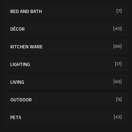
BED AND BATH
[7]
DÉCOR
[40]
KITCHEN WARE
[66]
LIGHTING
[17]
LIVING
[62]
OUTDOOR
[2]
PETS
[43]