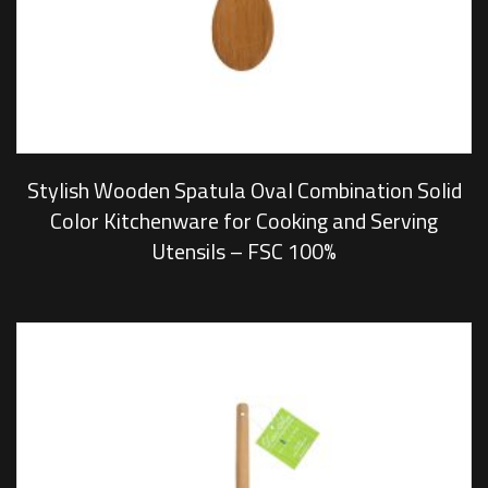
Stylish Wooden Spatula Oval Combination Solid
Color Kitchenware for Cooking and Serving
Utensils – FSC 100%