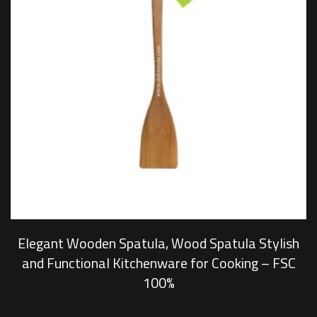
Elegant Wooden Spatula, Wood Spatula Stylish
and Functional Kitchenware for Cooking – FSC
100%