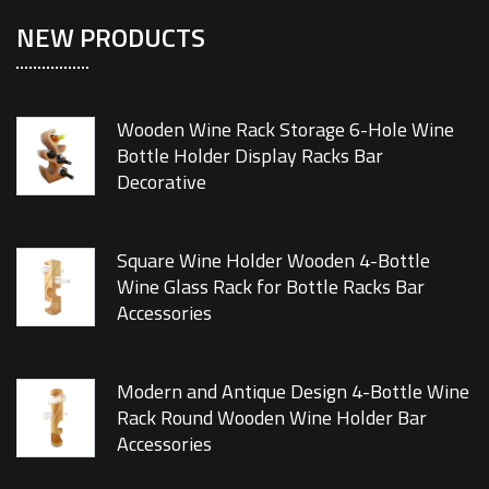
NEW PRODUCTS
Wooden Wine Rack Storage 6-Hole Wine
Bottle Holder Display Racks Bar
Decorative
Square Wine Holder Wooden 4-Bottle
Wine Glass Rack for Bottle Racks Bar
Accessories
Modern and Antique Design 4-Bottle Wine
Rack Round Wooden Wine Holder Bar
Accessories