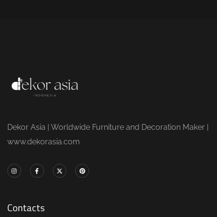
Dekor Asia | Worldwide Furniture and Decoration Maker |
www.dekorasia.com
Contacts