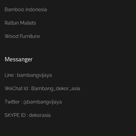
Bamboo Indonesia
Rattan Mallets
Wood Furniture
Messanger
Line : bambangvijaya
WeChat Id : Bambang_dekor_asia
Twitter : @bambangvijaya
SKYPE ID : dekorasia