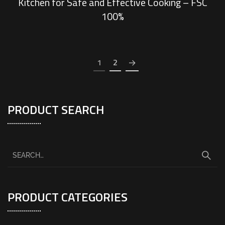
Kitchen for Safe and Effective Cooking – FSC
100%
1
2
PRODUCT SEARCH
PRODUCT CATEGORIES