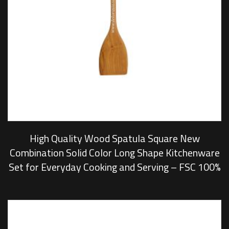
High Quality Wood Spatula Square New
Combination Solid Color Long Shape Kitchenware
Set for Everyday Cooking and Serving – FSC 100%