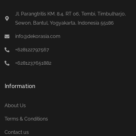
Jl. Parangtritis KM. 8.4, RT 06, Tembi, Timbulharjo,
Sewon, Bantul, Yogyakarta, Indonesia 55186
info@dekorasia.com
+628122797567
+6281237651882
Information
About Us
Terms & Conditions
Contact us