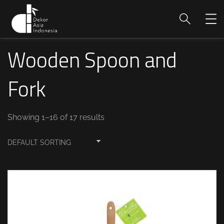
Wooden Spoon and
Fork
Showing 1–16 of 17 results