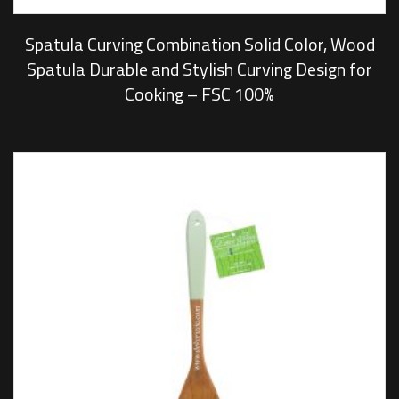
Spatula Curving Combination Solid Color, Wood
Spatula Durable and Stylish Curving Design for
Cooking – FSC 100%