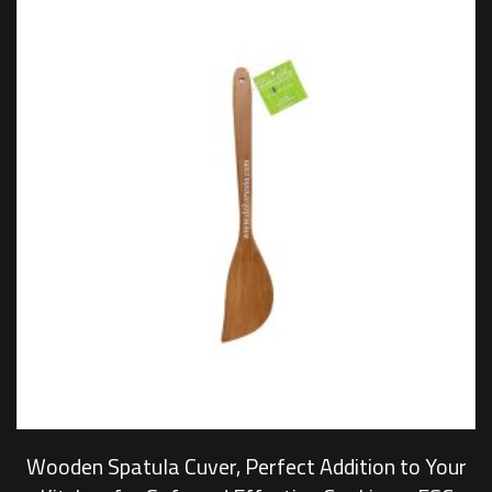
Wooden Spatula Cuver, Perfect Addition to Your