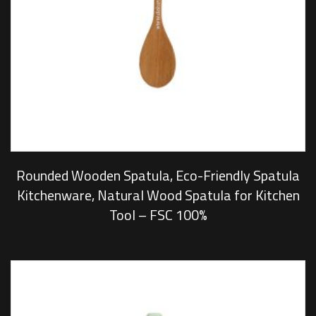
Rounded Wooden Spatula, Eco-Friendly Spatula
Kitchenware, Natural Wood Spatula for Kitchen
Tool – FSC 100%