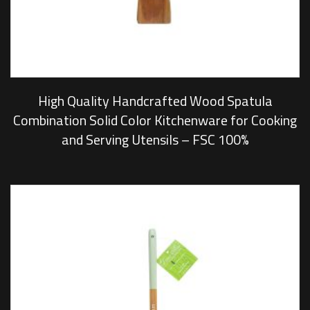
High Quality Handcrafted Wood Spatula
Combination Solid Color Kitchenware for Cooking
and Serving Utensils – FSC 100%