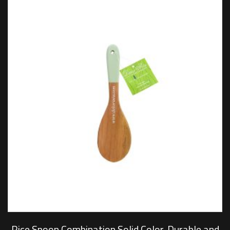
Rice Spoon Combination Solid Color, Durable and