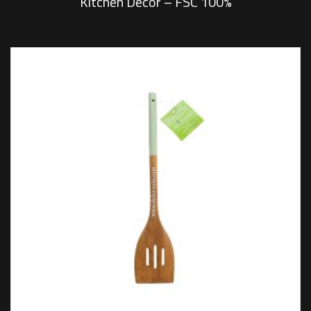
Kitchen Decor – FSC 100%