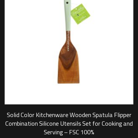
Solid Color Kitchenware Wooden Spatula Flipper
Combination Silicone Utensils Set for Cooking and
Serving – FSC 100%