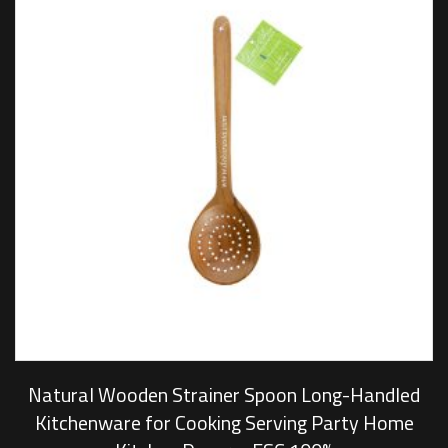
Natural Wooden Strainer Spoon Long-Handled
Kitchenware for Cooking Serving Party Home