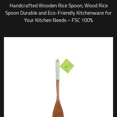
Handcrafted Wooden Rice Spoon, Wood Rice
Spoon Durable and Eco-Friendly Kitchenware for
Your Kitchen Needs – FSC 100%