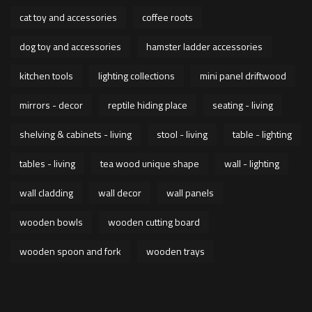
cat toy and accessories
coffee roots
dog toy and accessories
hamster ladder accessories
kitchen tools
lighting collections
mini panel driftwood
mirrors - decor
reptile hiding place
seating - living
shelving & cabinets - living
stool - living
table - lighting
tables - living
tea wood unique shape
wall - lighting
wall cladding
wall decor
wall panels
wooden bowls
wooden cutting board
wooden spoon and fork
wooden trays