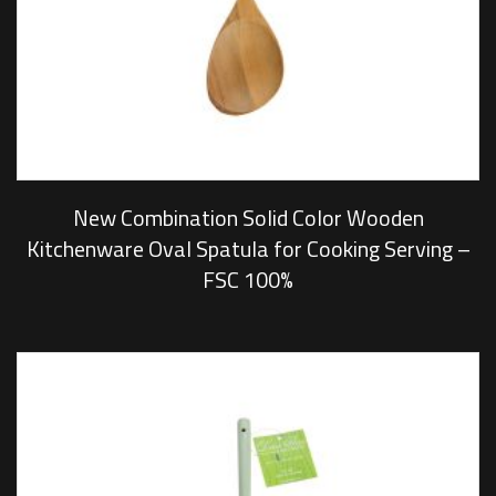
New Combination Solid Color Wooden
Kitchenware Oval Spatula for Cooking Serving –
FSC 100%