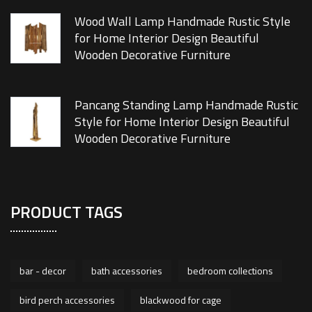
Wood Wall Lamp Handmade Rustic Style
for Home Interior Design Beautiful
Wooden Decorative Furniture
Pancang Standing Lamp Handmade Rustic
Style for Home Interior Design Beautiful
Wooden Decorative Furniture
PRODUCT TAGS
bar - decor
bath accessories
bedroom collections
bird perch accessories
blackwood for cage