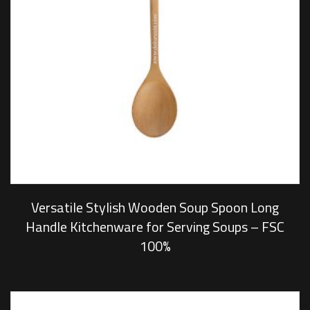
Versatile Stylish Wooden Soup Spoon Long
Handle Kitchenware for Serving Soups – FSC
100%