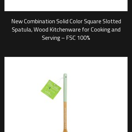
New Combination Solid Color Square Slotted
Spatula, Wood Kitchenware for Cooking and
Serving – FSC 100%