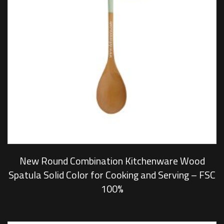
New Round Combination Kitchenware Wood
Spatula Solid Color for Cooking and Serving – FSC
100%