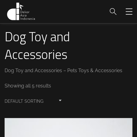
Dog Toy and
Accessories
Dog Toy and Accessories – Pets Toys & Accessories
Showing all 5 results