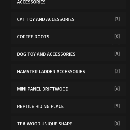
ACCESSORIES
CAT TOY AND ACCESSORIES
[3]
COFFEE ROOTS
[8]
[43]
DOG TOY AND ACCESSORIES
[5]
HAMSTER LADDER ACCESSORIES
[3]
MINI PANEL DRIFTWOOD
[6]
REPTILE HIDING PLACE
[5]
TEA WOOD UNIQUE SHAPE
[2]