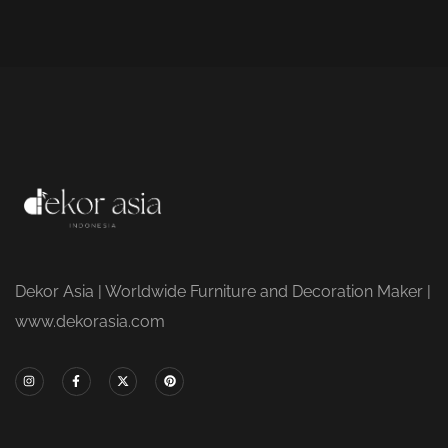
Dekor Asia | Worldwide Furniture and Decoration Maker |
www.dekorasia.com