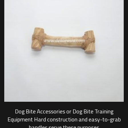
Dog Bite Accessories or Dog Bite Training
Equipment Hard construction and easy-to-grab
handles serve these purposes