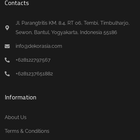
Contacts
Jl. Parangtritis KM. 8.4, RT 06, Tembi, Timbulharjo,
Sewon, Bantul, Yogyakarta, Indonesia 55186
info@dekorasia.com
+628122797567
+6281237651882
Information
About Us
Terms & Conditions