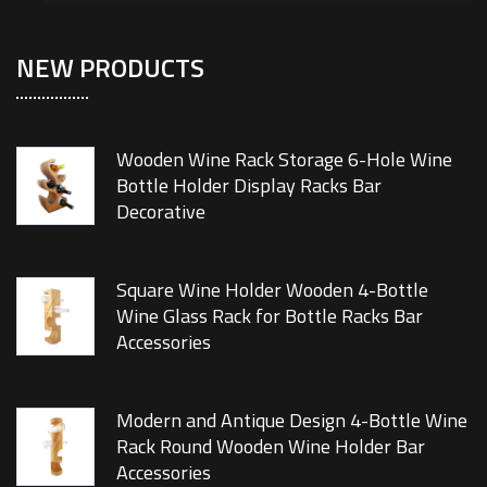
NEW PRODUCTS
Wooden Wine Rack Storage 6-Hole Wine
Bottle Holder Display Racks Bar
Decorative
Square Wine Holder Wooden 4-Bottle
Wine Glass Rack for Bottle Racks Bar
Accessories
Modern and Antique Design 4-Bottle Wine
Rack Round Wooden Wine Holder Bar
Accessories