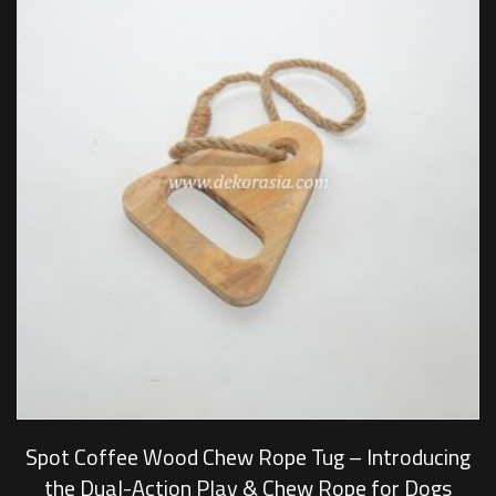
Spot Coffee Wood Chew Rope Tug – Introducing
the Dual-Action Play & Chew Rope for Dogs