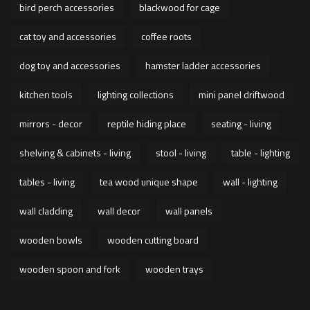
bird perch accessories
blackwood for cage
cat toy and accessories
coffee roots
dog toy and accessories
hamster ladder accessories
kitchen tools
lighting collections
mini panel driftwood
mirrors - decor
reptile hiding place
seating - living
shelving & cabinets - living
stool - living
table - lighting
tables - living
tea wood unique shape
wall - lighting
wall cladding
wall decor
wall panels
wooden bowls
wooden cutting board
wooden spoon and fork
wooden trays