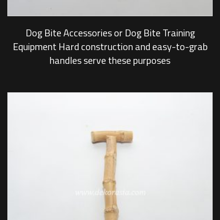
Dog Bite Accessories or Dog Bite Training
Equipment Hard construction and easy-to-grab
handles serve these purposes