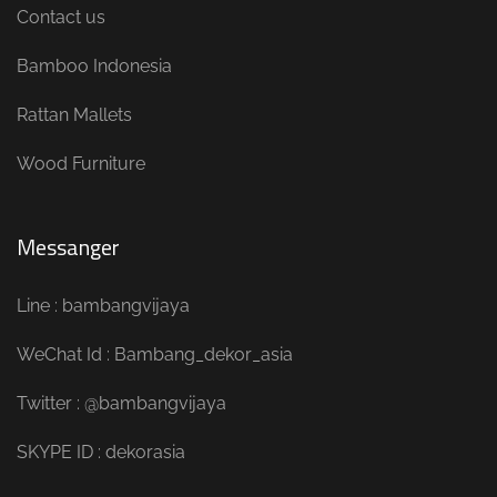
Contact us
Bamboo Indonesia
Rattan Mallets
Wood Furniture
Messanger
Line : bambangvijaya
WeChat Id : Bambang_dekor_asia
Twitter : @bambangvijaya
SKYPE ID : dekorasia