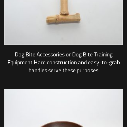
Dog Bite Accessories or Dog Bite Training
Equipment Hard construction and easy-to-grab
handles serve these purposes