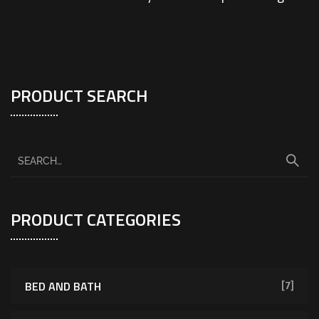
PRODUCT SEARCH
PRODUCT CATEGORIES
BED AND BATH
[7]