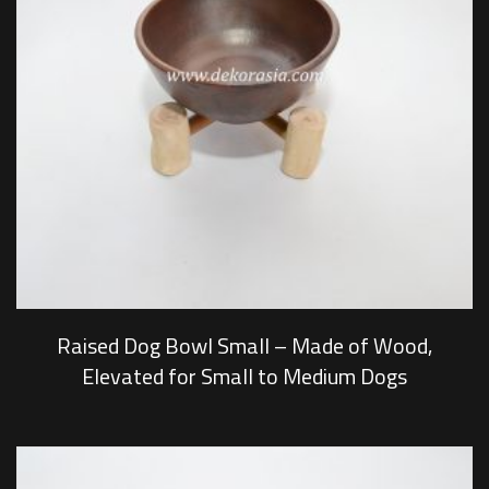
Raised Dog Bowl Small – Made of Wood,
Elevated for Small to Medium Dogs