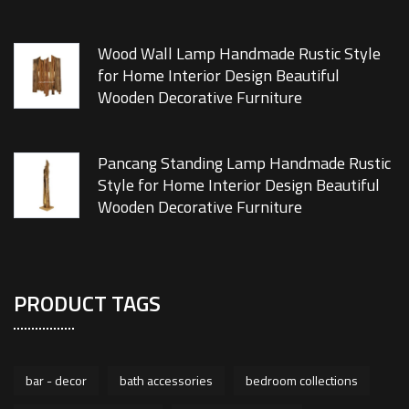
Wood Wall Lamp Handmade Rustic Style
for Home Interior Design Beautiful
Wooden Decorative Furniture
Pancang Standing Lamp Handmade Rustic
Style for Home Interior Design Beautiful
Wooden Decorative Furniture
PRODUCT TAGS
bar - decor
bath accessories
bedroom collections