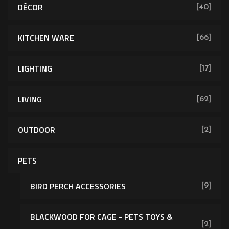
DÉCOR
[40]
KITCHEN WARE
[66]
LIGHTING
[17]
LIVING
[62]
OUTDOOR
[2]
PETS
BIRD PERCH ACCESSORIES
[9]
BLACKWOOD FOR CAGE - PETS TOYS &
[2]