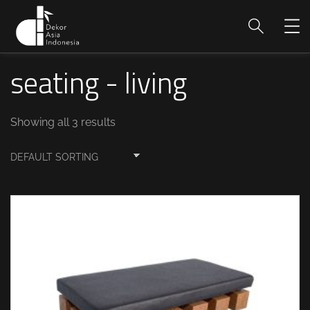
seating - living
Showing all 3 results