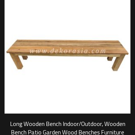
Long Wooden Bench Indoor/Outdoor, Wooden
Bench Patio Garden Wood Benches Furniture