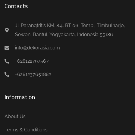
Contacts
Jl. Parangtritis KM. 8.4, RT 06, Tembi, Timbulharjo,
Sewon, Bantul, Yogyakarta, Indonesia 55186
info@dekorasia.com
+628122797567
+6281237651882
Information
About Us
Terms & Conditions