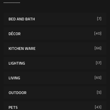
BED AND BATH
[7]
DÉCOR
[40]
KITCHEN WARE
[66]
LIGHTING
[17]
LIVING
[62]
OUTDOOR
[2]
PETS
[43]