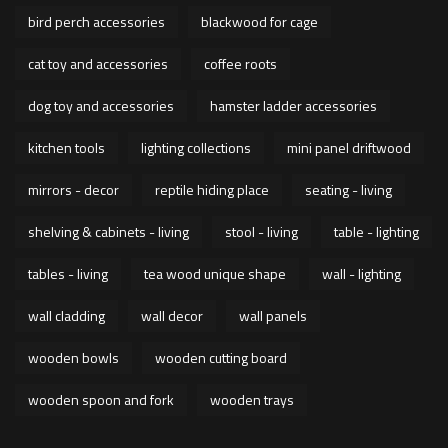
bird perch accessories
blackwood for cage
cat toy and accessories
coffee roots
dog toy and accessories
hamster ladder accessories
kitchen tools
lighting collections
mini panel driftwood
mirrors - decor
reptile hiding place
seating - living
shelving & cabinets - living
stool - living
table - lighting
tables - living
tea wood unique shape
wall - lighting
wall cladding
wall decor
wall panels
wooden bowls
wooden cutting board
wooden spoon and fork
wooden trays