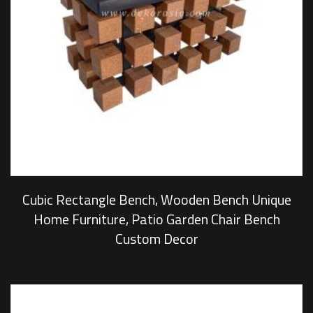
Cubic Rectangle Bench, Wooden Bench Unique
Home Furniture, Patio Garden Chair Bench
Custom Decor