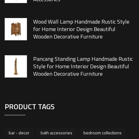
Wood Wall Lamp Handmade Rustic Style
for Home Interior Design Beautiful
Wooden Decorative Furniture
Pancang Standing Lamp Handmade Rustic
Style for Home Interior Design Beautiful
Wooden Decorative Furniture
PRODUCT TAGS
bar - decor
bath accessories
bedroom collections