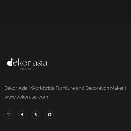
Dekor Asia | Worldwide Furniture and Decoration Maker |
www.dekorasia.com