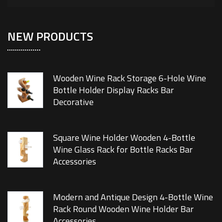
NEW PRODUCTS
Wooden Wine Rack Storage 6-Hole Wine
Bottle Holder Display Racks Bar
Decorative
Square Wine Holder Wooden 4-Bottle
Wine Glass Rack for Bottle Racks Bar
Accessories
Modern and Antique Design 4-Bottle Wine
Rack Round Wooden Wine Holder Bar
Accessories