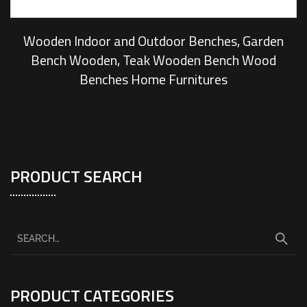
Wooden Indoor and Outdoor Benches, Garden
Bench Wooden, Teak Wooden Bench Wood
Benches Home Furnitures
PRODUCT SEARCH
PRODUCT CATEGORIES