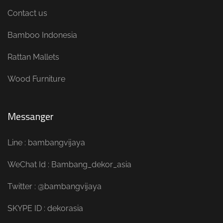
Contact us
Bamboo Indonesia
Rattan Mallets
Wood Furniture
Messanger
Line : bambangvijaya
WeChat Id : Bambang_dekor_asia
Twitter : @bambangvijaya
SKYPE ID : dekorasia