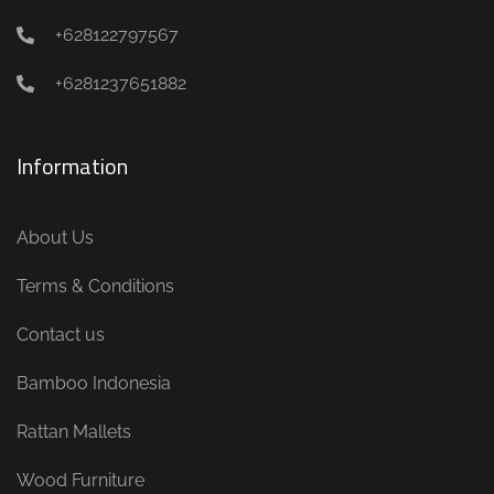
+628122797567
+6281237651882
Information
About Us
Terms & Conditions
Contact us
Bamboo Indonesia
Rattan Mallets
Wood Furniture