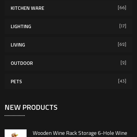
KITCHEN WARE
[66]
LIGHTING
[17]
LIVING
[62]
OUTDOOR
[2]
PETS
[43]
NEW PRODUCTS
Wooden Wine Rack Storage 6-Hole Wine