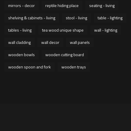
mirrors - decor
reptile hiding place
seating - living
shelving & cabinets - living
stool - living
table - lighting
tables - living
tea wood unique shape
wall - lighting
wall cladding
wall decor
wall panels
wooden bowls
wooden cutting board
wooden spoon and fork
wooden trays