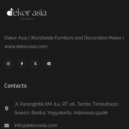
Dekor Asia | Worldwide Furniture and Decoration Maker |
www.dekorasia.com
Contacts
Jl. Parangtritis KM. 8.4, RT 06, Tembi, Timbulharjo,
Sewon, Bantul, Yogyakarta, Indonesia 55186
info@dekorasia.com