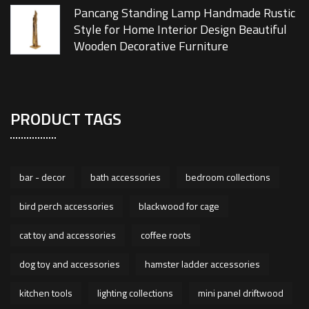
Pancang Standing Lamp Handmade Rustic
Style for Home Interior Design Beautiful
Wooden Decorative Furniture
PRODUCT TAGS
bar - decor
bath accessories
bedroom collections
bird perch accessories
blackwood for cage
cat toy and accessories
coffee roots
dog toy and accessories
hamster ladder accessories
kitchen tools
lighting collections
mini panel driftwood