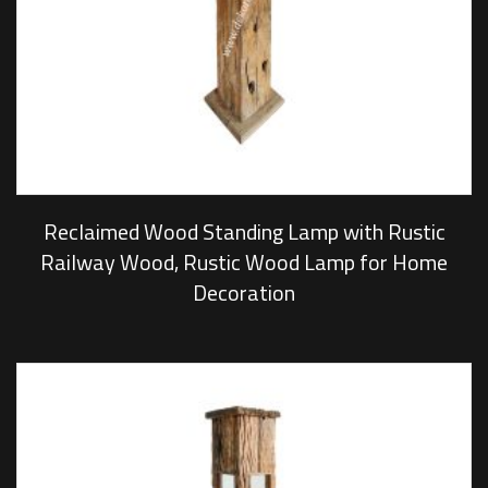
Reclaimed Wood Standing Lamp with Rustic
Railway Wood, Rustic Wood Lamp for Home
Decoration