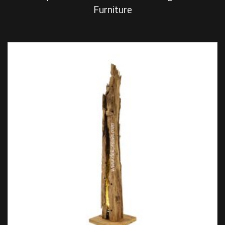
Furniture