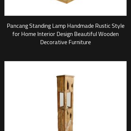
Pancang Standing Lamp Handmade Rustic Style
for Home Interior Design Beautiful Wooden
Decorative Furniture