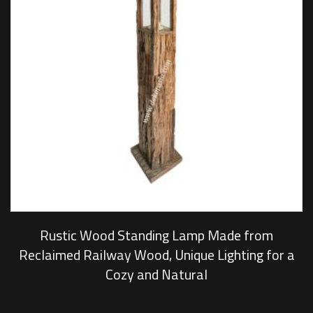
Rustic Wood Standing Lamp Made from
Reclaimed Railway Wood, Unique Lighting for a
Cozy and Natural