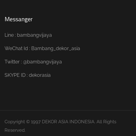
Messanger
Line : bambangvijaya
WeChat Id : Bambang_dekor_asia
Twitter : @bambangvijaya
SKYPE ID : dekorasia
Copyright © 1997 DEKOR ASIA INDONESIA. All Rights
Reserved.