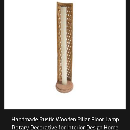
Handmade Rustic Wooden Pillar Floor Lamp
Rotary Decorative for Interior Design Home