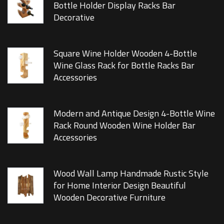
Bottle Holder Display Racks Bar
Decorative
Square Wine Holder Wooden 4-Bottle
Wine Glass Rack for Bottle Racks Bar
Accessories
Modern and Antique Design 4-Bottle Wine
Rack Round Wooden Wine Holder Bar
Accessories
Wood Wall Lamp Handmade Rustic Style
for Home Interior Design Beautiful
Wooden Decorative Furniture