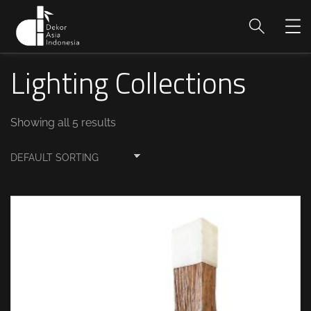
Lighting Collections
Showing all 5 results