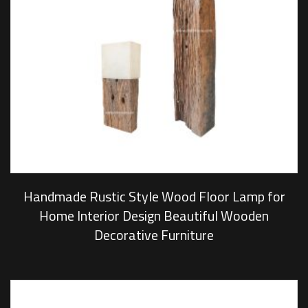
Handmade Rustic Style Wood Floor Lamp for
Home Interior Design Beautiful Wooden
Decorative Furniture