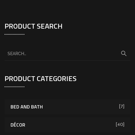
PRODUCT SEARCH
PRODUCT CATEGORIES
BED AND BATH
[7]
DÉCOR
[40]