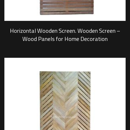
Horizontal Wooden Screen. Wooden Screen –
Wood Panels for Home Decoration