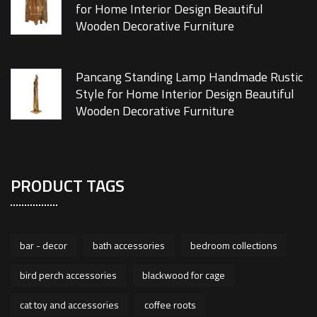
for Home Interior Design Beautiful
Wooden Decorative Furniture
Pancang Standing Lamp Handmade Rustic
Style for Home Interior Design Beautiful
Wooden Decorative Furniture
PRODUCT TAGS
bar - decor
bath accessories
bedroom collections
bird perch accessories
blackwood for cage
cat toy and accessories
coffee roots