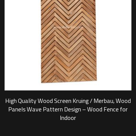
High Quality Wood Screen Kruing / Merbau, Wood
Panels Wave Pattern Design – Wood Fence for
Indoor