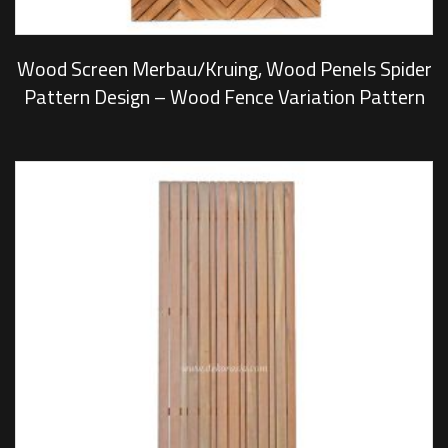
Wood Screen Merbau/Kruing, Wood Penels Spider
Pattern Design – Wood Fence Variation Pattern