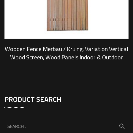
Wooden Fence Merbau / Kruing, Variation Vertical
Wood Screen, Wood Panels Indoor & Outdoor
PRODUCT SEARCH