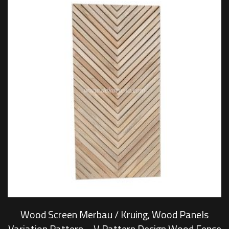
Wood Screen Merbau / Kruing, Wood Panels
Variation Pattern – V Pattern Design Wood Fence