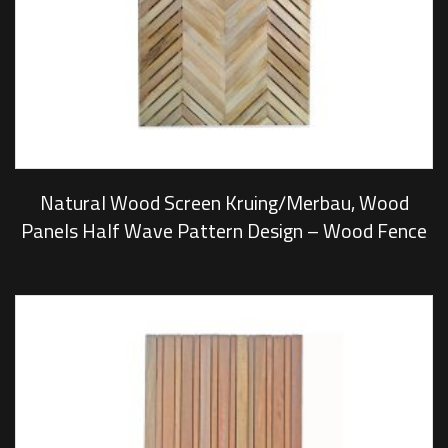
Natural Wood Screen Kruing/Merbau, Wood
Panels Half Wave Pattern Design – Wood Fence