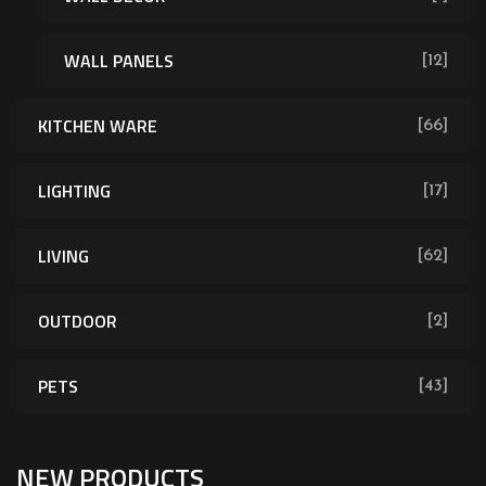
WALL PANELS
[12]
KITCHEN WARE
[66]
LIGHTING
[17]
LIVING
[62]
OUTDOOR
[2]
PETS
[43]
NEW PRODUCTS