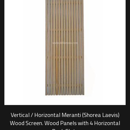
Vertical / Horizontal Meranti (Shorea Laevis)
Wood Screen. Wood Panels with 4 Horizontal