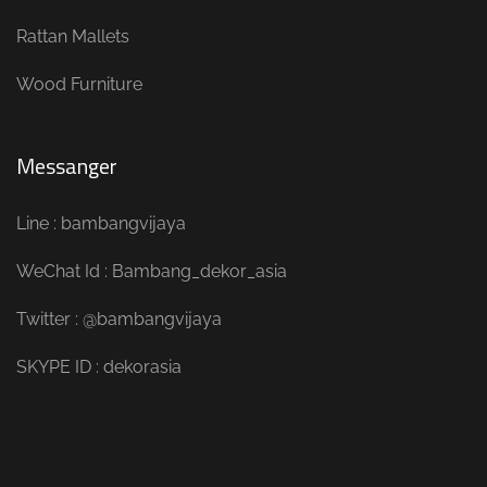
Rattan Mallets
Wood Furniture
Messanger
Line : bambangvijaya
WeChat Id : Bambang_dekor_asia
Twitter : @bambangvijaya
SKYPE ID : dekorasia