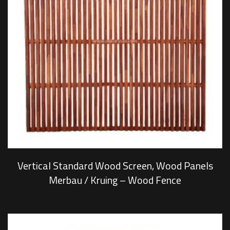
Vertical Standard Wood Screen, Wood Panels
Merbau / Kruing – Wood Fence