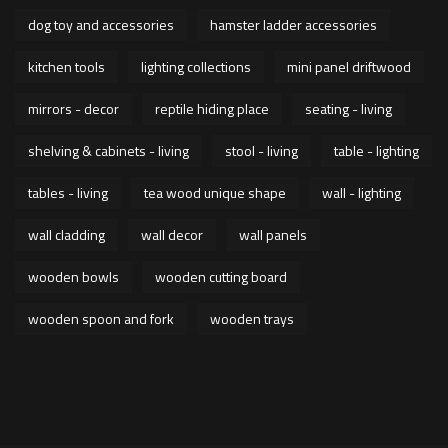
dog toy and accessories
hamster ladder accessories
kitchen tools
lighting collections
mini panel driftwood
mirrors - decor
reptile hiding place
seating - living
shelving & cabinets - living
stool - living
table - lighting
tables - living
tea wood unique shape
wall - lighting
wall cladding
wall decor
wall panels
wooden bowls
wooden cutting board
wooden spoon and fork
wooden trays