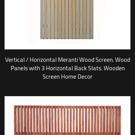
Vertical / Horizontal Meranti Wood Screen. Wood
Panels with 3 Horizontal Back Slats. Wooden
Screen Home Decor