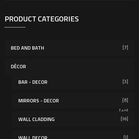
PRODUCT CATEGORIES
BED AND BATH
[7]
DÉCOR
BAR - DECOR
[3]
MIRRORS - DECOR
[8]
[40]
WALL CLADDING
[16]
WALL DECOR
[1]