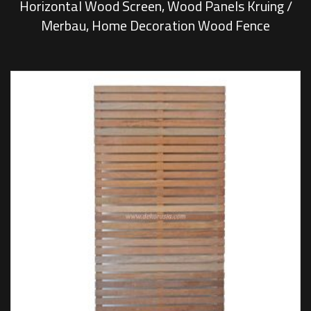
Horizontal Wood Screen, Wood Panels Kruing /
Merbau, Home Decoration Wood Fence