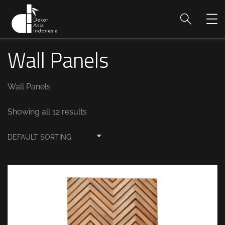
Wall Panels
Wall Panels
Showing all 12 results