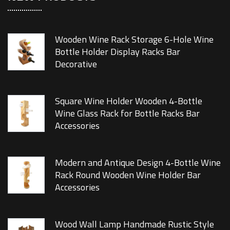
Wooden Wine Rack Storage 6-Hole Wine
Bottle Holder Display Racks Bar
Decorative
Square Wine Holder Wooden 4-Bottle
Wine Glass Rack for Bottle Racks Bar
Accessories
Modern and Antique Design 4-Bottle Wine
Rack Round Wooden Wine Holder Bar
Accessories
Wood Wall Lamp Handmade Rustic Style