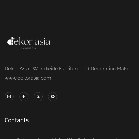
Dekor Asia | Worldwide Furniture and Decoration Maker |
www.dekorasia.com
Contacts