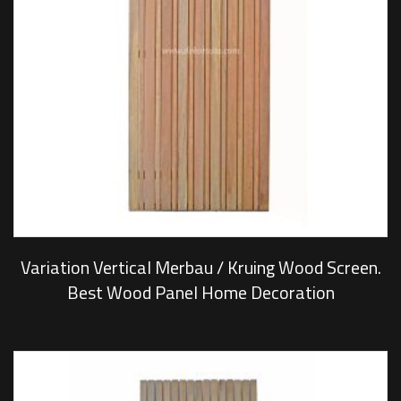
Variation Vertical Merbau / Kruing Wood Screen.
Best Wood Panel Home Decoration