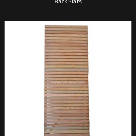
Back Slats