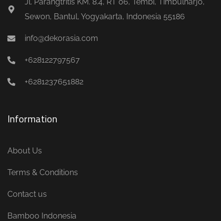
Jl. Parangtritis KM. 8.4, RT 06, Tembi, Timbulharjo,
Sewon, Bantul, Yogyakarta, Indonesia 55186
info@dekorasia.com
+628122797567
+6281237651882
Information
About Us
Terms & Conditions
Contact us
Bamboo Indonesia