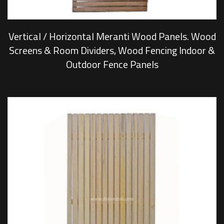
Vertical / Horizontal Meranti Wood Panels. Wood
Screens & Room Dividers, Wood Fencing Indoor &
Outdoor Fence Panels