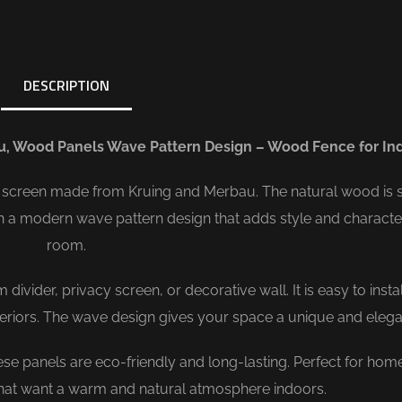
DESCRIPTION
u, Wood Panels Wave Pattern Design – Wood Fence for In
screen made from Kruing and Merbau. The natural wood is s
th a modern wave pattern design that adds style and characte
room.
vider, privacy screen, or decorative wall. It is easy to insta
nteriors. The wave design gives your space a unique and elega
e panels are eco-friendly and long-lasting. Perfect for hom
 that want a warm and natural atmosphere indoors.