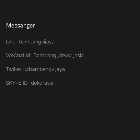
Messanger
Line : bambangvijaya
WeChat Id : Bambang_dekor_asia
Twitter : @bambangvijaya
SKYPE ID : dekorasia