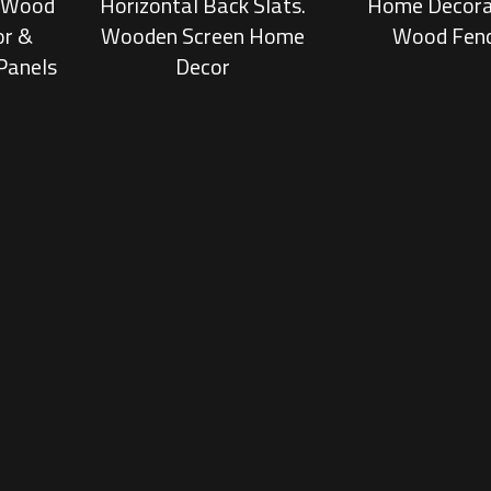
, Wood
Horizontal Back Slats.
Home Decora
or &
Wooden Screen Home
Wood Fen
Panels
Decor