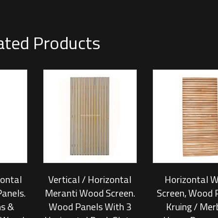
ated Products
zontal
Vertical / Horizontal
Horizontal 
anels.
Meranti Wood Screen.
Screen, Wood 
s &
Wood Panels With 3
Kruing / Mer