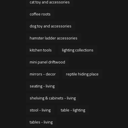
cat toy and accessories
coffee roots
dog toy and accessories
hamster ladder accessories
kitchen tools
lighting collections
mini panel driftwood
mirrors - decor
reptile hiding place
seating - living
shelving & cabinets - living
stool - living
table - lighting
tables - living