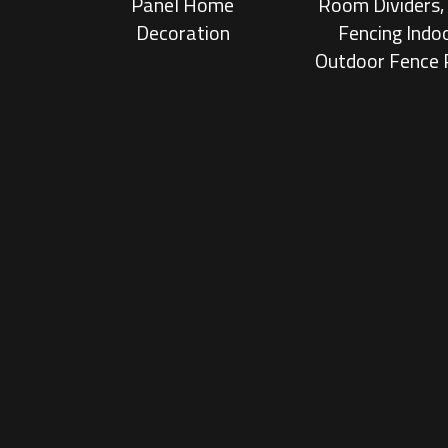
Panel Home
Room Dividers
Decoration
Fencing Indo
Outdoor Fence 