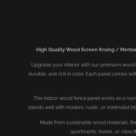
High Quality Wood Screen Kruing / Merba
Upgrade your interior with our premium wood 
durable, and rich in color. Each panel comes wi
This indoor wood fence panel works as a room di
blends well with modern, rustic, or minimalist i
Made from sustainable wood materials, thes
apartments, hotels, or villas