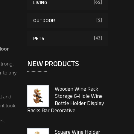
LIVING
[62]
OUTDOOR
[2]
PETS
[43]
door
NEW PRODUCTS
trong,
r to any
Wooden Wine Rack
Storage 6-Hole Wine
ll and
Bottle Holder Display
nt look.
Racks Bar Decorative
es,
Square Wine Holder