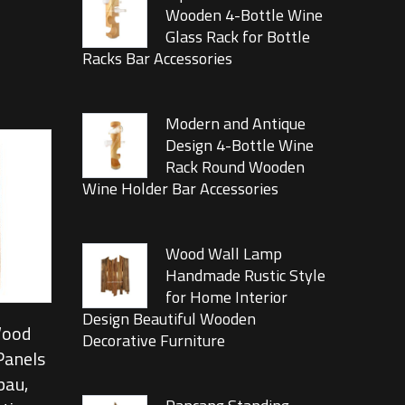
Wooden 4-Bottle Wine
Glass Rack for Bottle
Racks Bar Accessories
Modern and Antique
Design 4-Bottle Wine
Rack Round Wooden
Wine Holder Bar Accessories
Wood Wall Lamp
Handmade Rustic Style
for Home Interior
Design Beautiful Wooden
Wood
Decorative Furniture
Panels
bau,