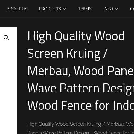
ABOUT US
PRODUCTS
TERMS
INFO
C
High Quality Wood
Screen Kruing /
Merbau, Wood Pane
Wave Pattern Desig
Wood Fence for Ind
High Quality Wood Screen Kruing / Merbau, W
Panels Wave Pattern Design – Wood Fence for I