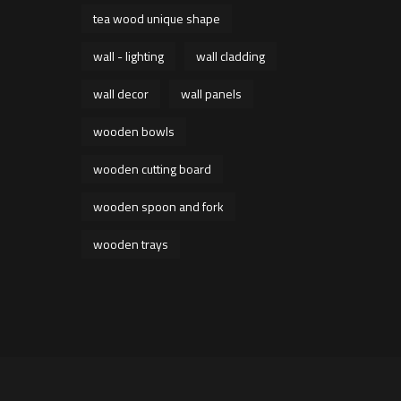
tea wood unique shape
wall - lighting
wall cladding
wall decor
wall panels
wooden bowls
wooden cutting board
wooden spoon and fork
wooden trays