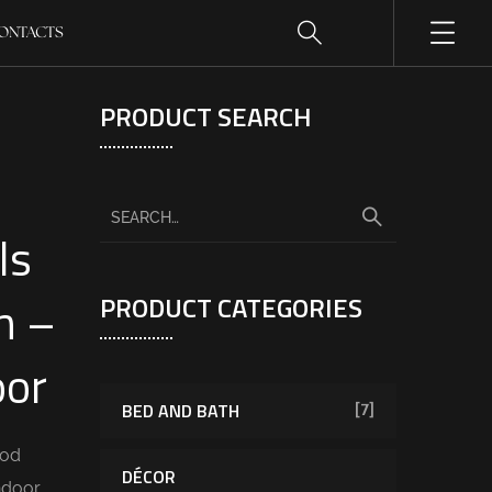
ONTACTS
PRODUCT SEARCH
ls
n –
PRODUCT CATEGORIES
oor
BED AND BATH
[7]
ood
DÉCOR
ndoor