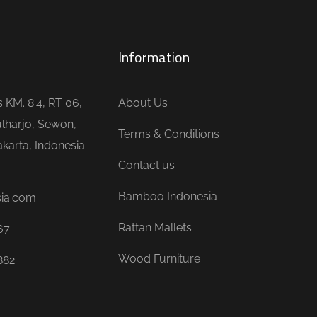
Information
is KM. 8.4, RT 06,
About Us
lharjo, Sewon,
Terms & Conditions
karta, Indonesia
Contact us
Bamboo Indonesia
sia.com
Rattan Mallets
67
Wood Furniture
882