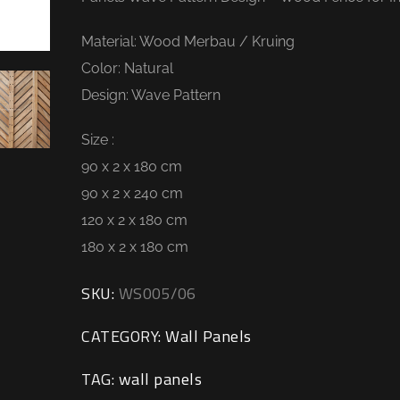
Material: Wood Merbau / Kruing
Color: Natural
Design: Wave Pattern
Size :
90 x 2 x 180 cm
90 x 2 x 240 cm
120 x 2 x 180 cm
180 x 2 x 180 cm
SKU:
WS005/06
CATEGORY:
Wall Panels
TAG:
wall panels