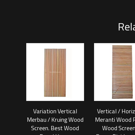
Rel
Variation Vertical
Vertical / Hori
Merbau / Kruing Wood
Meranti Wood P
Screen. Best Wood
Wood Screen