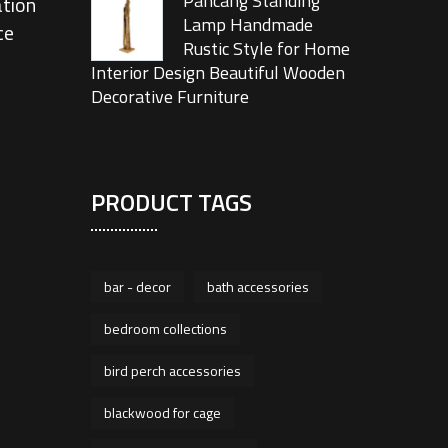
Pancang Standing
tion
Lamp Handmade
ce
Rustic Style for Home
Interior Design Beautiful Wooden
Decorative Furniture
PRODUCT TAGS
bar - decor
bath accessories
bedroom collections
bird perch accessories
blackwood for cage