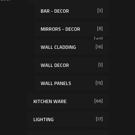
BAR - DECOR
[3]
MIRRORS - DECOR
[8]
[40]
WALL CLADDING
[16]
WALL DECOR
[1]
WALL PANELS
[12]
KITCHEN WARE
[66]
LIGHTING
[17]