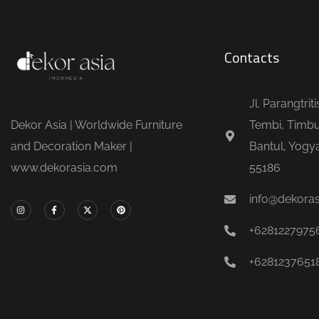
Contacts
Jl. Parangtrit
Dekor Asia | Worldwide Furniture
Tembi, Timbu
and Decoration Maker |
Bantul, Yogya
www.dekorasia.com
55186
info@dekora
+6281227975
+6281237651