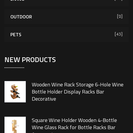
OUTDOOR
[2]
PETS
[43]
NEW PRODUCTS
Wooden Wine Rack Storage 6-Hole Wine
Bottle Holder Display Racks Bar
Decorative
Square Wine Holder Wooden 4-Bottle
Wine Glass Rack for Bottle Racks Bar