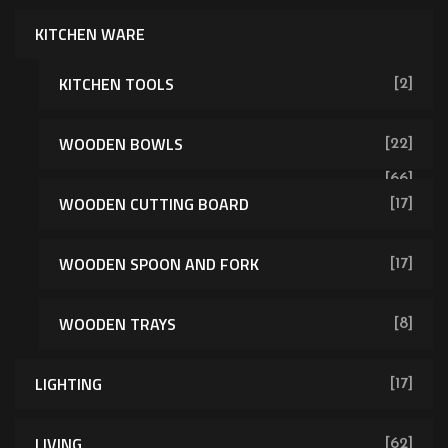
KITCHEN WARE
KITCHEN TOOLS
[2]
WOODEN BOWLS
[22]
[66]
WOODEN CUTTING BOARD
[17]
WOODEN SPOON AND FORK
[17]
WOODEN TRAYS
[8]
LIGHTING
[17]
LIVING
[62]