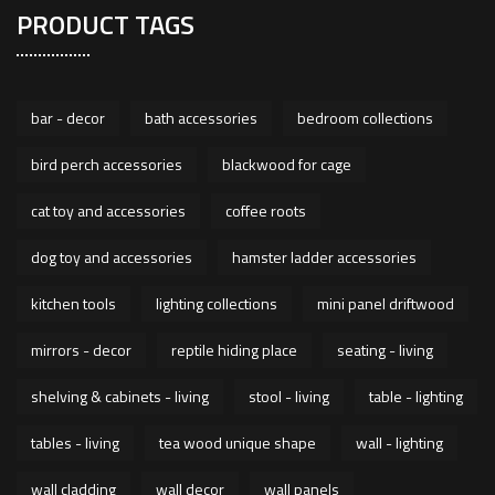
PRODUCT TAGS
bar - decor
bath accessories
bedroom collections
bird perch accessories
blackwood for cage
cat toy and accessories
coffee roots
dog toy and accessories
hamster ladder accessories
kitchen tools
lighting collections
mini panel driftwood
mirrors - decor
reptile hiding place
seating - living
shelving & cabinets - living
stool - living
table - lighting
tables - living
tea wood unique shape
wall - lighting
wall cladding
wall decor
wall panels