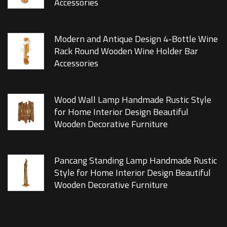
Accessories
Modern and Antique Design 4-Bottle Wine
Rack Round Wooden Wine Holder Bar
Accessories
Wood Wall Lamp Handmade Rustic Style
for Home Interior Design Beautiful
Wooden Decorative Furniture
Pancang Standing Lamp Handmade Rustic
Style for Home Interior Design Beautiful
Wooden Decorative Furniture