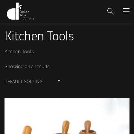
Kitchen Tools
Kitchen Tools
Showing all 2 results