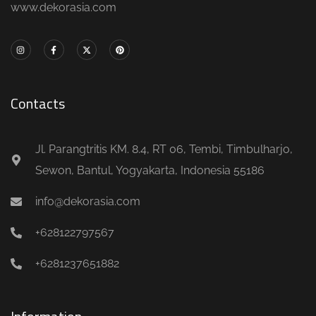
www.dekorasia.com
Contacts
Jl. Parangtritis KM. 8.4, RT 06, Tembi, Timbulharjo,
Sewon, Bantul, Yogyakarta, Indonesia 55186
info@dekorasia.com
+628122797567
+6281237651882