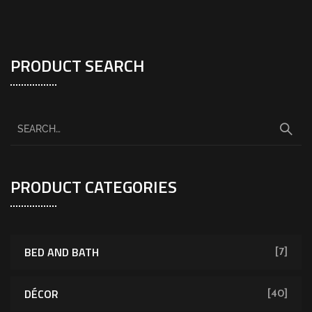
PRODUCT SEARCH
PRODUCT CATEGORIES
BED AND BATH
[7]
DÉCOR
[40]