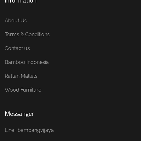
Information
About Us
Terms & Conditions
Contact us
Bamboo Indonesia
Rattan Mallets
Wood Furniture
Messanger
Line : bambangvijaya