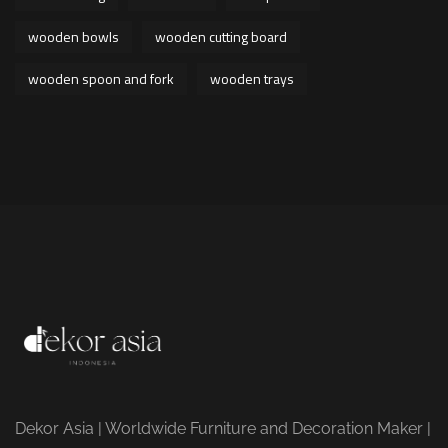
wooden bowls
wooden cutting board
wooden spoon and fork
wooden trays
Dekor Asia | Worldwide Furniture and Decoration Maker |