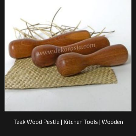
Teak Wood Pestle | Kitchen Tools | Wooden