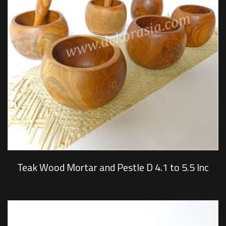
Teak Wood Mortar and Pestle D 4.1 to 5.5 Inc