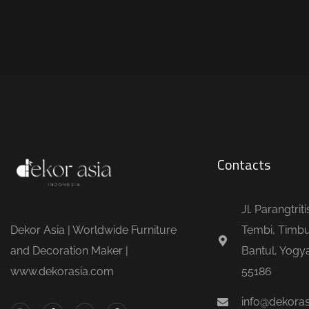
Contacts
Jl. Parangtrit
Dekor Asia | Worldwide Furniture
Tembi, Timbu
and Decoration Maker |
Bantul, Yogya
www.dekorasia.com
55186
info@dekora