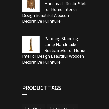
Handmade Rustic Style
for Home Interior
Design Beautiful Wooden
Decorative Furniture
Pancang Standing
Lamp Handmade
Rustic Style for Home
Interior Design Beautiful Wooden
Decorative Furniture
PRODUCT TAGS
bar - decor
bath accessories