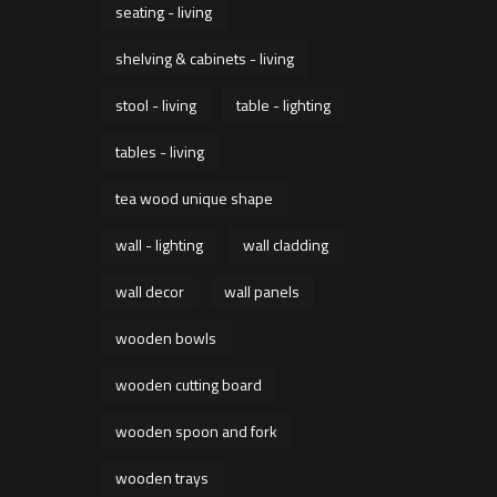
seating - living
shelving & cabinets - living
stool - living
table - lighting
tables - living
tea wood unique shape
wall - lighting
wall cladding
wall decor
wall panels
wooden bowls
wooden cutting board
wooden spoon and fork
wooden trays