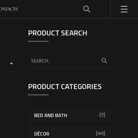
ONTACTS
PRODUCT SEARCH
PRODUCT CATEGORIES
BED AND BATH
[7]
DÉCOR
[40]