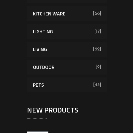
KITCHEN WARE
[66]
LIGHTING
[17]
LIVING
[62]
OUTDOOR
[2]
PETS
[43]
NEW PRODUCTS