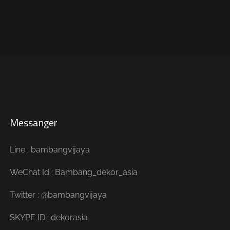
Messanger
Line : bambangvijaya
WeChat Id : Bambang_dekor_asia
Twitter : @bambangvijaya
SKYPE ID : dekorasia