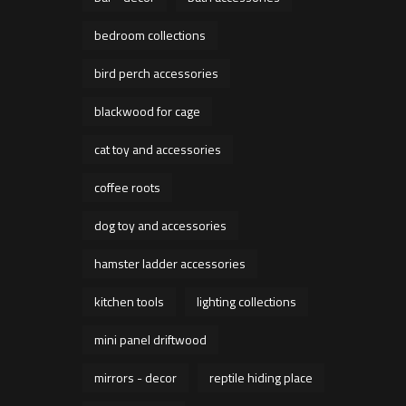
bedroom collections
bird perch accessories
blackwood for cage
cat toy and accessories
coffee roots
dog toy and accessories
hamster ladder accessories
kitchen tools
lighting collections
mini panel driftwood
mirrors - decor
reptile hiding place