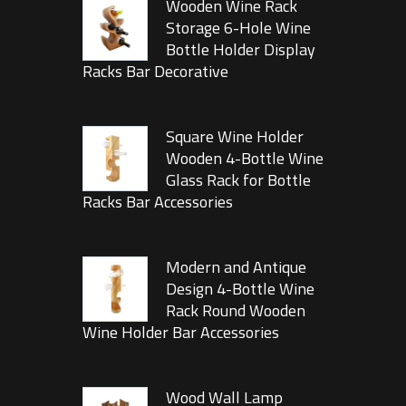
Wooden Wine Rack
Storage 6-Hole Wine
Bottle Holder Display
Racks Bar Decorative
Square Wine Holder
Wooden 4-Bottle Wine
Glass Rack for Bottle
Racks Bar Accessories
Modern and Antique
Design 4-Bottle Wine
Rack Round Wooden
Wine Holder Bar Accessories
Wood Wall Lamp