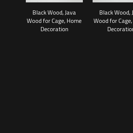
Black Wood, Java
Black Wood, 
Wood for Cage, Home
Wood for Cage
Decoration
Decoratio