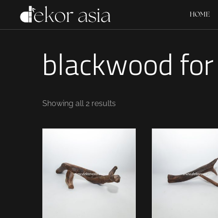
HOME
blackwood for
Showing all 2 results