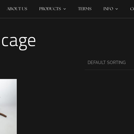
ABOUT US
PRODUCTS
TERMS
INFO
C
 cage