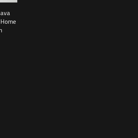
Java
, Home
n