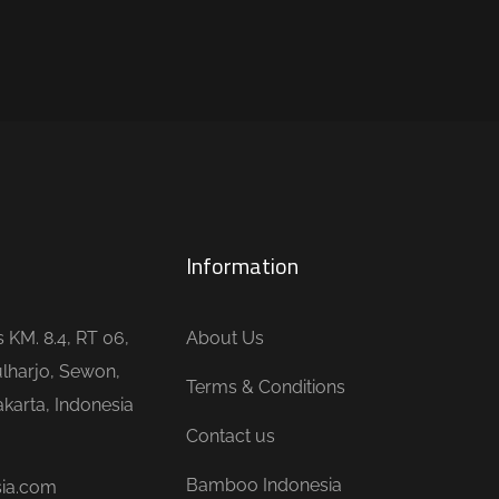
Information
is KM. 8.4, RT 06,
About Us
lharjo, Sewon,
Terms & Conditions
karta, Indonesia
Contact us
Bamboo Indonesia
sia.com