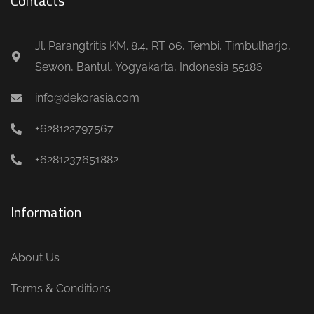
Contacts
Jl. Parangtritis KM. 8.4, RT 06, Tembi, Timbulharjo,
Sewon, Bantul, Yogyakarta, Indonesia 55186
info@dekorasia.com
+628122797567
+6281237651882
Information
About Us
Terms & Conditions