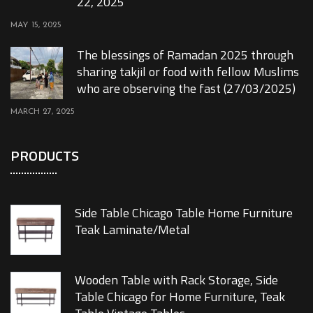
22, 2025
MAY 15, 2025
The blessings of Ramadan 2025 through
sharing takjil or food with fellow Muslims
who are observing the fast (27/03/2025)
MARCH 27, 2025
PRODUCTS
Side Table Chicago Table Home Furniture
Teak Laminate/Metal
Wooden Table with Rack Storage, Side
Table Chicago for Home Furniture, Teak