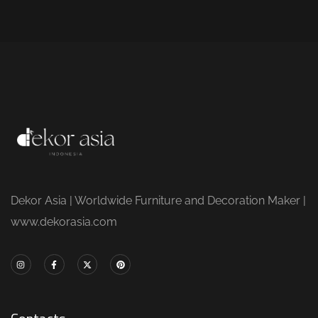
Dekor Asia | Worldwide Furniture and Decoration Maker |
www.dekorasia.com