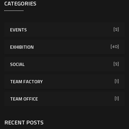
CATEGORIES
EVENTS
[2]
EXHIBITION
[40]
SOCIAL
[2]
TEAM FACTORY
[1]
TEAM OFFICE
[1]
RECENT POSTS