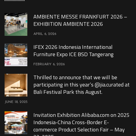
AMBIENTE MESSE FRANKFURT 2026 –
EXHIBITION AMBIENTE 2026
APRIL 6, 2026
IFEX 2026 Indonesia International
Furniture Expo ICE BSD Tangerang
FEBRUARY 6, 2026
Thrilled to announce that we will be
participating in this year’s @jia.curated at
Bali Festival Park this August.
JUNE 18, 2025
Invitation Exhibition Alibaba.com on 2025
Indonesia-China Cross-Border E-
commerce Product Selection Fair – May