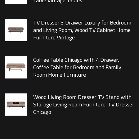
Table Vintage Tables
TV Dresser 3 Drawer Luxury for Bedroom
and Living Room, Wood TV Cabinet Home
Furniture Vintage
Coffee Table Chicago with 4 Drawer,
Coffee Table for Bedroom and Family
Room Home Furniture
Wood Living Room Dresser TV Stand with
Storage Living Room Furniture, TV Dresser
Chicago