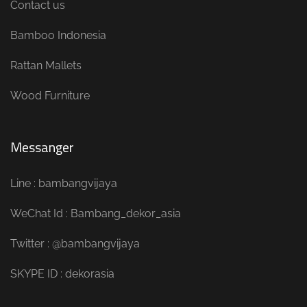
Contact us
Bamboo Indonesia
Rattan Mallets
Wood Furniture
Messanger
Line : bambangvijaya
WeChat Id : Bambang_dekor_asia
Twitter : @bambangvijaya
SKYPE ID : dekorasia