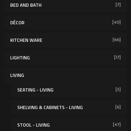
BED AND BATH
[7]
DÉCOR
[40]
KITCHEN WARE
[66]
LIGHTING
[17]
LIVING
SEATING - LIVING
[3]
SHELVING & CABINETS - LIVING
[6]
[62]
STOOL - LIVING
[47]