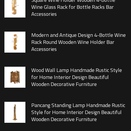
Wine Glass Rack for Bottle Racks Bar
Accessories
Modern and Antique Design 4-Bottle Wine
Rack Round Wooden Wine Holder Bar
Accessories
Wood Wall Lamp Handmade Rustic Style
for Home Interior Design Beautiful
Wooden Decorative Furniture
Pancang Standing Lamp Handmade Rustic
Style for Home Interior Design Beautiful
Wooden Decorative Furniture