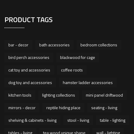
PRODUCT TAGS
bar - decor
bath accessories
bedroom collections
bird perch accessories
blackwood for cage
cat toy and accessories
coffee roots
dog toy and accessories
hamster ladder accessories
kitchen tools
lighting collections
mini panel driftwood
mirrors - decor
reptile hiding place
seating - living
shelving & cabinets - living
stool - living
table - lighting
tables - living
tea wood unique shape
wall - lighting