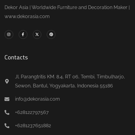
Dekor Asia | Worldwide Furniture and Decoration Maker |
www.dekorasia.com
Contacts
Jl. Parangtritis KM. 8.4, RT 06, Tembi, Timbulharjo,
Sewon, Bantul, Yogyakarta, Indonesia 55186
info@dekorasia.com
+628122797567
+6281237651882