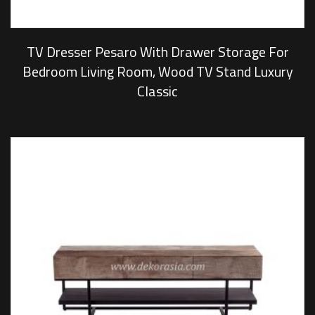
TV Dresser Pesaro With Drawer Storage For
Bedroom Living Room, Wood TV Stand Luxury
Classic