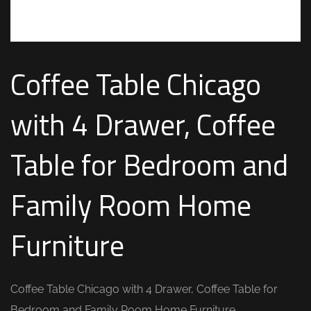
Coffee Table Chicago
with 4 Drawer, Coffee
Table for Bedroom and
Family Room Home
Furniture
Coffee Table Chicago with 4 Drawer, Coffee Table for
Bedroom and Family Room Home Furniture