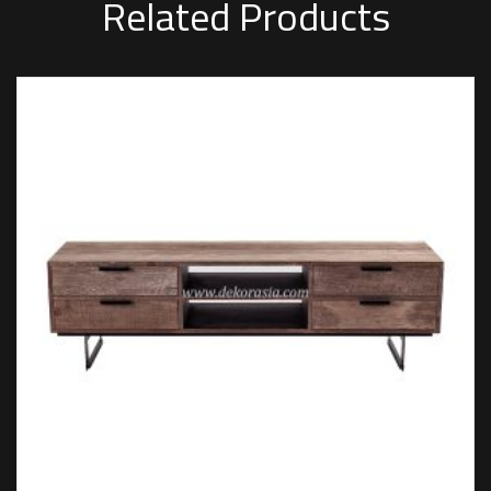
Related Products