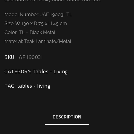
Model Number: JAF 19003I-TL
Size: W 130 x D 75 x H 45 cm
Color: TL – Black Metal
Material: Teak Laminate/Metal
SKU:
JAF19003I
CATEGORY:
Tables - Living
TAG:
tables - living
DESCRIPTION