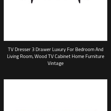
TV Dresser 3 Drawer Luxury For Bedroom And
Living Room, Wood TV Cabinet Home Furniture
Vintage