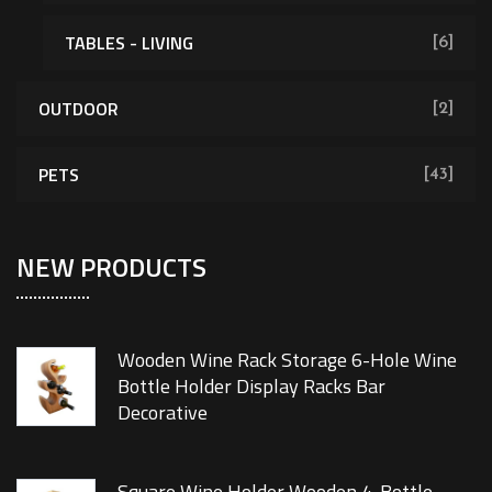
TABLES - LIVING
[6]
OUTDOOR
[2]
PETS
[43]
NEW PRODUCTS
Wooden Wine Rack Storage 6-Hole Wine
Bottle Holder Display Racks Bar
Decorative
Square Wine Holder Wooden 4-Bottle