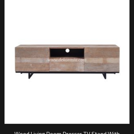
Wood Living Room Dresser TV Stand With