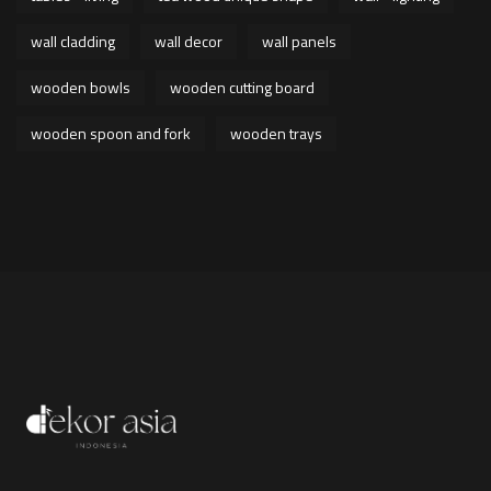
wall cladding
wall decor
wall panels
wooden bowls
wooden cutting board
wooden spoon and fork
wooden trays