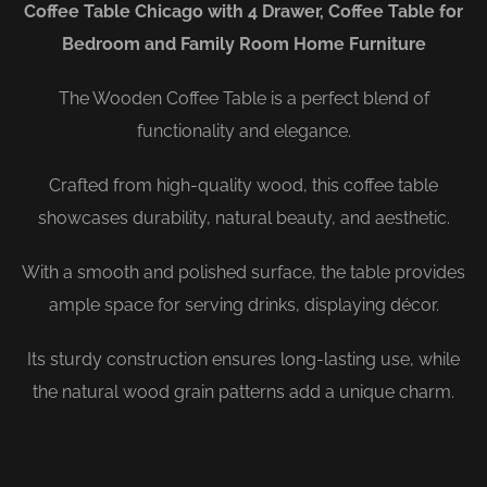
Coffee Table Chicago with 4 Drawer, Coffee Table for
Bedroom and Family Room Home Furniture
The Wooden Coffee Table is a perfect blend of
functionality and elegance.
Crafted from high-quality wood, this coffee table
showcases durability, natural beauty, and aesthetic.
With a smooth and polished surface, the table provides
ample space for serving drinks, displaying décor.
Its sturdy construction ensures long-lasting use, while
the natural wood grain patterns add a unique charm.