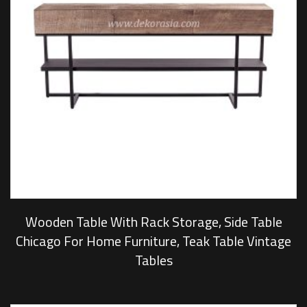
Wooden Table With Rack Storage, Side Table
Chicago For Home Furniture, Teak Table Vintage
Tables