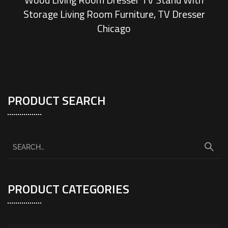
Storage Living Room Furniture, TV Dresser
Chicago
PRODUCT SEARCH
PRODUCT CATEGORIES