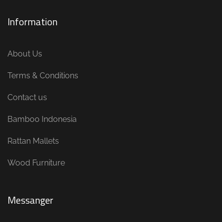
Information
About Us
Terms & Conditions
Contact us
Bamboo Indonesia
Rattan Mallets
Wood Furniture
Messanger