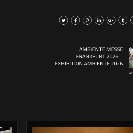
AMBIENTE MESSE
FRANKFURT 2026 –
EXHIBITION AMBIENTE 2026
AP