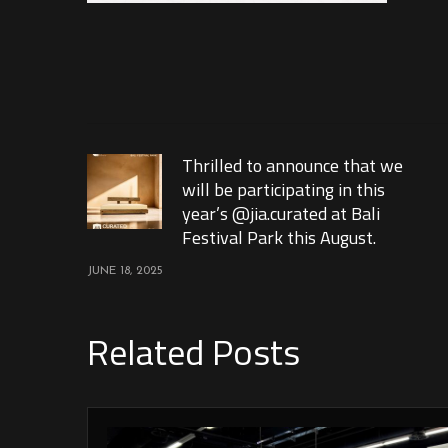
Thrilled to announce that we
will be participating in this
year’s @jia.curated at Bali
Festival Park this August.
JUNE 18, 2025
Related Posts