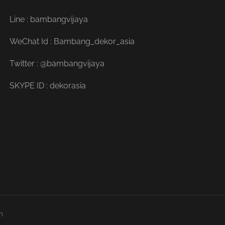
Line : bambangvijaya
WeChat Id : Bambang_dekor_asia
Twitter : @bambangvijaya
SKYPE ID : dekorasia
m