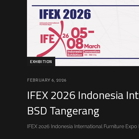
EXHIBITION
FEBRUARY 6, 2026
IFEX 2026 Indonesia Int
BSD Tangerang
IFEX 2026 Indonesia International Furniture Exp