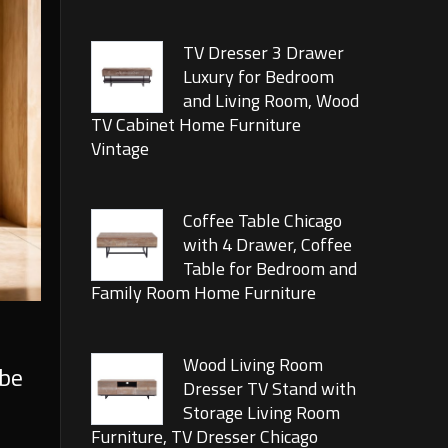
TV Dresser 3 Drawer
Luxury for Bedroom
and Living Room, Wood
TV Cabinet Home Furniture
Vintage
Coffee Table Chicago
with 4 Drawer, Coffee
Table for Bedroom and
Family Room Home Furniture
Wood Living Room
 be
Dresser TV Stand with
Storage Living Room
Furniture, TV Dresser Chicago