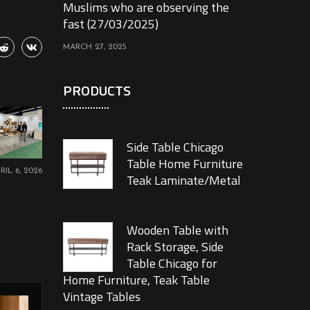
Muslims who are observing the
fast (27/03/2025)
MARCH 27, 2025
PRODUCTS
Side Table Chicago
Table Home Furniture
RIL 6, 2026
Teak Laminate/Metal
Wooden Table with
Rack Storage, Side
Table Chicago for
Home Furniture, Teak Table
Vintage Tables