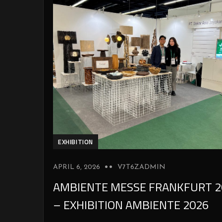
EXHIBITION
APRIL 6, 2026
V7T6ZADMIN
AMBIENTE MESSE FRANKFURT 2
– EXHIBITION AMBIENTE 2026