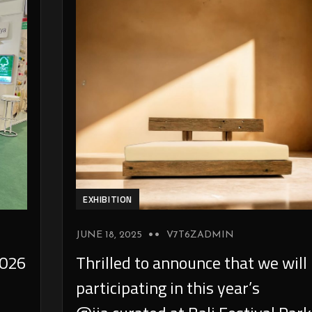
EXHIBITION
JUNE 18, 2025
V7T6ZADMIN
026
Thrilled to announce that we will
participating in this year’s