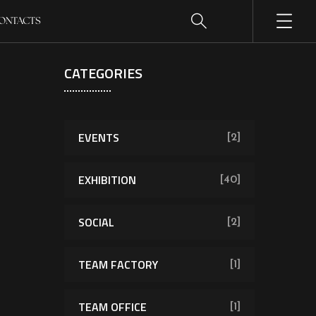
ONTACTS
CATEGORIES
EVENTS
[2]
EXHIBITION
[40]
SOCIAL
[2]
TEAM FACTORY
[1]
TEAM OFFICE
[1]