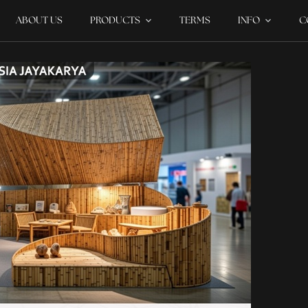
ABOUT US
PRODUCTS
TERMS
INFO
C