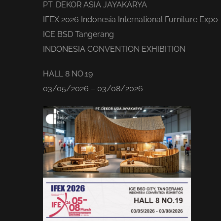
PT. DEKOR ASIA JAYAKARYA
IFEX 2026 Indonesia International Furniture Expo
ICE BSD Tangerang
INDONESIA CONVENTION EXHIBITION
HALL 8 NO.19
03/05/2026 – 03/08/2026