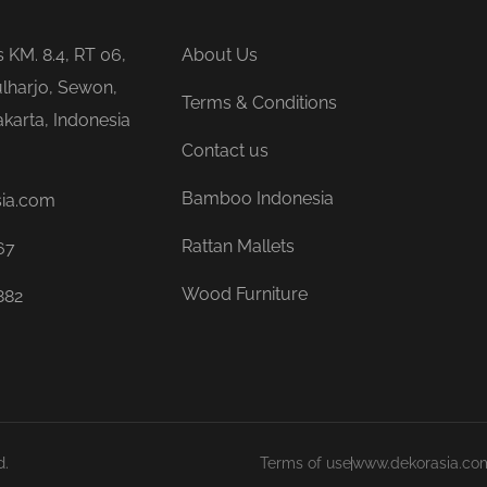
is KM. 8.4, RT 06,
About Us
lharjo, Sewon,
Terms & Conditions
karta, Indonesia
Contact us
Bamboo Indonesia
sia.com
Rattan Mallets
67
Wood Furniture
882
d.
Terms of use
www.dekorasia.co