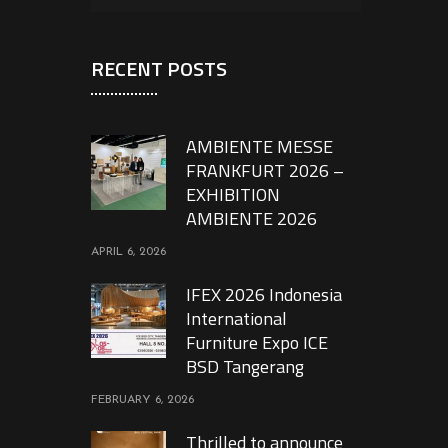
RECENT POSTS
AMBIENTE MESSE
FRANKFURT 2026 –
EXHIBITION
AMBIENTE 2026
APRIL 6, 2026
IFEX 2026 Indonesia
International
Furniture Expo ICE
BSD Tangerang
FEBRUARY 6, 2026
Thrilled to announce