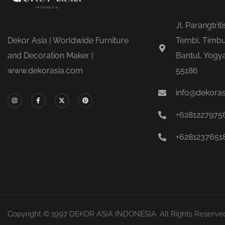
Jl. Parangtrit
Dekor Asia | Worldwide Furniture
Tembi, Timbu
and Decoration Maker |
Bantul, Yogya
www.dekorasia.com
55186
info@dekora
+6281227975
+6281237651
Copyright © 1997 DEKOR ASIA INDONESIA. All Rights Reserve