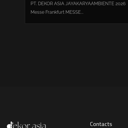
PT. DEKOR ASIA JAYAKARYAAMBIENTE 2026
Messe Frankfurt MESSE...
Contacts