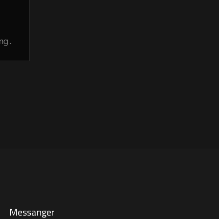
g...
Messanger