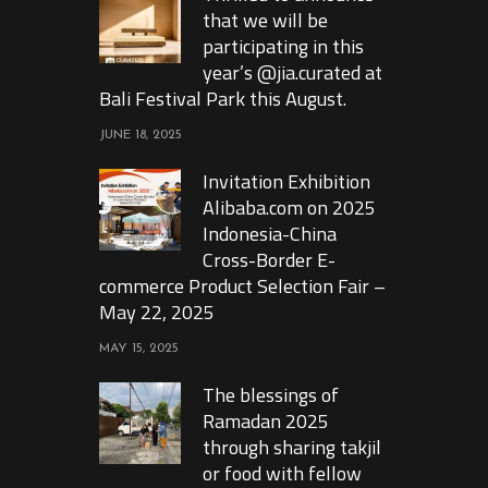
that we will be
participating in this
year’s @jia.curated at
Bali Festival Park this August.
JUNE 18, 2025
Invitation Exhibition
Alibaba.com on 2025
Indonesia-China
Cross-Border E-
commerce Product Selection Fair –
May 22, 2025
MAY 15, 2025
The blessings of
Ramadan 2025
through sharing takjil
or food with fellow