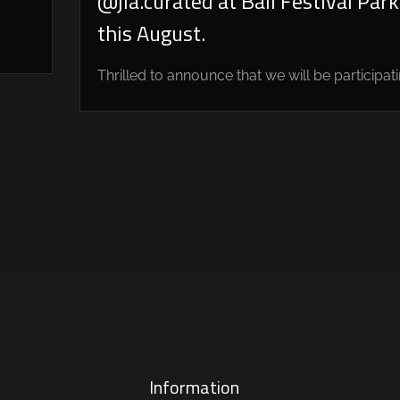
@jia.curated at Bali Festival Park
this August.
Thrilled to announce that we will be participatin
Information