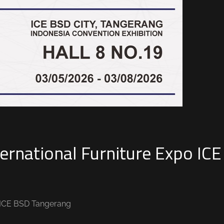
ernational Furniture Expo ICE
o ICE BSD Tangerang