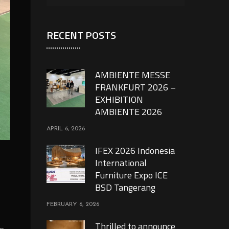
RECENT POSTS
AMBIENTE MESSE
FRANKFURT 2026 –
EXHIBITION
AMBIENTE 2026
APRIL 6, 2026
IFEX 2026 Indonesia
International
Furniture Expo ICE
BSD Tangerang
FEBRUARY 6, 2026
Thrilled to announce