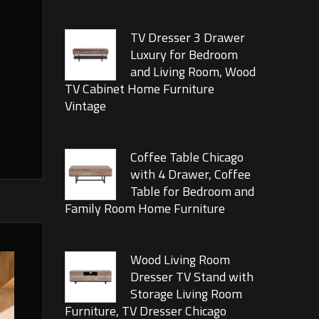
TV Dresser 3 Drawer
Luxury for Bedroom
and Living Room, Wood
TV Cabinet Home Furniture
Vintage
Coffee Table Chicago
with 4 Drawer, Coffee
Table for Bedroom and
Family Room Home Furniture
Wood Living Room
Dresser TV Stand with
Storage Living Room
Furniture, TV Dresser Chicago