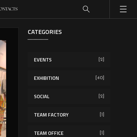
ONTACTS
CATEGORIES
EVENTS
[2]
EXHIBITION
[40]
SOCIAL
[2]
TEAM FACTORY
[1]
TEAM OFFICE
[1]