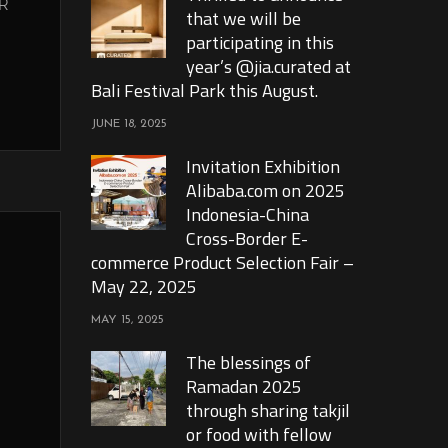
R
that we will be
participating in this
year’s @jia.curated at
Bali Festival Park this August.
JUNE 18, 2025
Invitation Exhibition
Alibaba.com on 2025
Indonesia-China
Cross-Border E-
commerce Product Selection Fair –
May 22, 2025
MAY 15, 2025
The blessings of
Ramadan 2025
through sharing takjil
or food with fellow