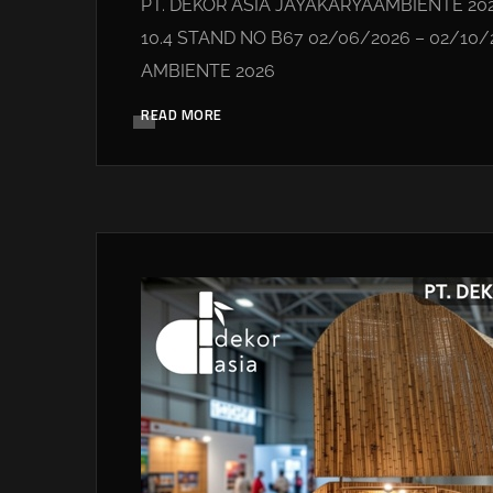
PT. DEKOR ASIA JAYAKARYAAMBIENTE 20
10.4 STAND NO B67 02/06/2026 – 02/10
AMBIENTE 2026
READ MORE