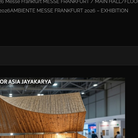
26 Messe Frankfurt MESSE FRANKFURT / MAIN HALL/FLOO
/2026AMBIENTE MESSE FRANKFURT 2026 – EXHIBITION