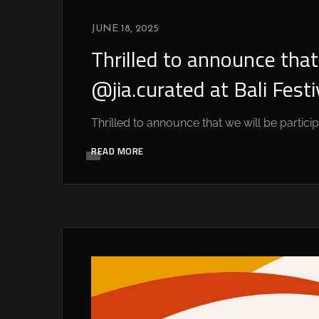
JUNE 18, 2025
Thrilled to announce that 
@jia.curated at Bali Festi
Thrilled to announce that we will be participa
READ MORE