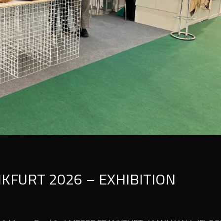
KFURT 2026 – EXHIBITION