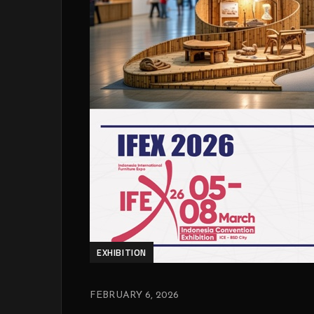
EXHIBITION
FEBRUARY 6, 2026