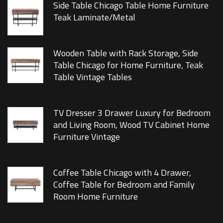
Side Table Chicago Table Home Furniture
Teak Laminate/Metal
Wooden Table with Rack Storage, Side
Table Chicago for Home Furniture, Teak
Table Vintage Tables
TV Dresser 3 Drawer Luxury for Bedroom
and Living Room, Wood TV Cabinet Home
Furniture Vintage
Coffee Table Chicago with 4 Drawer,
Coffee Table for Bedroom and Family
Room Home Furniture