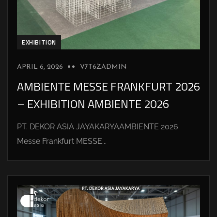
EXHIBITION
APRIL 6, 2026
V7T6ZADMIN
AMBIENTE MESSE FRANKFURT 2026
– EXHIBITION AMBIENTE 2026
PT. DEKOR ASIA JAYAKARYAAMBIENTE 2026
Messe Frankfurt MESSE...