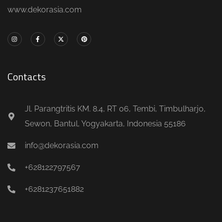
www.dekorasia.com
Contacts
Jl. Parangtritis KM. 8.4, RT 06, Tembi, Timbulharjo,
Sewon, Bantul, Yogyakarta, Indonesia 55186
info@dekorasia.com
+628122797567
+6281237651882