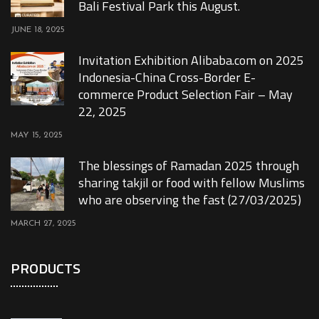
Bali Festival Park this August.
JUNE 18, 2025
Invitation Exhibition Alibaba.com on 2025
Indonesia-China Cross-Border E-
commerce Product Selection Fair – May
22, 2025
MAY 15, 2025
The blessings of Ramadan 2025 through
sharing takjil or food with fellow Muslims
who are observing the fast (27/03/2025)
MARCH 27, 2025
PRODUCTS