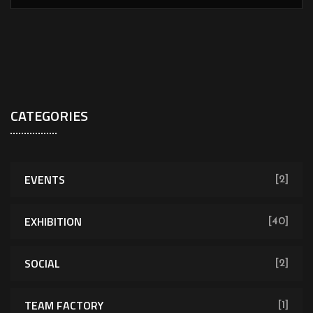
CATEGORIES
EVENTS
[2]
EXHIBITION
[40]
SOCIAL
[2]
TEAM FACTORY
[1]