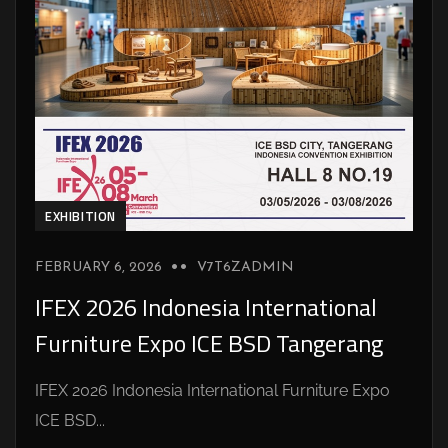
EXHIBITION
FEBRUARY 6, 2026
V7T6ZADMIN
IFEX 2026 Indonesia International
Furniture Expo ICE BSD Tangerang
IFEX 2026 Indonesia International Furniture Expo
ICE BSD...