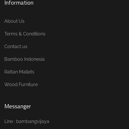
Information
About Us
Terms & Conditions
Contact us
Bamboo Indonesia
Rattan Mallets
Wood Furniture
Messanger
Line : bambangvijaya