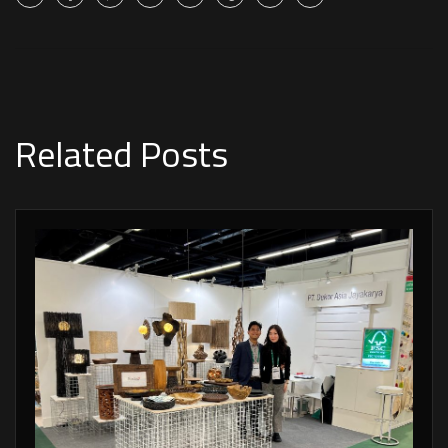
Related Posts