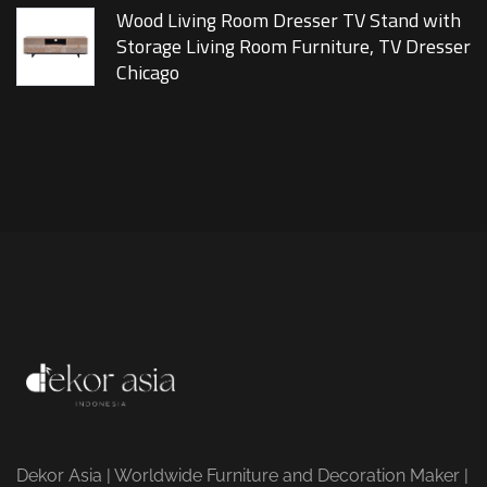
Wood Living Room Dresser TV Stand with
Storage Living Room Furniture, TV Dresser
Chicago
Dekor Asia | Worldwide Furniture and Decoration Maker |