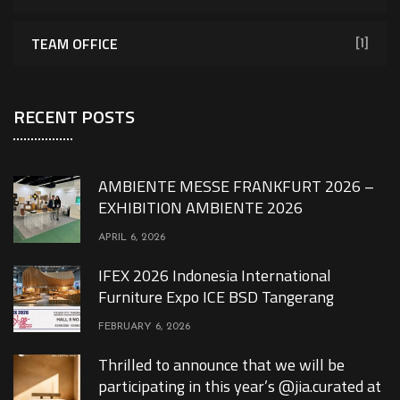
TEAM OFFICE
[1]
RECENT POSTS
AMBIENTE MESSE FRANKFURT 2026 –
EXHIBITION AMBIENTE 2026
APRIL 6, 2026
IFEX 2026 Indonesia International
Furniture Expo ICE BSD Tangerang
FEBRUARY 6, 2026
Thrilled to announce that we will be
participating in this year’s @jia.curated at