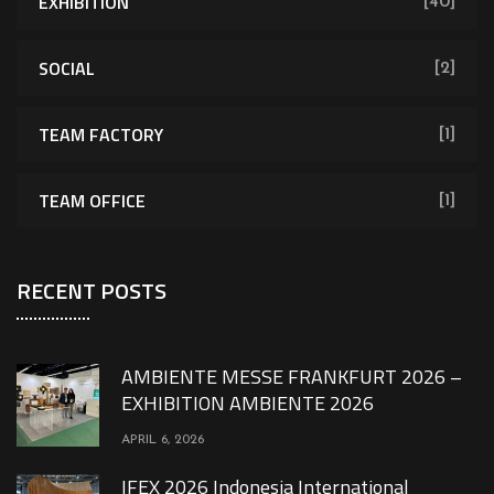
EXHIBITION
[40]
SOCIAL
[2]
TEAM FACTORY
[1]
TEAM OFFICE
[1]
RECENT POSTS
AMBIENTE MESSE FRANKFURT 2026 –
EXHIBITION AMBIENTE 2026
APRIL 6, 2026
IFEX 2026 Indonesia International