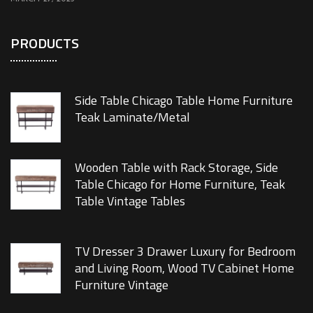
PRODUCTS
Side Table Chicago Table Home Furniture
Teak Laminate/Metal
Wooden Table with Rack Storage, Side
Table Chicago for Home Furniture, Teak
Table Vintage Tables
TV Dresser 3 Drawer Luxury for Bedroom
and Living Room, Wood TV Cabinet Home
Furniture Vintage