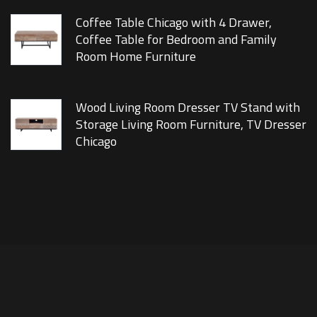
Coffee Table Chicago with 4 Drawer,
Coffee Table for Bedroom and Family
Room Home Furniture
Wood Living Room Dresser TV Stand with
Storage Living Room Furniture, TV Dresser
Chicago