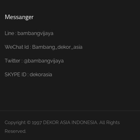
Messanger
Line : bambangvijaya
WeChat Id : Bambang_dekor_asia
Twitter : @bambangvijaya
SKYPE ID : dekorasia
Copyright © 1997 DEKOR ASIA INDONESIA. All Rights
Reserved.