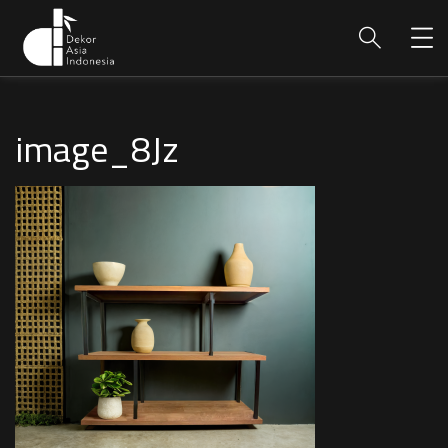
image_8Jz