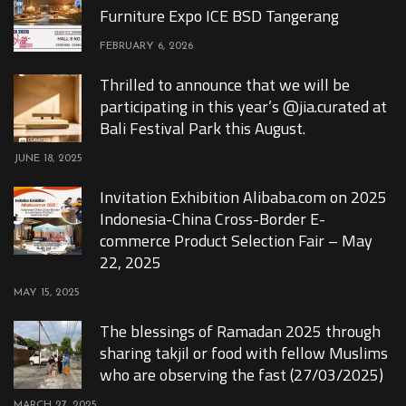
Furniture Expo ICE BSD Tangerang
FEBRUARY 6, 2026
Thrilled to announce that we will be
participating in this year’s @jia.curated at
Bali Festival Park this August.
JUNE 18, 2025
Invitation Exhibition Alibaba.com on 2025
Indonesia-China Cross-Border E-
commerce Product Selection Fair – May
22, 2025
MAY 15, 2025
The blessings of Ramadan 2025 through
sharing takjil or food with fellow Muslims
who are observing the fast (27/03/2025)
MARCH 27, 2025