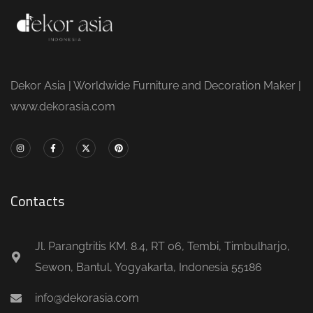
Dekor Asia | Worldwide Furniture and Decoration Maker |
www.dekorasia.com
Contacts
Jl. Parangtritis KM. 8.4, RT 06, Tembi, Timbulharjo,
Sewon, Bantul, Yogyakarta, Indonesia 55186
info@dekorasia.com