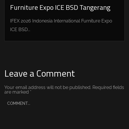
Furniture Expo ICE BSD Tangerang
IFEX 2026 Indonesia International Furniture Expo
ICE BSD...
Leave a Comment
Your email address will not be published.
Required fields
are marked
*