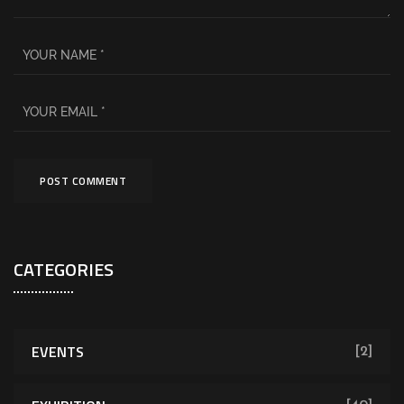
CATEGORIES
EVENTS
[2]