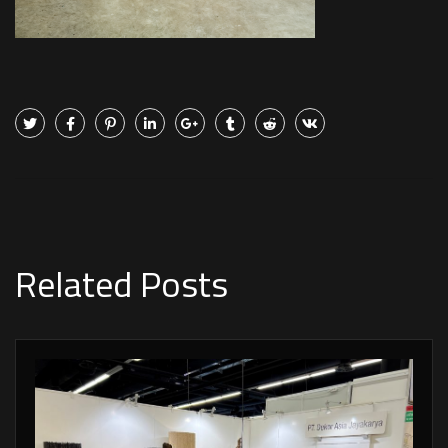
Related Posts