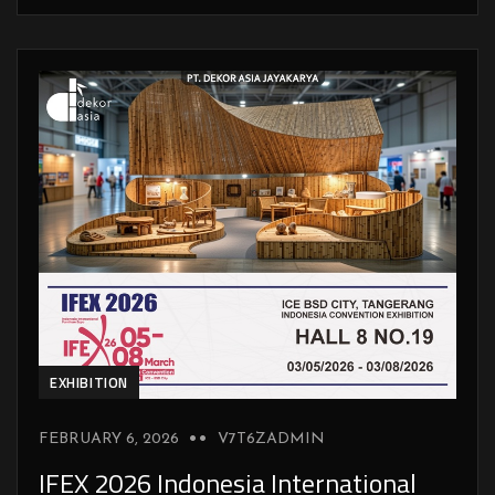
EXHIBITION
FEBRUARY 6, 2026
V7T6ZADMIN
IFEX 2026 Indonesia International