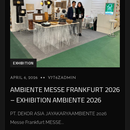
EXHIBITION
APRIL 6, 2026
V7T6ZADMIN
AMBIENTE MESSE FRANKFURT 2026
– EXHIBITION AMBIENTE 2026
PT. DEKOR ASIA JAYAKARYAAMBIENTE 2026
Messe Frankfurt MESSE...