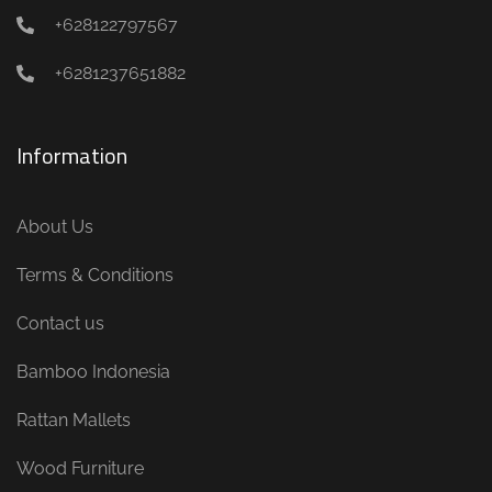
+628122797567
+6281237651882
Information
About Us
Terms & Conditions
Contact us
Bamboo Indonesia
Rattan Mallets
Wood Furniture