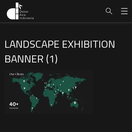
LANDSCAPE EXHIBITION
BANNER (1)