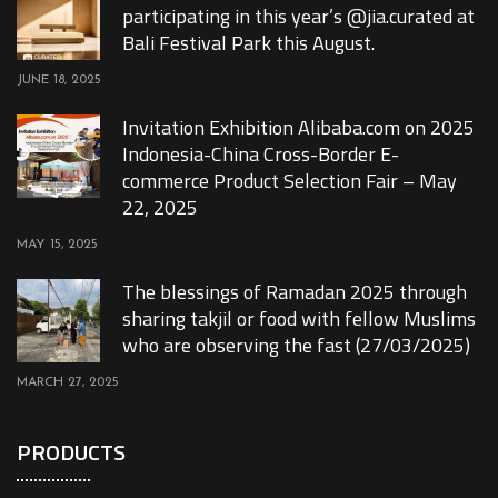
participating in this year’s @jia.curated at
Bali Festival Park this August.
JUNE 18, 2025
Invitation Exhibition Alibaba.com on 2025
Indonesia-China Cross-Border E-
commerce Product Selection Fair – May
22, 2025
MAY 15, 2025
The blessings of Ramadan 2025 through
sharing takjil or food with fellow Muslims
who are observing the fast (27/03/2025)
MARCH 27, 2025
PRODUCTS