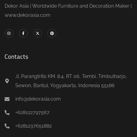
Dekor Asia | Worldwide Furniture and Decoration Maker |
www.dekorasia.com
Contacts
Jl. Parangtritis KM. 8.4, RT 06, Tembi, Timbulharjo,
Sewon, Bantul, Yogyakarta, Indonesia 55186
info@dekorasia.com
+628122797567
+6281237651882