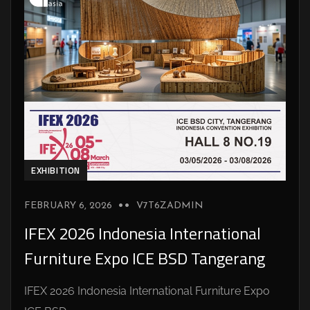
EXHIBITION
FEBRUARY 6, 2026
V7T6ZADMIN
IFEX 2026 Indonesia International
Furniture Expo ICE BSD Tangerang
IFEX 2026 Indonesia International Furniture Expo