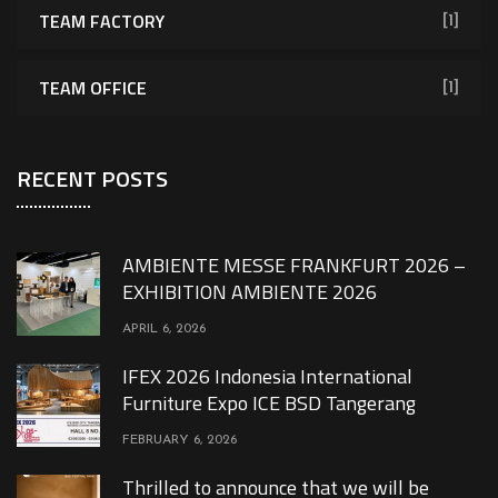
TEAM FACTORY
[1]
TEAM OFFICE
[1]
RECENT POSTS
AMBIENTE MESSE FRANKFURT 2026 –
EXHIBITION AMBIENTE 2026
APRIL 6, 2026
IFEX 2026 Indonesia International
Furniture Expo ICE BSD Tangerang
FEBRUARY 6, 2026
Thrilled to announce that we will be