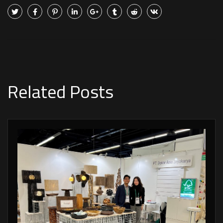
Related Posts