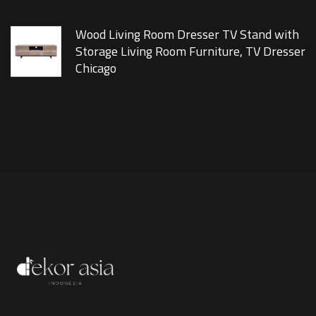
Wood Living Room Dresser TV Stand with
Storage Living Room Furniture, TV Dresser
Chicago