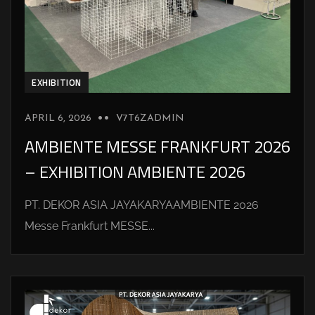
EXHIBITION
APRIL 6, 2026
V7T6ZADMIN
AMBIENTE MESSE FRANKFURT 2026
– EXHIBITION AMBIENTE 2026
PT. DEKOR ASIA JAYAKARYAAMBIENTE 2026
Messe Frankfurt MESSE...