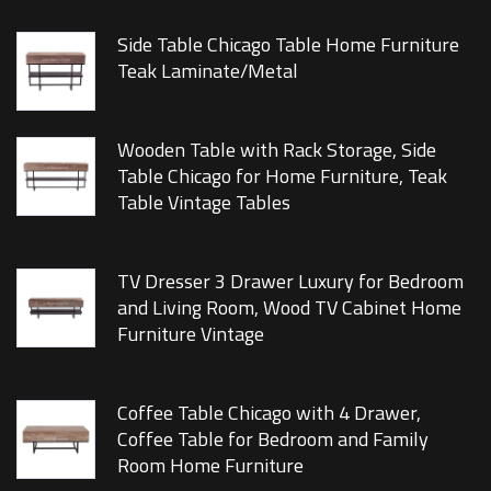
Side Table Chicago Table Home Furniture
Teak Laminate/Metal
Wooden Table with Rack Storage, Side
Table Chicago for Home Furniture, Teak
Table Vintage Tables
TV Dresser 3 Drawer Luxury for Bedroom
and Living Room, Wood TV Cabinet Home
Furniture Vintage
Coffee Table Chicago with 4 Drawer,
Coffee Table for Bedroom and Family
Room Home Furniture