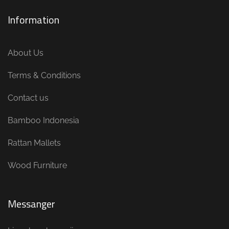
Information
About Us
Terms & Conditions
Contact us
Bamboo Indonesia
Rattan Mallets
Wood Furniture
Messanger