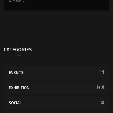
ICE BSD...
CATEGORIES
EVENTS
[2]
EXHIBITION
[40]
SOCIAL
[2]