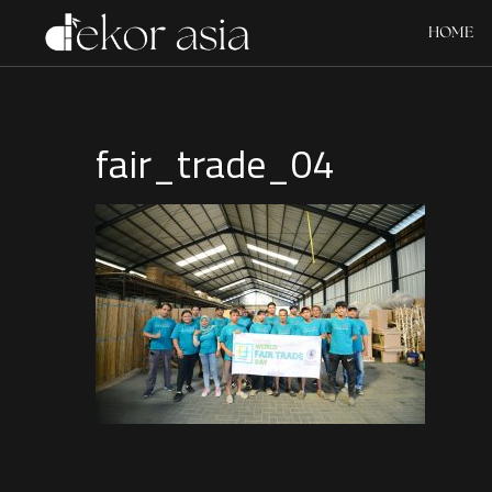
HOME
fair_trade_04