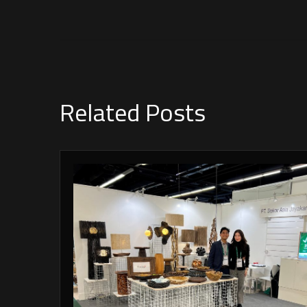
Related Posts