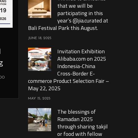
that we will be
participating in this
year’s @jia.curated at
Bali Festival Park this August.
JUNE 18, 2025
l
Invitation Exhibition
Alibaba.com on 2025
g
Indonesia-China
Cross-Border E-
xpo
commerce Product Selection Fair –
May 22, 2025
MAY 15, 2025
The blessings of
Ramadan 2025
through sharing takjil
or food with fellow