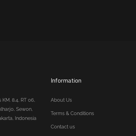
Information
is KM. 8.4, RT 06,
About Us
lharjo, Sewon,
Terms & Conditions
karta, Indonesia
Contact us