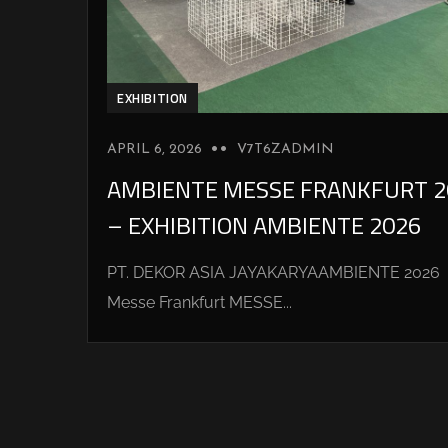
EXHIBITION
APRIL 6, 2026
V7T6ZADMIN
AMBIENTE MESSE FRANKFURT 2
– EXHIBITION AMBIENTE 2026
PT. DEKOR ASIA JAYAKARYAAMBIENTE 2026
Messe Frankfurt MESSE...