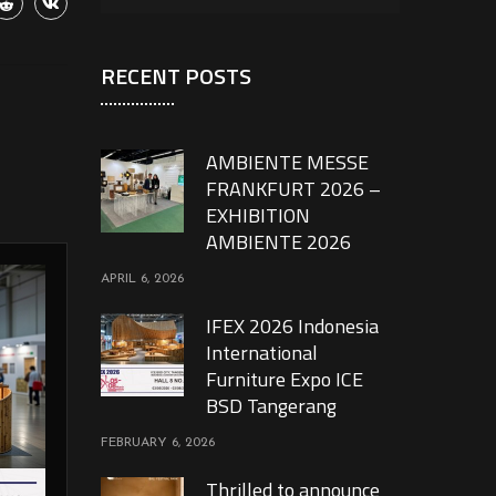
RECENT POSTS
AMBIENTE MESSE
FRANKFURT 2026 –
EXHIBITION
AMBIENTE 2026
APRIL 6, 2026
IFEX 2026 Indonesia
International
Furniture Expo ICE
BSD Tangerang
FEBRUARY 6, 2026
Thrilled to announce