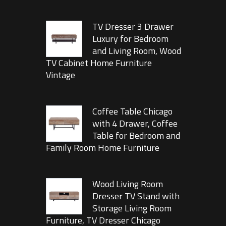
TV Dresser 3 Drawer
Luxury for Bedroom
and Living Room, Wood
TV Cabinet Home Furniture
Vintage
Coffee Table Chicago
with 4 Drawer, Coffee
Table for Bedroom and
Family Room Home Furniture
Wood Living Room
Dresser TV Stand with
Storage Living Room
Furniture, TV Dresser Chicago