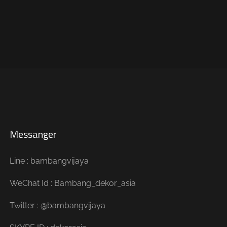
Messanger
Line : bambangvijaya
WeChat Id : Bambang_dekor_asia
Twitter : @bambangvijaya