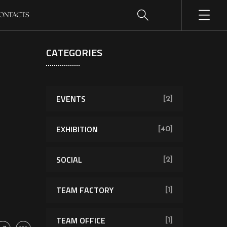
ONTACTS
CATEGORIES
EVENTS
[2]
EXHIBITION
[40]
SOCIAL
[2]
TEAM FACTORY
[1]
TEAM OFFICE
[1]