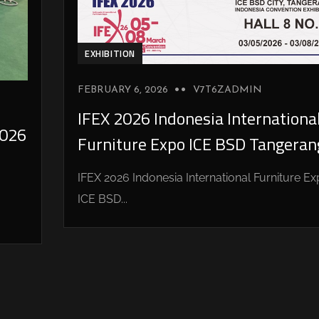
EXHIBITION
FEBRUARY 6, 2026
V7T6ZADMIN
IFEX 2026 Indonesia Internationa
026
Furniture Expo ICE BSD Tangeran
IFEX 2026 Indonesia International Furniture E
ICE BSD...