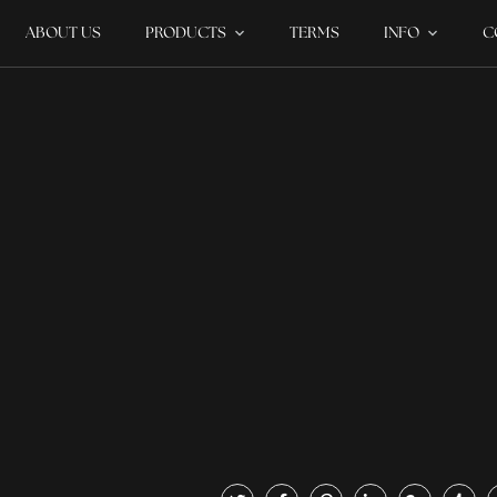
ABOUT US
PRODUCTS
TERMS
INFO
C