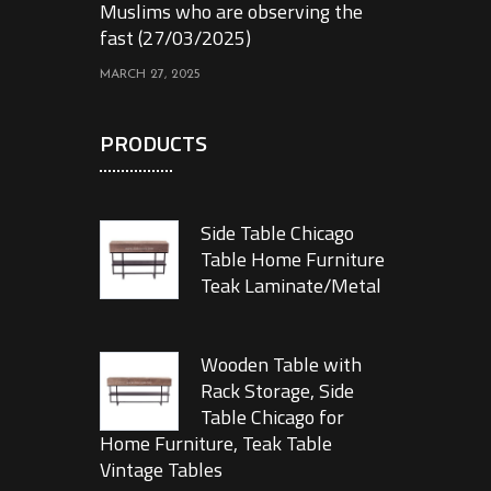
Muslims who are observing the
fast (27/03/2025)
MARCH 27, 2025
PRODUCTS
Side Table Chicago
Table Home Furniture
Teak Laminate/Metal
Wooden Table with
Rack Storage, Side
Table Chicago for
Home Furniture, Teak Table
Vintage Tables