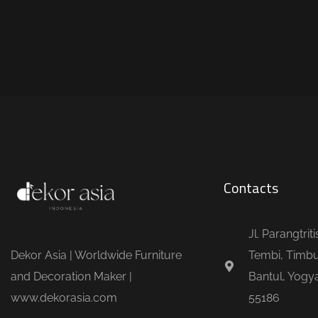
Contacts
Jl. Parangtrit
Dekor Asia | Worldwide Furniture
Tembi, Timbu
and Decoration Maker |
Bantul, Yogya
www.dekorasia.com
55186