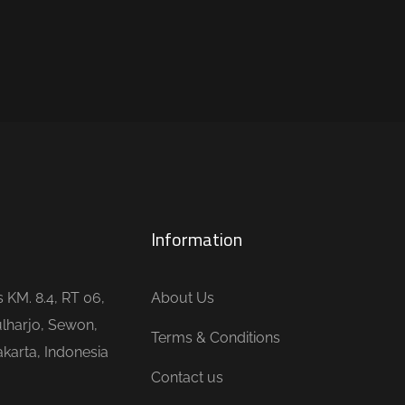
Information
is KM. 8.4, RT 06,
About Us
lharjo, Sewon,
Terms & Conditions
karta, Indonesia
Contact us