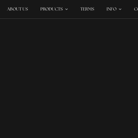
ABOUT US
PRODUCTS
TERMS
INFO
C