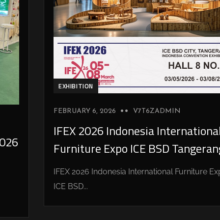
EXHIBITION
FEBRUARY 6, 2026
V7T6ZADMIN
IFEX 2026 Indonesia Internationa
026
Furniture Expo ICE BSD Tangeran
IFEX 2026 Indonesia International Furniture E
ICE BSD...