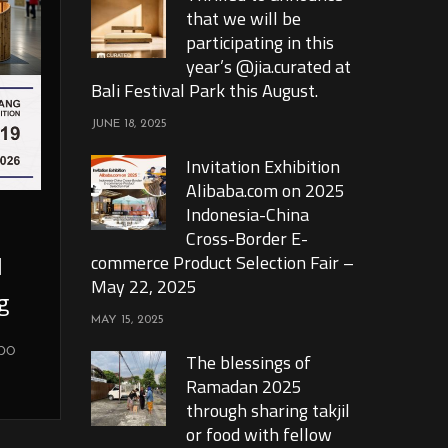
that we will be
participating in this
year’s @jia.curated at
Bali Festival Park this August.
JUNE 18, 2025
Invitation Exhibition
Alibaba.com on 2025
Indonesia-China
Cross-Border E-
l
commerce Product Selection Fair –
May 22, 2025
g
MAY 15, 2025
xpo
The blessings of
Ramadan 2025
through sharing takjil
or food with fellow