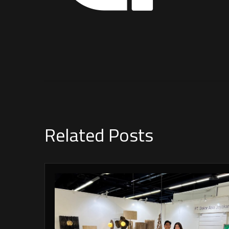
Related Posts