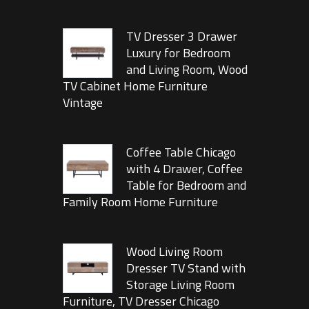
TV Dresser 3 Drawer
Luxury for Bedroom
and Living Room, Wood
TV Cabinet Home Furniture
Vintage
Coffee Table Chicago
with 4 Drawer, Coffee
Table for Bedroom and
Family Room Home Furniture
Wood Living Room
Dresser TV Stand with
Storage Living Room
Furniture, TV Dresser Chicago