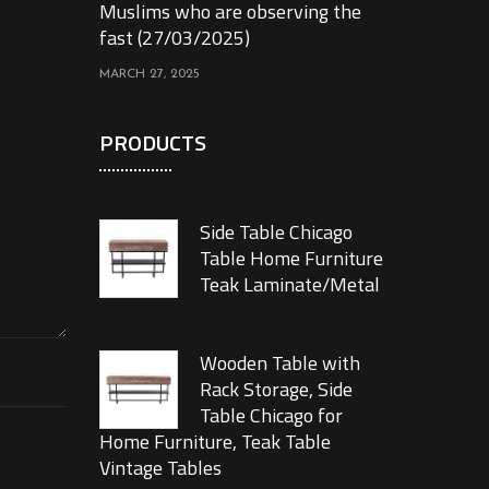
Muslims who are observing the
fast (27/03/2025)
MARCH 27, 2025
PRODUCTS
Side Table Chicago
Table Home Furniture
Teak Laminate/Metal
Wooden Table with
Rack Storage, Side
Table Chicago for
Home Furniture, Teak Table
Vintage Tables