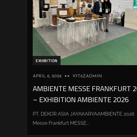
EXHIBITION
APRIL 6, 2026
V7T6ZADMIN
AMBIENTE MESSE FRANKFURT 2
– EXHIBITION AMBIENTE 2026
PT. DEKOR ASIA JAYAKARYAAMBIENTE 2026
Messe Frankfurt MESSE...