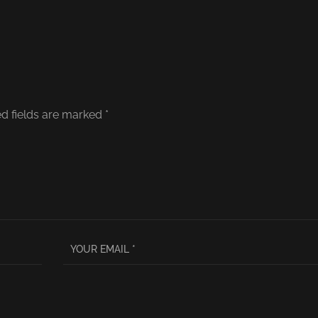
d fields are marked
*