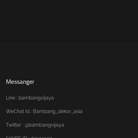
Messanger
Line : bambangvijaya
WeChat Id : Bambang_dekor_asia
Twitter : @bambangvijaya