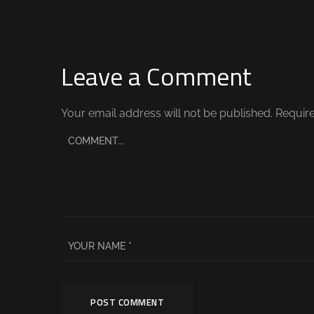
Leave a Comment
Your email address will not be published.
Require