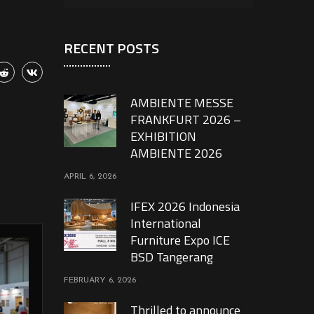
RECENT POSTS
AMBIENTE MESSE
FRANKFURT 2026 –
EXHIBITION
AMBIENTE 2026
APRIL 6, 2026
IFEX 2026 Indonesia
International
Furniture Expo ICE
BSD Tangerang
FEBRUARY 6, 2026
Thrilled to announce