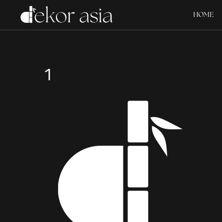
HOME
1