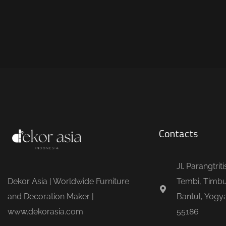
Contacts
Jl. Parangtrit
Dekor Asia | Worldwide Furniture
Tembi, Timbu
and Decoration Maker |
Bantul, Yogya
www.dekorasia.com
55186