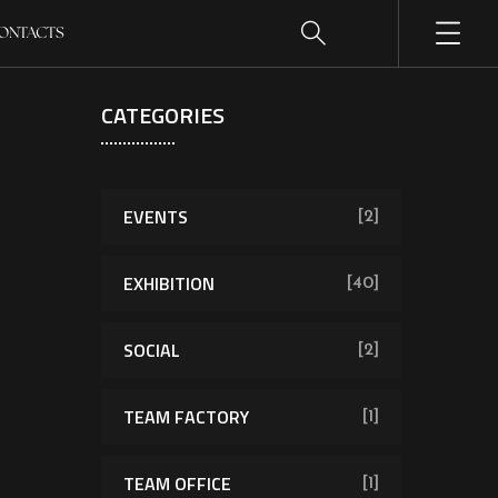
ONTACTS
CATEGORIES
EVENTS
[2]
EXHIBITION
[40]
SOCIAL
[2]
TEAM FACTORY
[1]
TEAM OFFICE
[1]