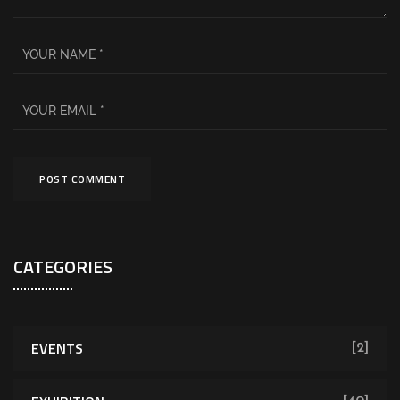
CATEGORIES
EVENTS
[2]