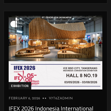
EXHIBITION
FEBRUARY 6, 2026
V7T6ZADMIN
IFEX 2026 Indonesia International