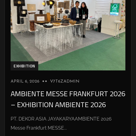
EXHIBITION
APRIL 6, 2026
V7T6ZADMIN
AMBIENTE MESSE FRANKFURT 2026
– EXHIBITION AMBIENTE 2026
PT. DEKOR ASIA JAYAKARYAAMBIENTE 2026
Messe Frankfurt MESSE...