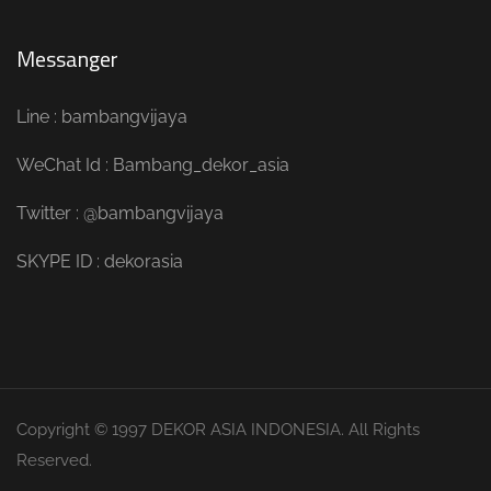
Messanger
Line : bambangvijaya
WeChat Id : Bambang_dekor_asia
Twitter : @bambangvijaya
SKYPE ID : dekorasia
Copyright © 1997 DEKOR ASIA INDONESIA. All Rights
Reserved.