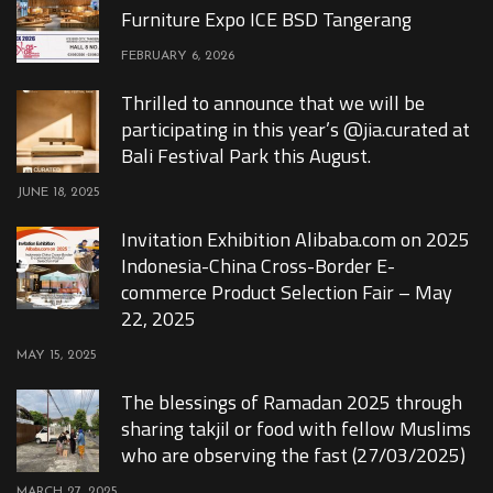
Furniture Expo ICE BSD Tangerang
FEBRUARY 6, 2026
Thrilled to announce that we will be
participating in this year’s @jia.curated at
Bali Festival Park this August.
JUNE 18, 2025
Invitation Exhibition Alibaba.com on 2025
Indonesia-China Cross-Border E-
commerce Product Selection Fair – May
22, 2025
MAY 15, 2025
The blessings of Ramadan 2025 through
sharing takjil or food with fellow Muslims
who are observing the fast (27/03/2025)
MARCH 27, 2025