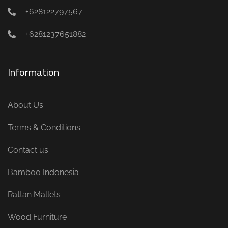
+628122797567
+6281237651882
Information
About Us
Terms & Conditions
Contact us
Bamboo Indonesia
Rattan Mallets
Wood Furniture