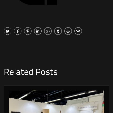
Related Posts