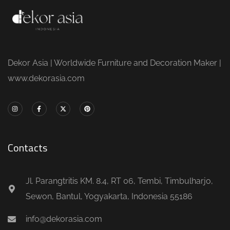
Dekor Asia | Worldwide Furniture and Decoration Maker |
www.dekorasia.com
Contacts
Jl. Parangtritis KM. 8.4, RT 06, Tembi, Timbulharjo,
Sewon, Bantul, Yogyakarta, Indonesia 55186
info@dekorasia.com