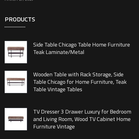
PRODUCTS
Side Table Chicago Table Home Furniture
Teak Laminate/Metal
Wooden Table with Rack Storage, Side
Table Chicago for Home Furniture, Teak
Table Vintage Tables
TV Dresser 3 Drawer Luxury for Bedroom
and Living Room, Wood TV Cabinet Home
Furniture Vintage