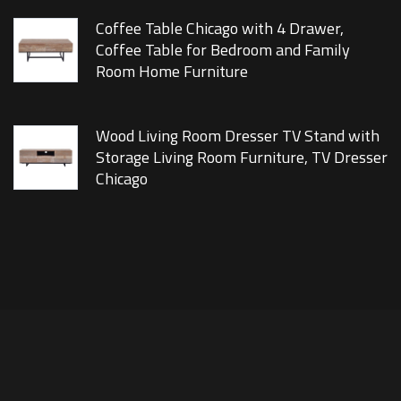
Coffee Table Chicago with 4 Drawer,
Coffee Table for Bedroom and Family
Room Home Furniture
Wood Living Room Dresser TV Stand with
Storage Living Room Furniture, TV Dresser
Chicago