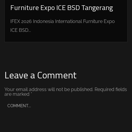
Furniture Expo ICE BSD Tangerang
IFEX 2026 Indonesia International Furniture Expo
ICE BSD...
Leave a Comment
Your email address will not be published.
Required fields
are marked
*