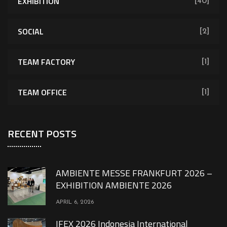
EXHIBITION
[40]
SOCIAL
[2]
TEAM FACTORY
[1]
TEAM OFFICE
[1]
RECENT POSTS
AMBIENTE MESSE FRANKFURT 2026 –
EXHIBITION AMBIENTE 2026
APRIL 6, 2026
IFEX 2026 Indonesia International