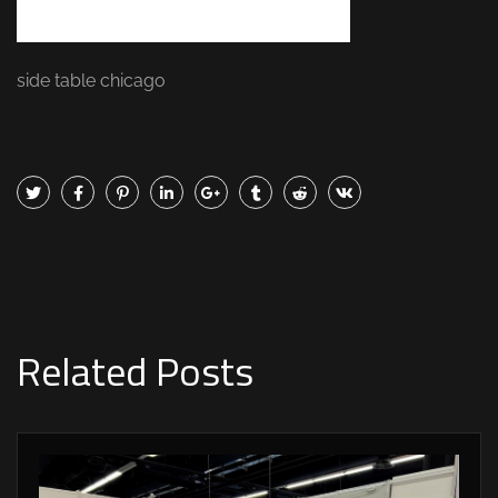
side table chicago
Related Posts