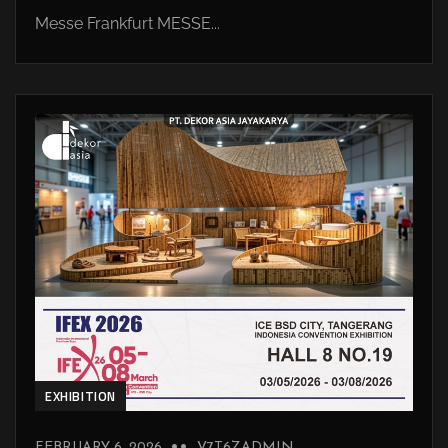
Messe Frankfurt MESSE...
EXHIBITION
FEBRUARY 6, 2026
V7T6ZADMIN