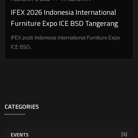
IFEX 2026 Indonesia International
Furniture Expo ICE BSD Tangerang
IFEX 2026 Indonesia International Furniture Expo
ICE BSD...
CATEGORIES
EVENTS
[2]