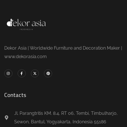
Dekor Asia | Worldwide Furniture and Decoration Maker |
www.dekorasia.com
Contacts
Jl. Parangtritis KM. 8.4, RT 06, Tembi, Timbulharjo,
Sewon, Bantul, Yogyakarta, Indonesia 55186