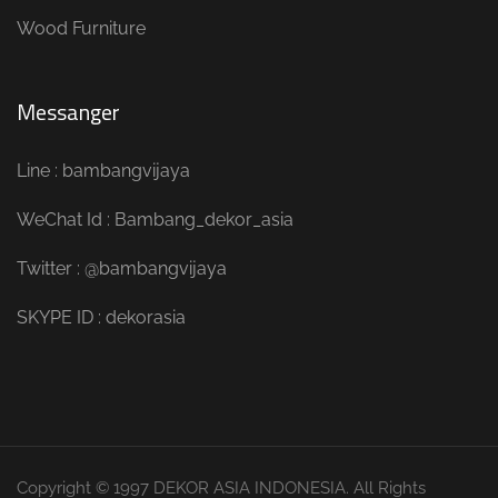
Wood Furniture
Messanger
Line : bambangvijaya
WeChat Id : Bambang_dekor_asia
Twitter : @bambangvijaya
SKYPE ID : dekorasia
Copyright © 1997 DEKOR ASIA INDONESIA. All Rights