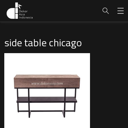
side table chicago