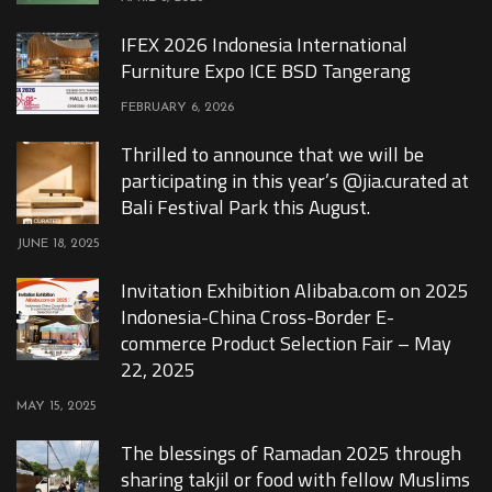
IFEX 2026 Indonesia International
Furniture Expo ICE BSD Tangerang
FEBRUARY 6, 2026
Thrilled to announce that we will be
participating in this year’s @jia.curated at
Bali Festival Park this August.
JUNE 18, 2025
Invitation Exhibition Alibaba.com on 2025
Indonesia-China Cross-Border E-
commerce Product Selection Fair – May
22, 2025
MAY 15, 2025
The blessings of Ramadan 2025 through
sharing takjil or food with fellow Muslims