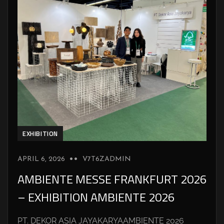
EXHIBITION
APRIL 6, 2026
V7T6ZADMIN
AMBIENTE MESSE FRANKFURT 2026
– EXHIBITION AMBIENTE 2026
PT. DEKOR ASIA JAYAKARYAAMBIENTE 2026