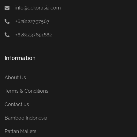
info@dekorasia.com
+628122797567
+6281237651882
Information
About Us
Terms & Conditions
Contact us
Bamboo Indonesia
Rattan Mallets