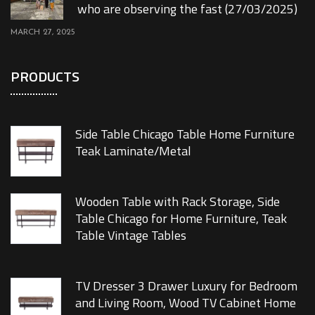
who are observing the fast (27/03/2025)
MARCH 27, 2025
PRODUCTS
Side Table Chicago Table Home Furniture
Teak Laminate/Metal
Wooden Table with Rack Storage, Side
Table Chicago for Home Furniture, Teak
Table Vintage Tables
TV Dresser 3 Drawer Luxury for Bedroom
and Living Room, Wood TV Cabinet Home