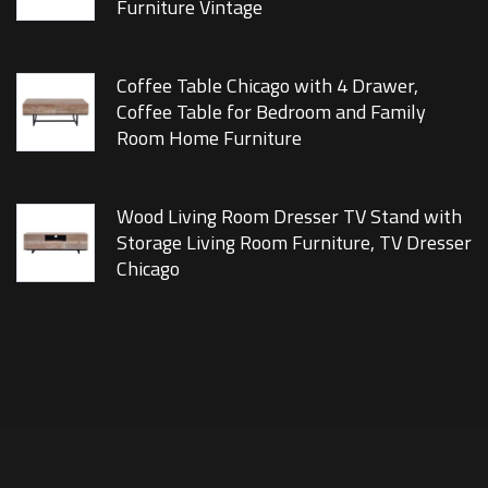
Furniture Vintage
Coffee Table Chicago with 4 Drawer,
Coffee Table for Bedroom and Family
Room Home Furniture
Wood Living Room Dresser TV Stand with
Storage Living Room Furniture, TV Dresser
Chicago