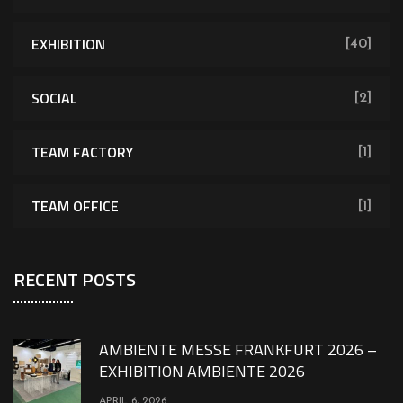
EXHIBITION
[40]
SOCIAL
[2]
TEAM FACTORY
[1]
TEAM OFFICE
[1]
RECENT POSTS
AMBIENTE MESSE FRANKFURT 2026 –
EXHIBITION AMBIENTE 2026
APRIL 6, 2026