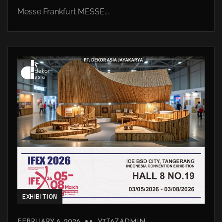
Messe Frankfurt MESSE...
EXHIBITION
FEBRUARY 6, 2026
V7T6ZADMIN