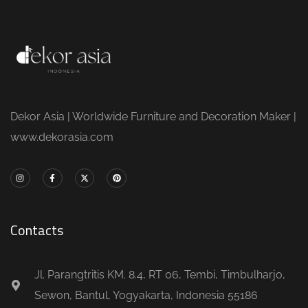
Dekor Asia | Worldwide Furniture and Decoration Maker |
www.dekorasia.com
Contacts
Jl. Parangtritis KM. 8.4, RT 06, Tembi, Timbulharjo,
Sewon, Bantul, Yogyakarta, Indonesia 55186