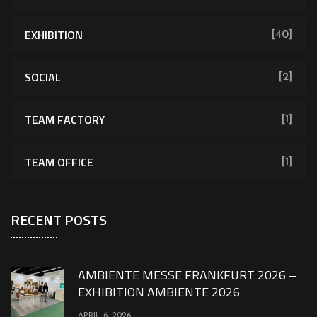
EXHIBITION
[40]
SOCIAL
[2]
TEAM FACTORY
[1]
TEAM OFFICE
[1]
RECENT POSTS
AMBIENTE MESSE FRANKFURT 2026 –
EXHIBITION AMBIENTE 2026
APRIL 6, 2026