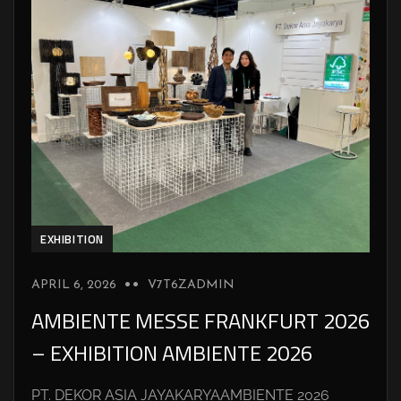
EXHIBITION
APRIL 6, 2026
V7T6ZADMIN
AMBIENTE MESSE FRANKFURT 2026
– EXHIBITION AMBIENTE 2026
PT. DEKOR ASIA JAYAKARYAAMBIENTE 2026