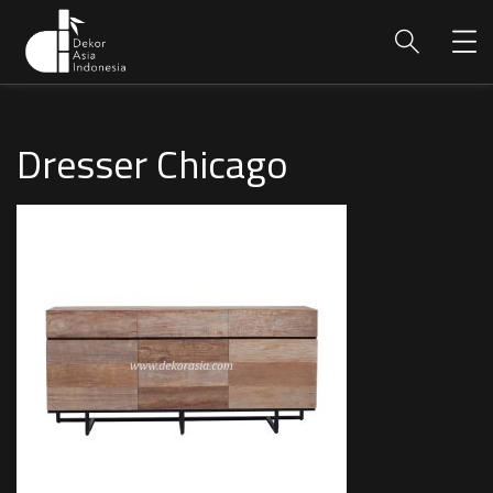
Dresser Chicago