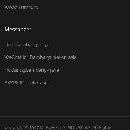
Wood Furniture
Messanger
Line : bambangvijaya
WeChat Id : Bambang_dekor_asia
Twitter : @bambangvijaya
SKYPE ID : dekorasia
Copyright © 1997 DEKOR ASIA INDONESIA. All Rights