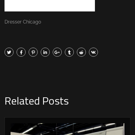
Dresser Chicago
Related Posts