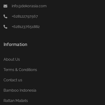
info@dekorasia.com
+628122797567
+6281237651882
Information
About Us
Terms & Conditions
Contact us
Bamboo Indonesia
Rattan Mallets