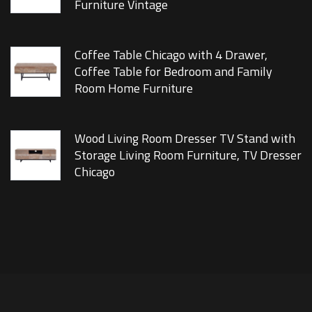
Furniture Vintage
Coffee Table Chicago with 4 Drawer,
Coffee Table for Bedroom and Family
Room Home Furniture
Wood Living Room Dresser TV Stand with
Storage Living Room Furniture, TV Dresser
Chicago