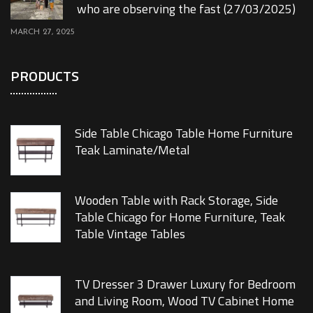
who are observing the fast (27/03/2025)
MARCH 27, 2025
PRODUCTS
Side Table Chicago Table Home Furniture
Teak Laminate/Metal
Wooden Table with Rack Storage, Side
Table Chicago for Home Furniture, Teak
Table Vintage Tables
TV Dresser 3 Drawer Luxury for Bedroom
and Living Room, Wood TV Cabinet Home