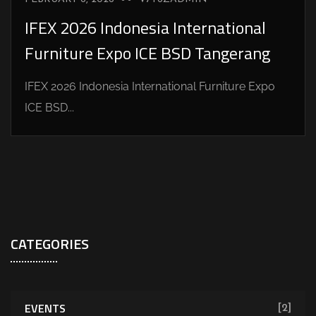
IFEX 2026 Indonesia International
Furniture Expo ICE BSD Tangerang
IFEX 2026 Indonesia International Furniture Expo
ICE BSD...
CATEGORIES
EVENTS
[2]