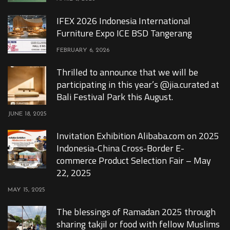
IFEX 2026 Indonesia International
Furniture Expo ICE BSD Tangerang
FEBRUARY 6, 2026
Thrilled to announce that we will be
participating in this year’s @jia.curated at
Bali Festival Park this August.
JUNE 18, 2025
Invitation Exhibition Alibaba.com on 2025
Indonesia-China Cross-Border E-
commerce Product Selection Fair – May
22, 2025
MAY 15, 2025
The blessings of Ramadan 2025 through
sharing takjil or food with fellow Muslims