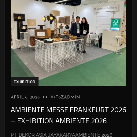
EXHIBITION
APRIL 6, 2026
V7T6ZADMIN
AMBIENTE MESSE FRANKFURT 2026
– EXHIBITION AMBIENTE 2026
PT. DEKOR ASIA JAYAKARYAAMBIENTE 2026