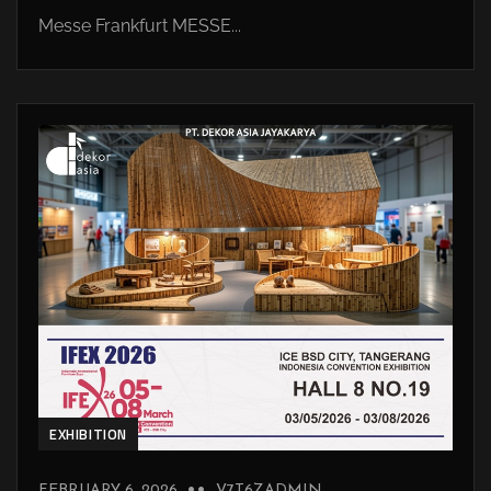
Messe Frankfurt MESSE...
EXHIBITION
FEBRUARY 6, 2026
V7T6ZADMIN