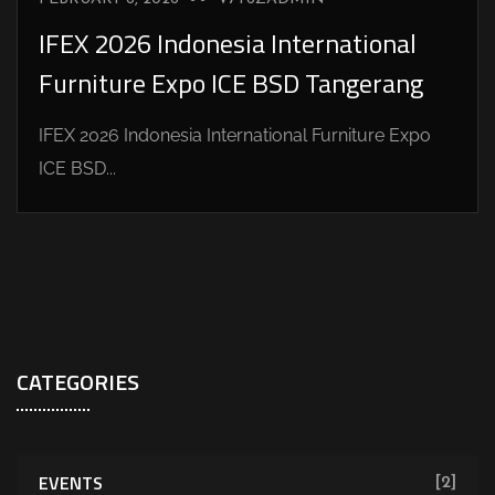
IFEX 2026 Indonesia International
Furniture Expo ICE BSD Tangerang
IFEX 2026 Indonesia International Furniture Expo
ICE BSD...
CATEGORIES
EVENTS
[2]