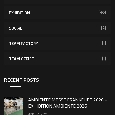
EXHIBITION
[40]
SOCIAL
[2]
TEAM FACTORY
[1]
TEAM OFFICE
[1]
RECENT POSTS
AMBIENTE MESSE FRANKFURT 2026 –
EXHIBITION AMBIENTE 2026
APRIL 6, 2026