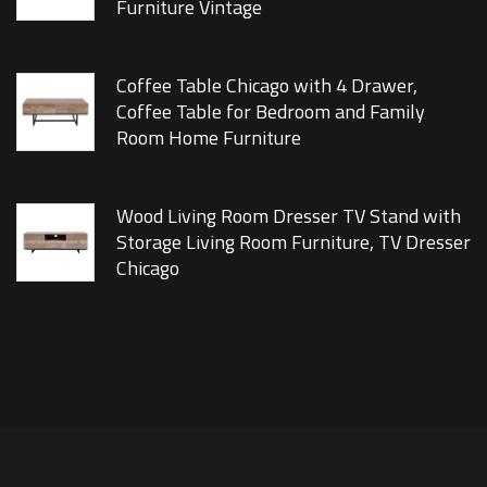
Furniture Vintage
Coffee Table Chicago with 4 Drawer,
Coffee Table for Bedroom and Family
Room Home Furniture
Wood Living Room Dresser TV Stand with
Storage Living Room Furniture, TV Dresser
Chicago