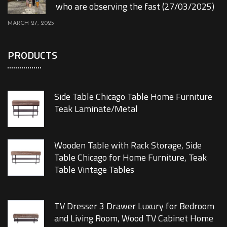
who are observing the fast (27/03/2025)
MARCH 27, 2025
PRODUCTS
Side Table Chicago Table Home Furniture
Teak Laminate/Metal
Wooden Table with Rack Storage, Side
Table Chicago for Home Furniture, Teak
Table Vintage Tables
TV Dresser 3 Drawer Luxury for Bedroom
and Living Room, Wood TV Cabinet Home