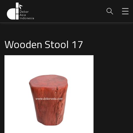
Wooden Stool 17