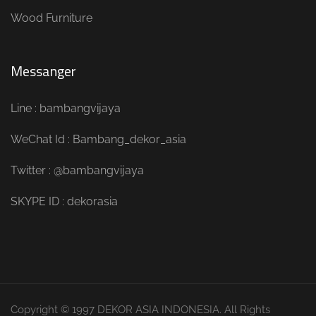
Wood Furniture
Messanger
Line : bambangvijaya
WeChat Id : Bambang_dekor_asia
Twitter : @bambangvijaya
SKYPE ID : dekorasia
Copyright © 1997 DEKOR ASIA INDONESIA. All Rights