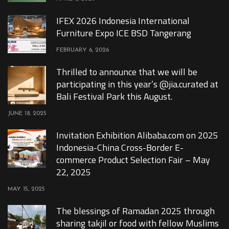
IFEX 2026 Indonesia International
Furniture Expo ICE BSD Tangerang
FEBRUARY 6, 2026
Thrilled to announce that we will be
participating in this year’s @jia.curated at
Bali Festival Park this August.
JUNE 18, 2025
Invitation Exhibition Alibaba.com on 2025
Indonesia-China Cross-Border E-
commerce Product Selection Fair – May
22, 2025
MAY 15, 2025
The blessings of Ramadan 2025 through
sharing takjil or food with fellow Muslims