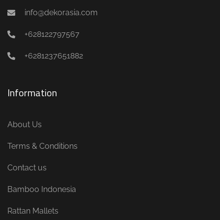
info@dekorasia.com
+628122797567
+6281237651882
Information
About Us
Terms & Conditions
Contact us
Bamboo Indonesia
Rattan Mallets