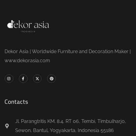
Dekor Asia | Worldwide Furniture and Decoration Maker |
www.dekorasia.com
Contacts
Jl. Parangtritis KM. 8.4, RT 06, Tembi, Timbulharjo,
Sewon, Bantul, Yogyakarta, Indonesia 55186