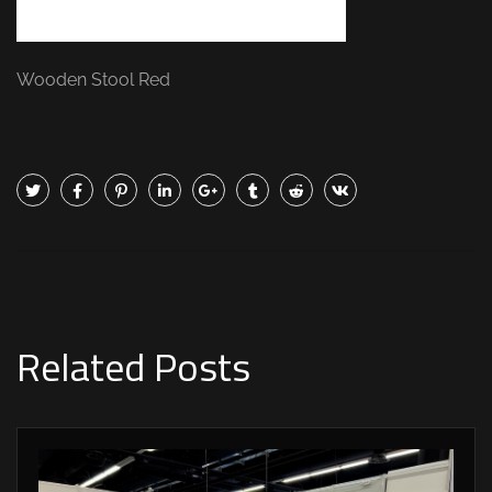
Wooden Stool Red
Related Posts