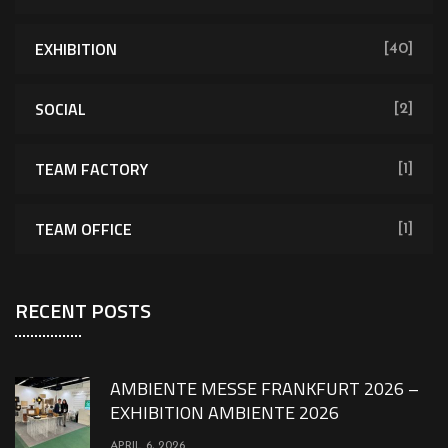
EXHIBITION
[40]
SOCIAL
[2]
TEAM FACTORY
[1]
TEAM OFFICE
[1]
RECENT POSTS
AMBIENTE MESSE FRANKFURT 2026 –
EXHIBITION AMBIENTE 2026
APRIL 6, 2026