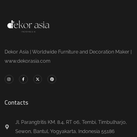
Dekor Asia | Worldwide Furniture and Decoration Maker |
www.dekorasia.com
Contacts
Jl. Parangtritis KM. 8.4, RT 06, Tembi, Timbulharjo,
Sewon, Bantul, Yogyakarta, Indonesia 55186