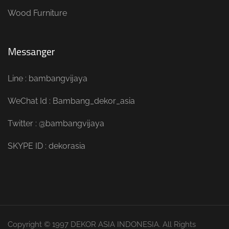
Wood Furniture
Messanger
Line : bambangvijaya
WeChat Id : Bambang_dekor_asia
Twitter : @bambangvijaya
SKYPE ID : dekorasia
Copyright © 1997 DEKOR ASIA INDONESIA. All Rights