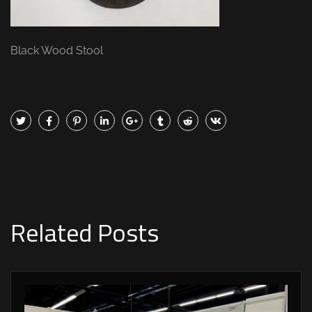
Black Wood Stool
Related Posts