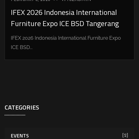
IFEX 2026 Indonesia International
Furniture Expo ICE BSD Tangerang
IFEX 2026 Indonesia International Furniture Expo
ICE BSD...
CATEGORIES
EVENTS
[2]