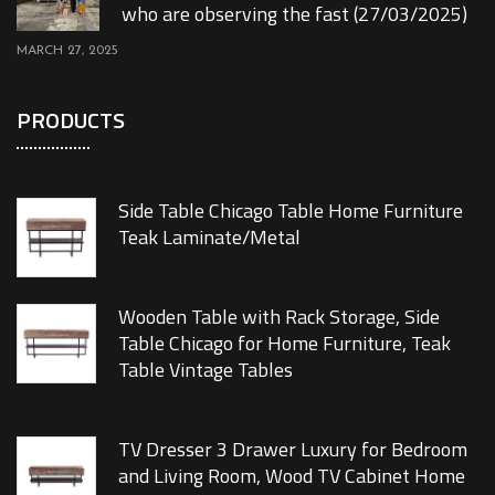
who are observing the fast (27/03/2025)
MARCH 27, 2025
PRODUCTS
Side Table Chicago Table Home Furniture
Teak Laminate/Metal
Wooden Table with Rack Storage, Side
Table Chicago for Home Furniture, Teak
Table Vintage Tables
TV Dresser 3 Drawer Luxury for Bedroom
and Living Room, Wood TV Cabinet Home