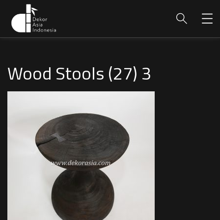
Wood Stools (27) 3