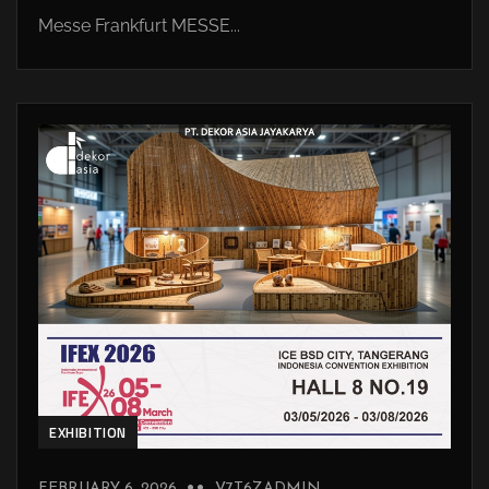
Messe Frankfurt MESSE...
EXHIBITION
FEBRUARY 6, 2026
V7T6ZADMIN