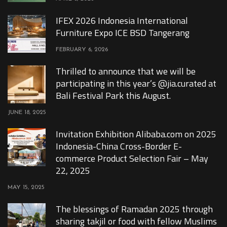
IFEX 2026 Indonesia International
Furniture Expo ICE BSD Tangerang
FEBRUARY 6, 2026
Thrilled to announce that we will be
participating in this year’s @jia.curated at
Bali Festival Park this August.
JUNE 18, 2025
Invitation Exhibition Alibaba.com on 2025
Indonesia-China Cross-Border E-
commerce Product Selection Fair – May
22, 2025
MAY 15, 2025
The blessings of Ramadan 2025 through
sharing takjil or food with fellow Muslims