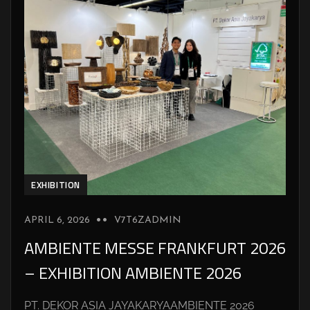
EXHIBITION
APRIL 6, 2026
V7T6ZADMIN
AMBIENTE MESSE FRANKFURT 2026
– EXHIBITION AMBIENTE 2026
PT. DEKOR ASIA JAYAKARYAAMBIENTE 2026