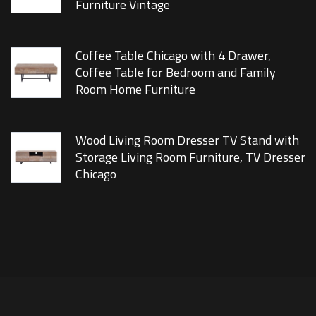
Furniture Vintage
Coffee Table Chicago with 4 Drawer,
Coffee Table for Bedroom and Family
Room Home Furniture
Wood Living Room Dresser TV Stand with
Storage Living Room Furniture, TV Dresser
Chicago