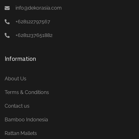
info@dekorasia.com
+628122797567
+6281237651882
Information
About Us
Terms & Conditions
Contact us
Bamboo Indonesia
Rattan Mallets