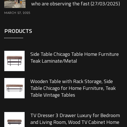
who are observing the fast (27/03/2025)
MARCH 27, 2025
PRODUCTS
Side Table Chicago Table Home Furniture
Teak Laminate/Metal
Wooden Table with Rack Storage, Side
Table Chicago for Home Furniture, Teak
Table Vintage Tables
TV Dresser 3 Drawer Luxury for Bedroom
and Living Room, Wood TV Cabinet Home