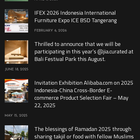
IFEX 2026 Indonesia International
Furniture Expo ICE BSD Tangerang
FEBRUARY 6, 2026
Thrilled to announce that we will be
participating in this year’s @jia.curated at
Bali Festival Park this August.
JUNE 18, 2025
Invitation Exhibition Alibaba.com on 2025
Indonesia-China Cross-Border E-
commerce Product Selection Fair – May
22, 2025
MAY 15, 2025
The blessings of Ramadan 2025 through
sharing takjil or food with fellow Muslims