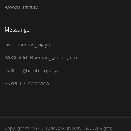
Wood Furniture
Messanger
Line : bambangvijaya
WeChat Id : Bambang_dekor_asia
Twitter : @bambangvijaya
SKYPE ID : dekorasia
Copyright © 1997 DEKOR ASIA INDONESIA. All Rights