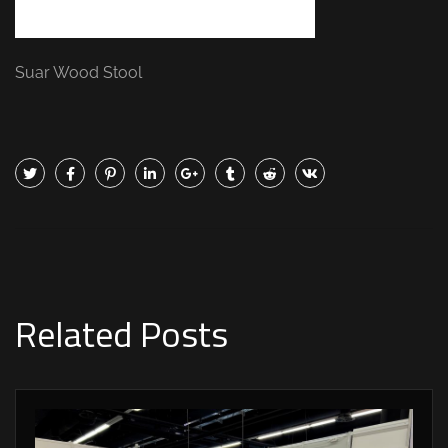
Suar Wood Stool
Related Posts