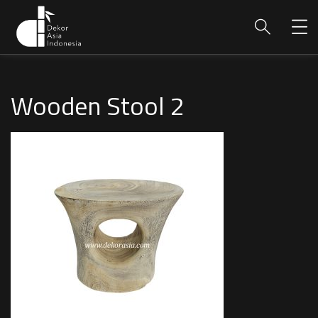
Wooden Stool 2