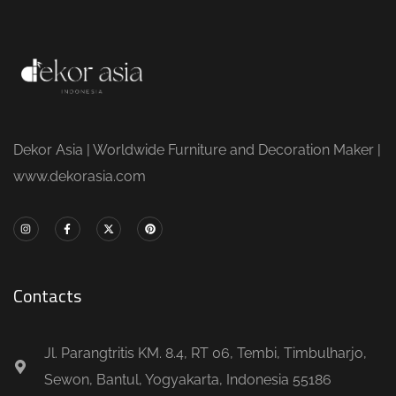
Dekor Asia | Worldwide Furniture and Decoration Maker |
www.dekorasia.com
Contacts
Jl. Parangtritis KM. 8.4, RT 06, Tembi, Timbulharjo,
Sewon, Bantul, Yogyakarta, Indonesia 55186