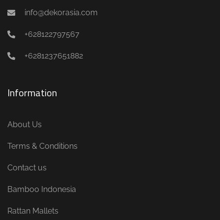
info@dekorasia.com
+628122797567
+6281237651882
Information
About Us
Terms & Conditions
Contact us
Bamboo Indonesia
Rattan Mallets