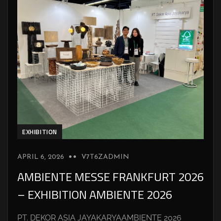
EXHIBITION
APRIL 6, 2026
V7T6ZADMIN
AMBIENTE MESSE FRANKFURT 2026
– EXHIBITION AMBIENTE 2026
PT. DEKOR ASIA JAYAKARYAAMBIENTE 2026