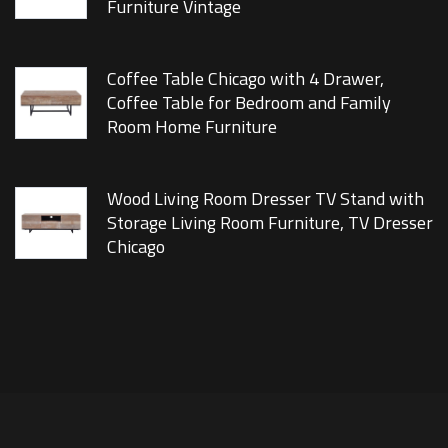
Furniture Vintage
Coffee Table Chicago with 4 Drawer,
Coffee Table for Bedroom and Family
Room Home Furniture
Wood Living Room Dresser TV Stand with
Storage Living Room Furniture, TV Dresser
Chicago