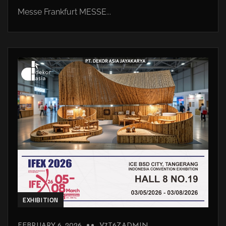
Messe Frankfurt MESSE...
EXHIBITION
FEBRUARY 6, 2026
V7T6ZADMIN