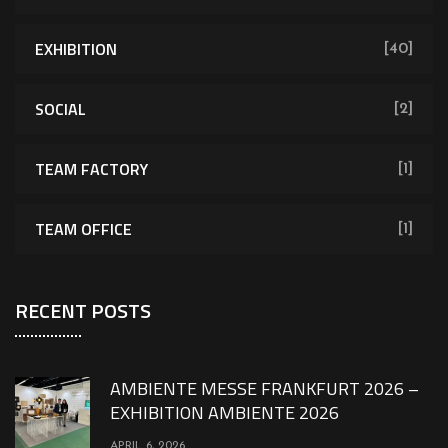
EXHIBITION
[40]
SOCIAL
[2]
TEAM FACTORY
[1]
TEAM OFFICE
[1]
RECENT POSTS
AMBIENTE MESSE FRANKFURT 2026 –
EXHIBITION AMBIENTE 2026
APRIL 6, 2026