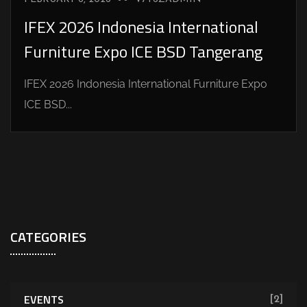
IFEX 2026 Indonesia International
Furniture Expo ICE BSD Tangerang
IFEX 2026 Indonesia International Furniture Expo
ICE BSD...
CATEGORIES
EVENTS
[2]