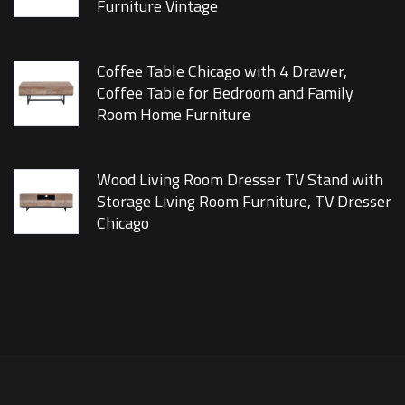
Furniture Vintage
Coffee Table Chicago with 4 Drawer,
Coffee Table for Bedroom and Family
Room Home Furniture
Wood Living Room Dresser TV Stand with
Storage Living Room Furniture, TV Dresser
Chicago