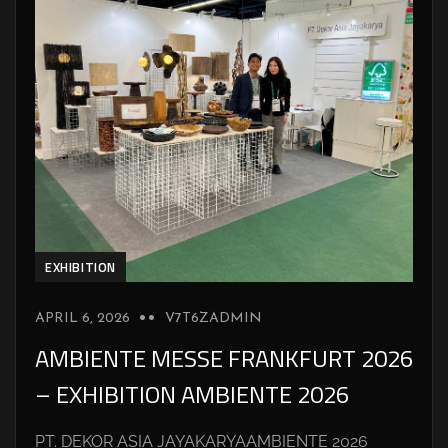
EXHIBITION
APRIL 6, 2026
V7T6ZADMIN
AMBIENTE MESSE FRANKFURT 2026
– EXHIBITION AMBIENTE 2026
PT. DEKOR ASIA JAYAKARYAAMBIENTE 2026