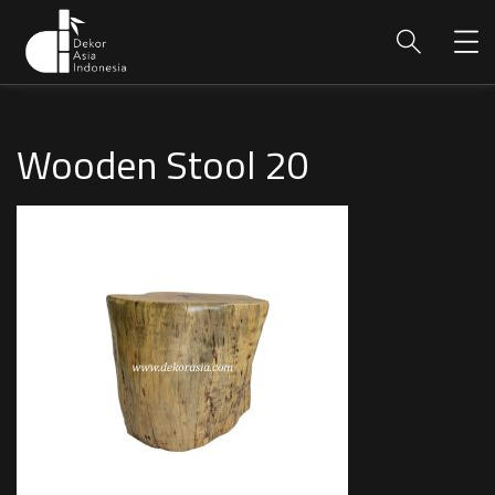
Wooden Stool 20