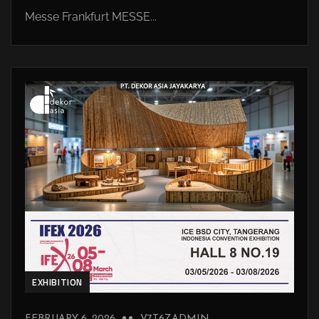
Messe Frankfurt MESSE...
EXHIBITION
FEBRUARY 6, 2026
V7T6ZADMIN