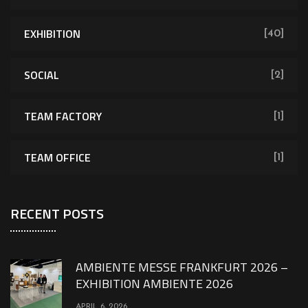
EXHIBITION
[40]
SOCIAL
[2]
TEAM FACTORY
[1]
TEAM OFFICE
[1]
RECENT POSTS
AMBIENTE MESSE FRANKFURT 2026 –
EXHIBITION AMBIENTE 2026
APRIL 6, 2026