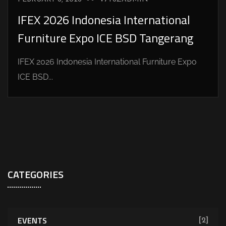
IFEX 2026 Indonesia International
Furniture Expo ICE BSD Tangerang
IFEX 2026 Indonesia International Furniture Expo
ICE BSD...
CATEGORIES
EVENTS
[2]