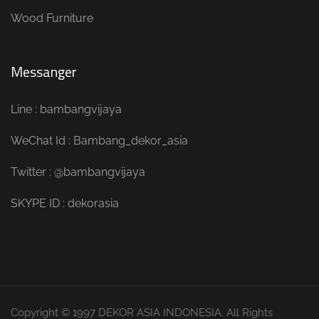
Wood Furniture
Messanger
Line : bambangvijaya
WeChat Id : Bambang_dekor_asia
Twitter : @bambangvijaya
SKYPE ID : dekorasia
Copyright © 1997 DEKOR ASIA INDONESIA. All Rights