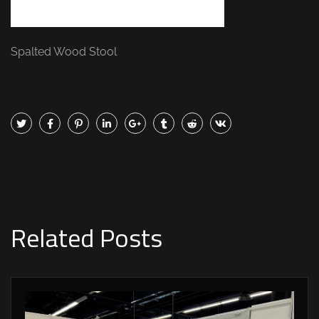
Spalted Wood Stool
Related Posts