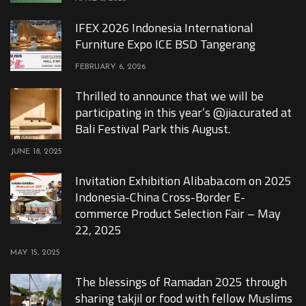
IFEX 2026 Indonesia International
Furniture Expo ICE BSD Tangerang
FEBRUARY 6, 2026
Thrilled to announce that we will be
participating in this year’s @jia.curated at
Bali Festival Park this August.
JUNE 18, 2025
Invitation Exhibition Alibaba.com on 2025
Indonesia-China Cross-Border E-
commerce Product Selection Fair – May
22, 2025
MAY 15, 2025
The blessings of Ramadan 2025 through
sharing takjil or food with fellow Muslims