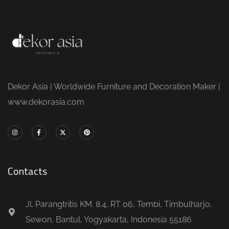
Dekor Asia | Worldwide Furniture and Decoration Maker |
www.dekorasia.com
Contacts
Jl. Parangtritis KM. 8.4, RT 06, Tembi, Timbulharjo,
Sewon, Bantul, Yogyakarta, Indonesia 55186