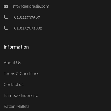
info@dekorasia.com
+628122797567
+6281237651882
Information
About Us
Terms & Conditions
Contact us
Bamboo Indonesia
Rattan Mallets