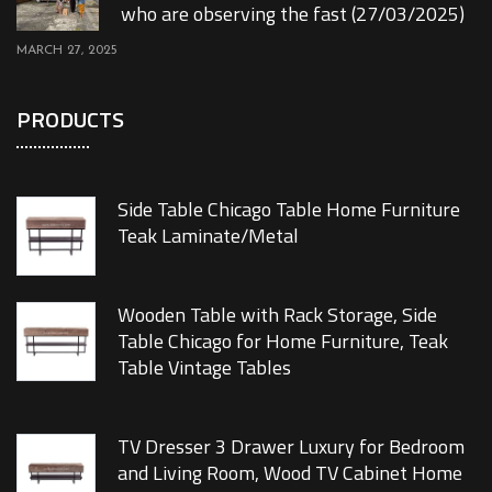
who are observing the fast (27/03/2025)
MARCH 27, 2025
PRODUCTS
Side Table Chicago Table Home Furniture
Teak Laminate/Metal
Wooden Table with Rack Storage, Side
Table Chicago for Home Furniture, Teak
Table Vintage Tables
TV Dresser 3 Drawer Luxury for Bedroom
and Living Room, Wood TV Cabinet Home