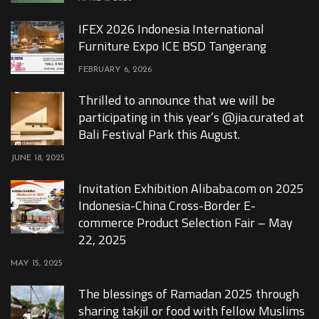
IFEX 2026 Indonesia International
Furniture Expo ICE BSD Tangerang
FEBRUARY 6, 2026
Thrilled to announce that we will be
participating in this year’s @jia.curated at
Bali Festival Park this August.
JUNE 18, 2025
Invitation Exhibition Alibaba.com on 2025
Indonesia-China Cross-Border E-
commerce Product Selection Fair – May
22, 2025
MAY 15, 2025
The blessings of Ramadan 2025 through
sharing takjil or food with fellow Muslims