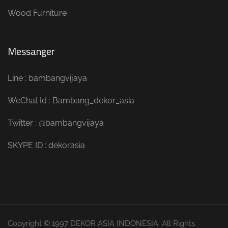
Wood Furniture
Messanger
Line : bambangvijaya
WeChat Id : Bambang_dekor_asia
Twitter : @bambangvijaya
SKYPE ID : dekorasia
Copyright © 1997 DEKOR ASIA INDONESIA. All Rights