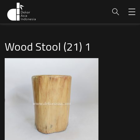
Wood Stool (21) 1