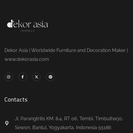
Dekor Asia | Worldwide Furniture and Decoration Maker |
www.dekorasia.com
Contacts
Jl. Parangtritis KM. 8.4, RT 06, Tembi, Timbulharjo,
Sewon, Bantul, Yogyakarta, Indonesia 55186