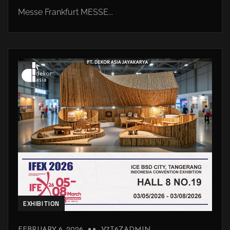
Messe Frankfurt MESSE...
EXHIBITION
FEBRUARY 6, 2026
V7T6ZADMIN