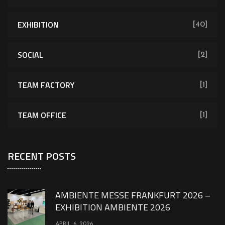
EXHIBITION
[40]
SOCIAL
[2]
TEAM FACTORY
[1]
TEAM OFFICE
[1]
RECENT POSTS
AMBIENTE MESSE FRANKFURT 2026 –
EXHIBITION AMBIENTE 2026
APRIL 6, 2026