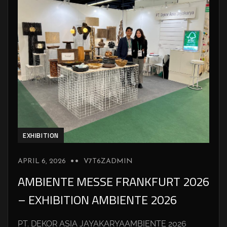
EXHIBITION
APRIL 6, 2026
V7T6ZADMIN
AMBIENTE MESSE FRANKFURT 2026
– EXHIBITION AMBIENTE 2026
PT. DEKOR ASIA JAYAKARYAAMBIENTE 2026