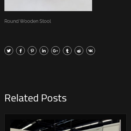
Round Wooden Stool
Related Posts