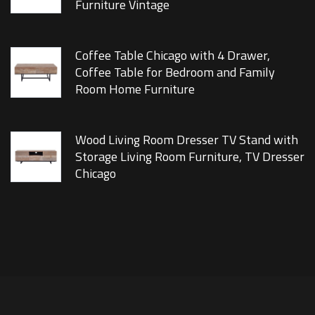
Furniture Vintage
Coffee Table Chicago with 4 Drawer,
Coffee Table for Bedroom and Family
Room Home Furniture
Wood Living Room Dresser TV Stand with
Storage Living Room Furniture, TV Dresser
Chicago