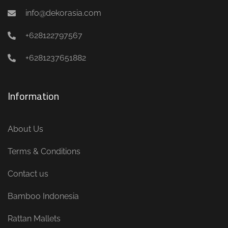
info@dekorasia.com
+628122797567
+6281237651882
Information
About Us
Terms & Conditions
Contact us
Bamboo Indonesia
Rattan Mallets