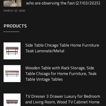
who are observing the fast (27/03/2025)
MARCH 27, 2025
PRODUCTS
Side Table Chicago Table Home Furniture
Teak Laminate/Metal
Wooden Table with Rack Storage, Side
Table Chicago for Home Furniture, Teak
Table Vintage Tables
TV Dresser 3 Drawer Luxury for Bedroom
and Living Room, Wood TV Cabinet Home