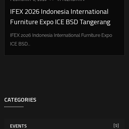
IFEX 2026 Indonesia International
Furniture Expo ICE BSD Tangerang
IFEX 2026 Indonesia International Furniture Expo
ICE BSD...
CATEGORIES
EVENTS
[2]