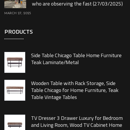
who are observing the fast (27/03/2025)
MARCH 27, 2025
PRODUCTS
Side Table Chicago Table Home Furniture
Teak Laminate/Metal
Wooden Table with Rack Storage, Side
Table Chicago for Home Furniture, Teak
Table Vintage Tables
TV Dresser 3 Drawer Luxury for Bedroom
and Living Room, Wood TV Cabinet Home