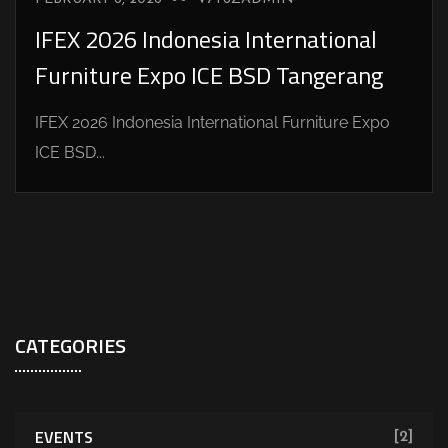
IFEX 2026 Indonesia International
Furniture Expo ICE BSD Tangerang
IFEX 2026 Indonesia International Furniture Expo
ICE BSD...
CATEGORIES
EVENTS
[2]