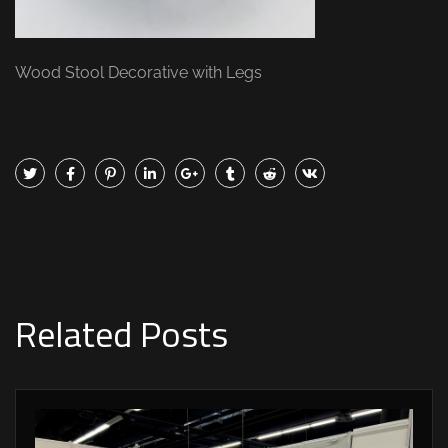
Wood Stool Decorative with Legs
Related Posts