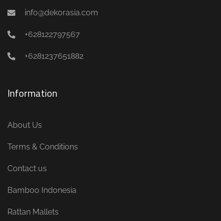
info@dekorasia.com
+628122797567
+6281237651882
Information
About Us
Terms & Conditions
Contact us
Bamboo Indonesia
Rattan Mallets