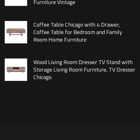
Furniture Vintage
Coffee Table Chicago with 4 Drawer,
Coffee Table for Bedroom and Family
Room Home Furniture
Wood Living Room Dresser TV Stand with
Storage Living Room Furniture, TV Dresser
Chicago