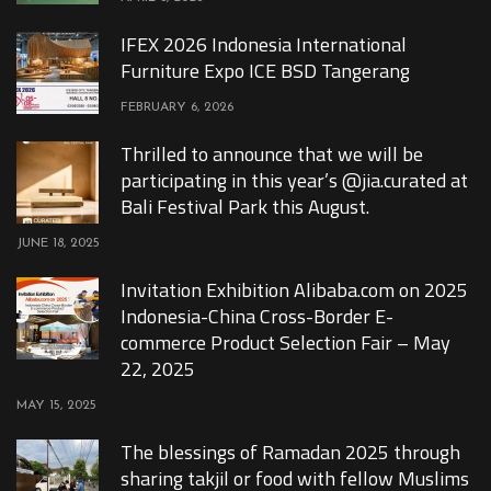
IFEX 2026 Indonesia International
Furniture Expo ICE BSD Tangerang
FEBRUARY 6, 2026
Thrilled to announce that we will be
participating in this year’s @jia.curated at
Bali Festival Park this August.
JUNE 18, 2025
Invitation Exhibition Alibaba.com on 2025
Indonesia-China Cross-Border E-
commerce Product Selection Fair – May
22, 2025
MAY 15, 2025
The blessings of Ramadan 2025 through
sharing takjil or food with fellow Muslims