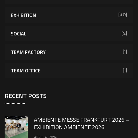
EXHIBITION
[40]
SOCIAL
[2]
TEAM FACTORY
[1]
TEAM OFFICE
[1]
RECENT POSTS
AMBIENTE MESSE FRANKFURT 2026 –
EXHIBITION AMBIENTE 2026
APRIL 6, 2026