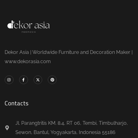
Dekor Asia | Worldwide Furniture and Decoration Maker |
www.dekorasia.com
Contacts
Jl. Parangtritis KM. 8.4, RT 06, Tembi, Timbulharjo,
Sewon, Bantul, Yogyakarta, Indonesia 55186