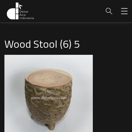
Wood Stool (6) 5