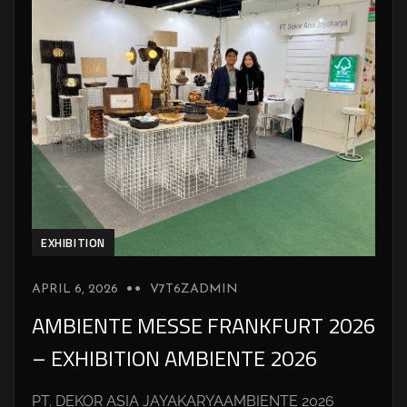
EXHIBITION
APRIL 6, 2026
V7T6ZADMIN
AMBIENTE MESSE FRANKFURT 2026
– EXHIBITION AMBIENTE 2026
PT. DEKOR ASIA JAYAKARYAAMBIENTE 2026