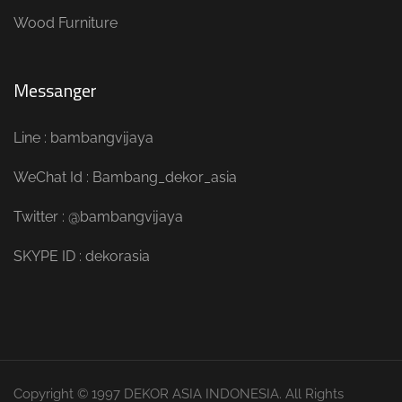
Wood Furniture
Messanger
Line : bambangvijaya
WeChat Id : Bambang_dekor_asia
Twitter : @bambangvijaya
SKYPE ID : dekorasia
Copyright © 1997 DEKOR ASIA INDONESIA. All Rights