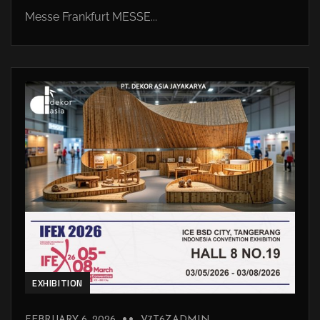
Messe Frankfurt MESSE...
EXHIBITION
FEBRUARY 6, 2026
V7T6ZADMIN