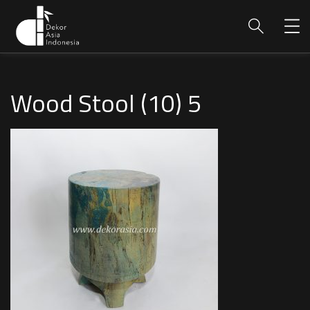
Wood Stool (10) 5