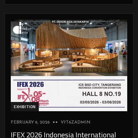
EXHIBITION
FEBRUARY 6, 2026
V7T6ZADMIN
IFEX 2026 Indonesia International