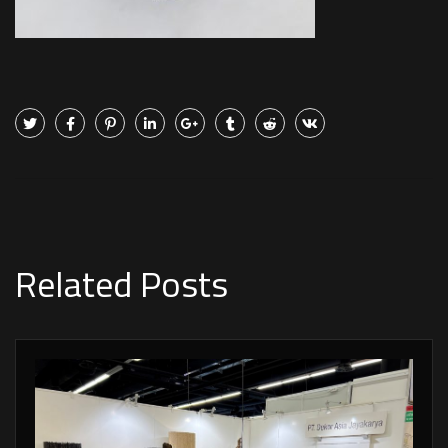
Related Posts