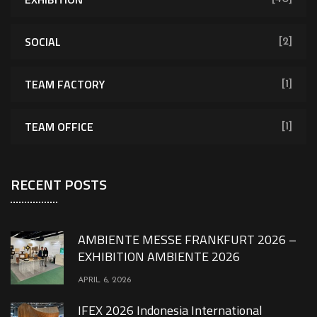
SOCIAL
[2]
TEAM FACTORY
[1]
TEAM OFFICE
[1]
RECENT POSTS
AMBIENTE MESSE FRANKFURT 2026 –
EXHIBITION AMBIENTE 2026
APRIL 6, 2026
IFEX 2026 Indonesia International