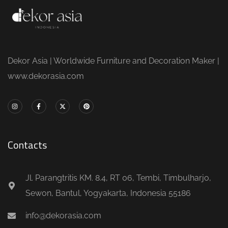
Dekor Asia | Worldwide Furniture and Decoration Maker |
www.dekorasia.com
Contacts
Jl. Parangtritis KM. 8.4, RT 06, Tembi, Timbulharjo,
Sewon, Bantul, Yogyakarta, Indonesia 55186
info@dekorasia.com