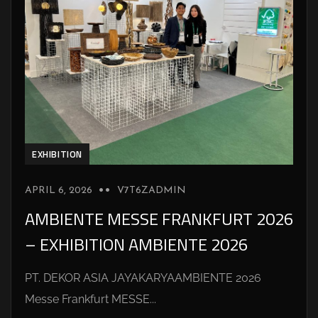
EXHIBITION
APRIL 6, 2026
V7T6ZADMIN
AMBIENTE MESSE FRANKFURT 2026
– EXHIBITION AMBIENTE 2026
PT. DEKOR ASIA JAYAKARYAAMBIENTE 2026
Messe Frankfurt MESSE...