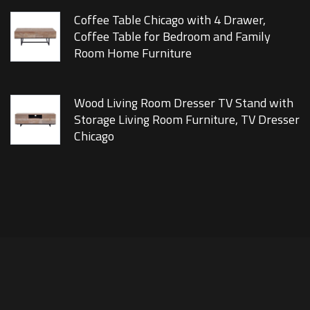
Coffee Table Chicago with 4 Drawer,
Coffee Table for Bedroom and Family
Room Home Furniture
Wood Living Room Dresser TV Stand with
Storage Living Room Furniture, TV Dresser
Chicago