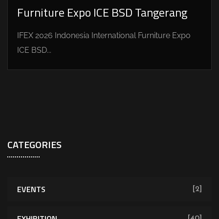
Furniture Expo ICE BSD Tangerang
IFEX 2026 Indonesia International Furniture Expo
ICE BSD...
CATEGORIES
EVENTS
[2]
EXHIBITION
[40]