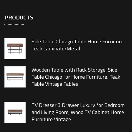
PRODUCTS
Side Table Chicago Table Home Furniture
Teak Laminate/Metal
Wooden Table with Rack Storage, Side
Table Chicago for Home Furniture, Teak
Table Vintage Tables
TV Dresser 3 Drawer Luxury for Bedroom
and Living Room, Wood TV Cabinet Home
Furniture Vintage