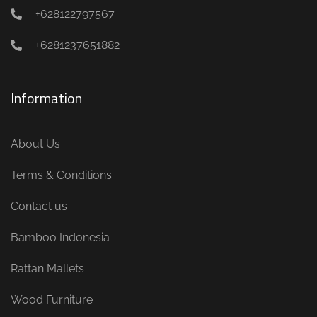
+628122797567
+6281237651882
Information
About Us
Terms & Conditions
Contact us
Bamboo Indonesia
Rattan Mallets
Wood Furniture