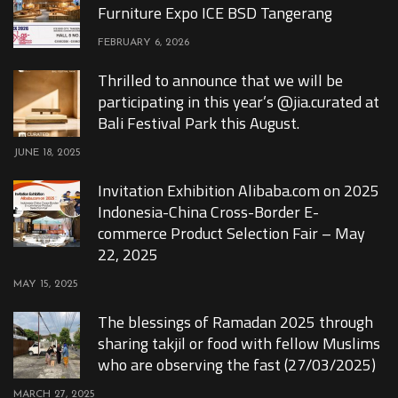
Furniture Expo ICE BSD Tangerang
FEBRUARY 6, 2026
Thrilled to announce that we will be
participating in this year’s @jia.curated at
Bali Festival Park this August.
JUNE 18, 2025
Invitation Exhibition Alibaba.com on 2025
Indonesia-China Cross-Border E-
commerce Product Selection Fair – May
22, 2025
MAY 15, 2025
The blessings of Ramadan 2025 through
sharing takjil or food with fellow Muslims
who are observing the fast (27/03/2025)
MARCH 27, 2025