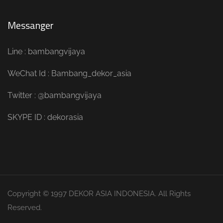
Messanger
Line : bambangvijaya
WeChat Id : Bambang_dekor_asia
Twitter : @bambangvijaya
SKYPE ID : dekorasia
Copyright © 1997 DEKOR ASIA INDONESIA. All Rights
Reserved.