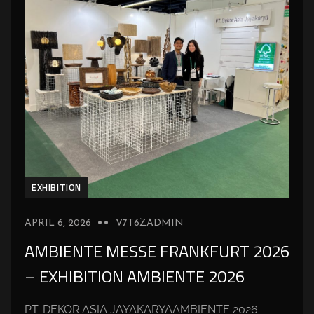
EXHIBITION
APRIL 6, 2026
V7T6ZADMIN
AMBIENTE MESSE FRANKFURT 2026
– EXHIBITION AMBIENTE 2026
PT. DEKOR ASIA JAYAKARYAAMBIENTE 2026