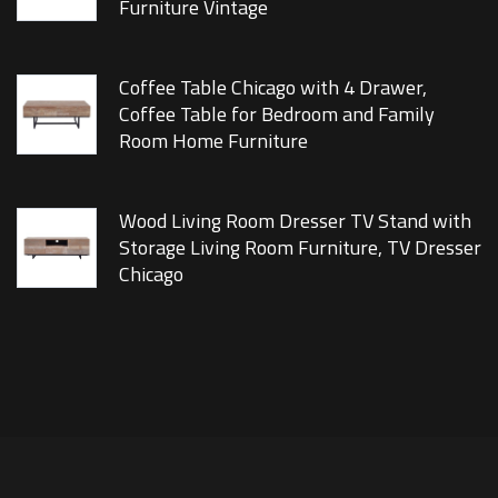
Furniture Vintage
Coffee Table Chicago with 4 Drawer,
Coffee Table for Bedroom and Family
Room Home Furniture
Wood Living Room Dresser TV Stand with
Storage Living Room Furniture, TV Dresser
Chicago