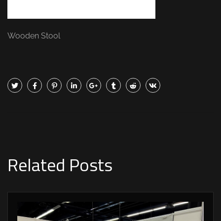
Wooden Stool
Related Posts