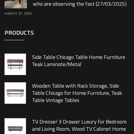
who are observing the fast (27/03/2025)
MARCH 27, 2025
PRODUCTS
Side Table Chicago Table Home Furniture
Teak Laminate/Metal
Wooden Table with Rack Storage, Side
Table Chicago for Home Furniture, Teak
Table Vintage Tables
TV Dresser 3 Drawer Luxury for Bedroom
and Living Room, Wood TV Cabinet Home