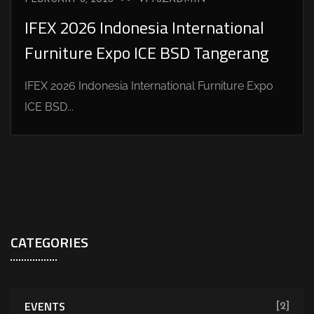
IFEX 2026 Indonesia International
Furniture Expo ICE BSD Tangerang
IFEX 2026 Indonesia International Furniture Expo
ICE BSD...
CATEGORIES
EVENTS
[2]