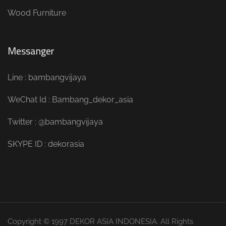
Wood Furniture
Messanger
Line : bambangvijaya
WeChat Id : Bambang_dekor_asia
Twitter : @bambangvijaya
SKYPE ID : dekorasia
Copyright © 1997 DEKOR ASIA INDONESIA. All Rights