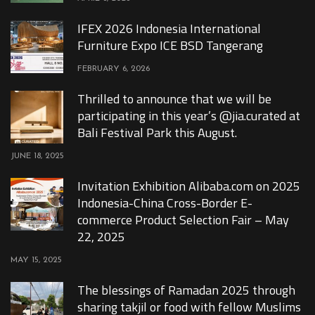
IFEX 2026 Indonesia International
Furniture Expo ICE BSD Tangerang
FEBRUARY 6, 2026
Thrilled to announce that we will be
participating in this year’s @jia.curated at
Bali Festival Park this August.
JUNE 18, 2025
Invitation Exhibition Alibaba.com on 2025
Indonesia-China Cross-Border E-
commerce Product Selection Fair – May
22, 2025
MAY 15, 2025
The blessings of Ramadan 2025 through
sharing takjil or food with fellow Muslims