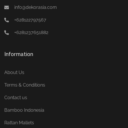
info@dekorasia.com
+628122797567
+6281237651882
Information
About Us
Terms & Conditions
Contact us
Bamboo Indonesia
Rattan Mallets