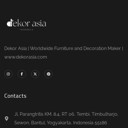
Dekor Asia | Worldwide Furniture and Decoration Maker |
www.dekorasia.com
Contacts
Jl. Parangtritis KM. 8.4, RT 06, Tembi, Timbulharjo,
Sewon, Bantul, Yogyakarta, Indonesia 55186