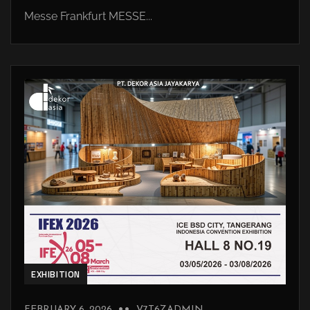
Messe Frankfurt MESSE...
EXHIBITION
FEBRUARY 6, 2026
V7T6ZADMIN