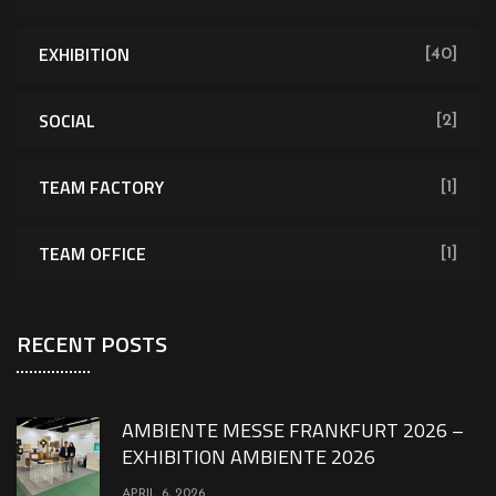
EXHIBITION
[40]
SOCIAL
[2]
TEAM FACTORY
[1]
TEAM OFFICE
[1]
RECENT POSTS
AMBIENTE MESSE FRANKFURT 2026 –
EXHIBITION AMBIENTE 2026
APRIL 6, 2026