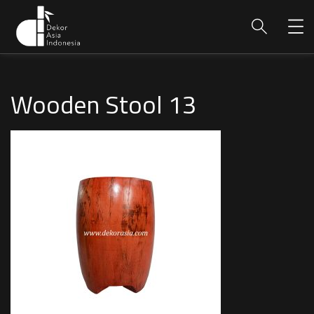
Wooden Stool 13