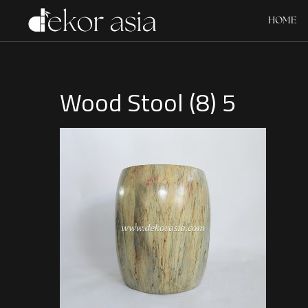
HOME
Wood Stool (8) 5