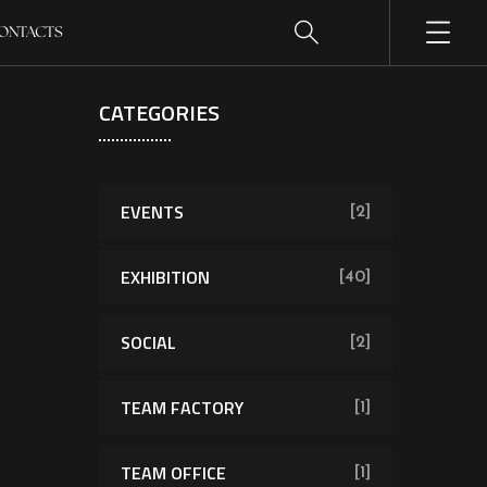
ONTACTS
CATEGORIES
EVENTS
[2]
EXHIBITION
[40]
SOCIAL
[2]
TEAM FACTORY
[1]
TEAM OFFICE
[1]