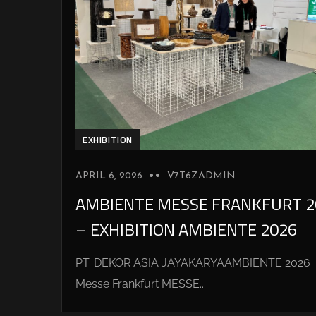
EXHIBITION
APRIL 6, 2026
V7T6ZADMIN
AMBIENTE MESSE FRANKFURT 2
– EXHIBITION AMBIENTE 2026
PT. DEKOR ASIA JAYAKARYAAMBIENTE 2026
Messe Frankfurt MESSE...