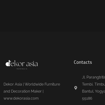
Contacts
Jl. Parangtrit
Dekor Asia | Worldwide Furniture
Tembi, Timbu
and Decoration Maker |
Bantul, Yogya
www.dekorasia.com
55186