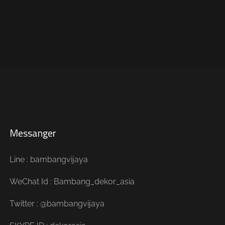
Messanger
Line : bambangvijaya
WeChat Id : Bambang_dekor_asia
Twitter : @bambangvijaya