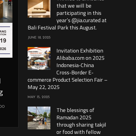
that we will be
participating in this
year’s @jia.curated at
Bali Festival Park this August.
JUNE 18, 2025
Invitation Exhibition
Alibaba.com on 2025
Indonesia-China
Cross-Border E-
l
commerce Product Selection Fair –
May 22, 2025
g
MAY 15, 2025
xpo
The blessings of
Ramadan 2025
through sharing takjil
or food with fellow