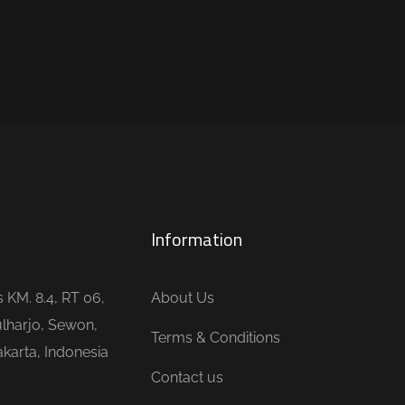
Information
is KM. 8.4, RT 06,
About Us
lharjo, Sewon,
Terms & Conditions
karta, Indonesia
Contact us