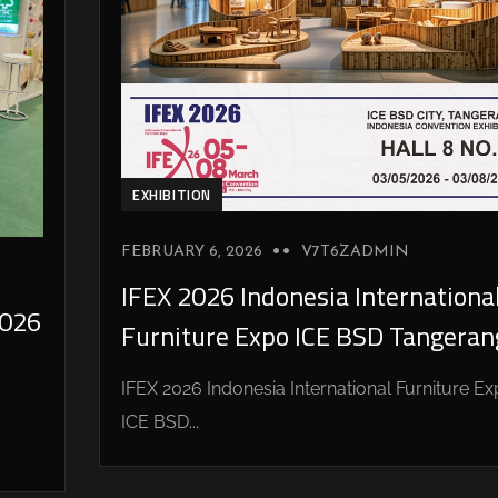
EXHIBITION
FEBRUARY 6, 2026
V7T6ZADMIN
IFEX 2026 Indonesia Internationa
026
Furniture Expo ICE BSD Tangeran
IFEX 2026 Indonesia International Furniture E
ICE BSD...