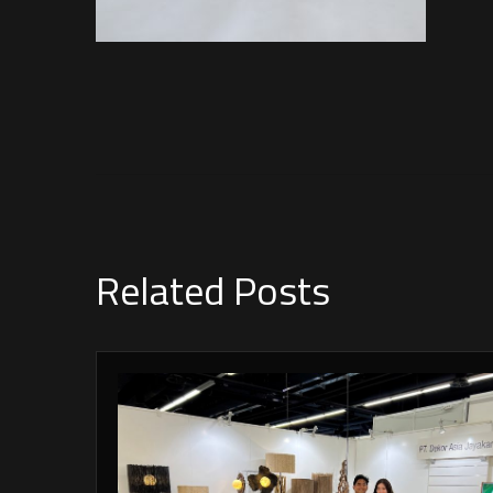
Related Posts