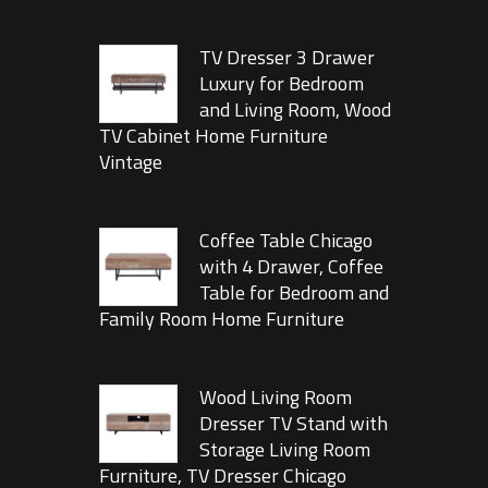
TV Dresser 3 Drawer
Luxury for Bedroom
and Living Room, Wood
TV Cabinet Home Furniture
Vintage
Coffee Table Chicago
with 4 Drawer, Coffee
Table for Bedroom and
Family Room Home Furniture
Wood Living Room
Dresser TV Stand with
Storage Living Room
Furniture, TV Dresser Chicago