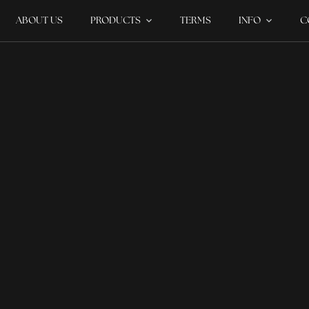
ABOUT US
PRODUCTS
TERMS
INFO
C