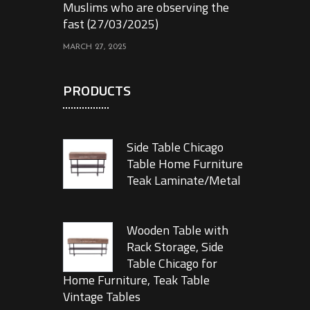
Muslims who are observing the
fast (27/03/2025)
MARCH 27, 2025
PRODUCTS
Side Table Chicago
Table Home Furniture
Teak Laminate/Metal
Wooden Table with
Rack Storage, Side
Table Chicago for
Home Furniture, Teak Table
Vintage Tables