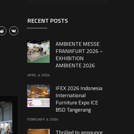
RECENT POSTS
AMBIENTE MESSE
FRANKFURT 2026 –
EXHIBITION
AMBIENTE 2026
APRIL 6, 2026
IFEX 2026 Indonesia
International
Furniture Expo ICE
BSD Tangerang
FEBRUARY 6, 2026
Thrilled to announce