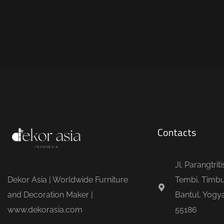
Contacts
Jl. Parangtrit
Dekor Asia | Worldwide Furniture
Tembi, Timbu
and Decoration Maker |
Bantul, Yogya
www.dekorasia.com
55186