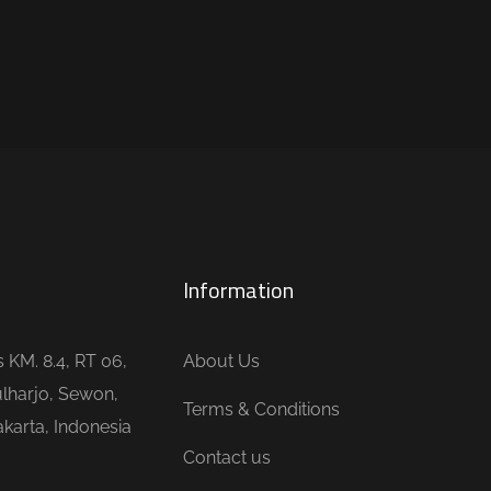
Information
is KM. 8.4, RT 06,
About Us
lharjo, Sewon,
Terms & Conditions
karta, Indonesia
Contact us