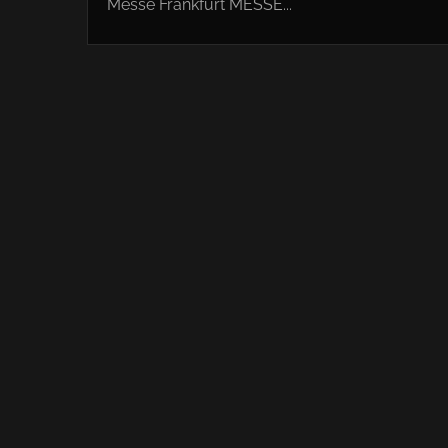
Messe Frankfurt MESSE...