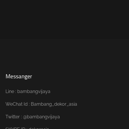
Messanger
Line : bambangvijaya
WeChat Id : Bambang_dekor_asia
Twitter : @bambangvijaya