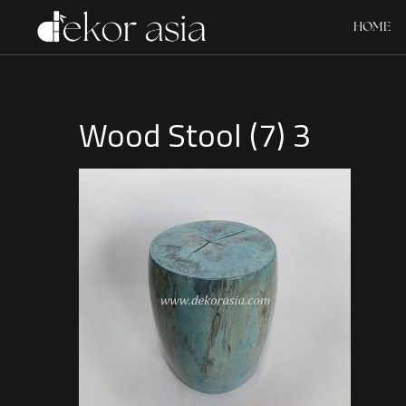
HOME
Wood Stool (7) 3