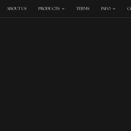
ABOUT US
PRODUCTS
TERMS
INFO
C