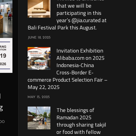
that we will be
participating in this
year’s @jia.curated at
Bali Festival Park this August.
JUNE 18, 2025
Invitation Exhibition
Alibaba.com on 2025
Indonesia-China
Cross-Border E-
commerce Product Selection Fair –
May 22, 2025
l
MAY 15, 2025
g
The blessings of
Ramadan 2025
xpo
through sharing takjil
or food with fellow