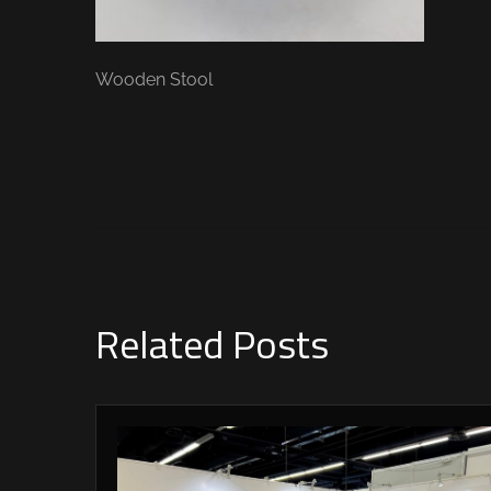
Wooden Stool
Related Posts