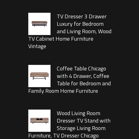
TV Dresser 3 Drawer
Luxury for Bedroom
and Living Room, Wood
TV Cabinet Home Furniture
Vintage
Coffee Table Chicago
with 4 Drawer, Coffee
Table for Bedroom and
Family Room Home Furniture
Wood Living Room
Dresser TV Stand with
Storage Living Room
Furniture, TV Dresser Chicago