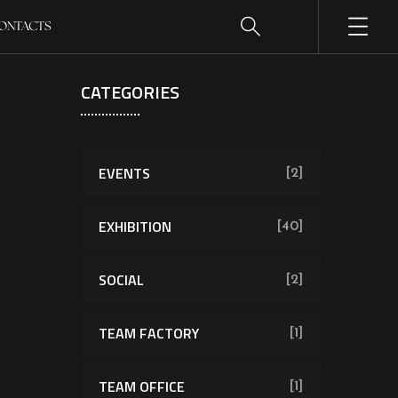
ONTACTS
CATEGORIES
EVENTS
[2]
EXHIBITION
[40]
SOCIAL
[2]
TEAM FACTORY
[1]
TEAM OFFICE
[1]