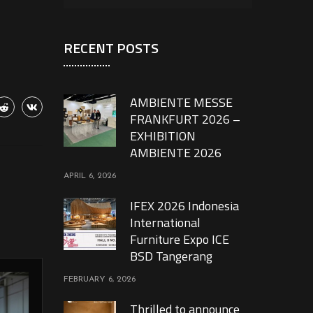
RECENT POSTS
AMBIENTE MESSE
FRANKFURT 2026 –
EXHIBITION
AMBIENTE 2026
APRIL 6, 2026
IFEX 2026 Indonesia
International
Furniture Expo ICE
BSD Tangerang
FEBRUARY 6, 2026
Thrilled to announce