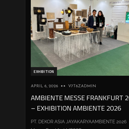
EXHIBITION
APRIL 6, 2026
V7T6ZADMIN
AMBIENTE MESSE FRANKFURT 2
– EXHIBITION AMBIENTE 2026
PT. DEKOR ASIA JAYAKARYAAMBIENTE 2026