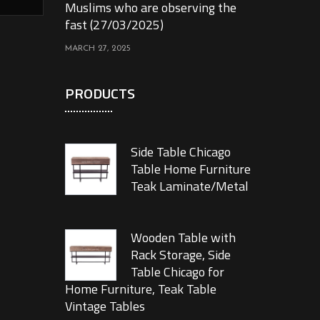
Muslims who are observing the
fast (27/03/2025)
MARCH 27, 2025
PRODUCTS
Side Table Chicago
Table Home Furniture
Teak Laminate/Metal
Wooden Table with
Rack Storage, Side
Table Chicago for
Home Furniture, Teak Table
Vintage Tables