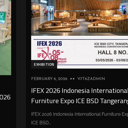
EXHIBITION
FEBRUARY 6, 2026
V7T6ZADMIN
IFEX 2026 Indonesia Internationa
026
Furniture Expo ICE BSD Tangeran
IFEX 2026 Indonesia International Furniture E
ICE BSD...