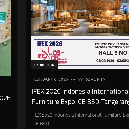
EXHIBITION
FEBRUARY 6, 2026
V7T6ZADMIN
IFEX 2026 Indonesia Internationa
026
Furniture Expo ICE BSD Tangeran
IFEX 2026 Indonesia International Furniture E
ICE BSD...