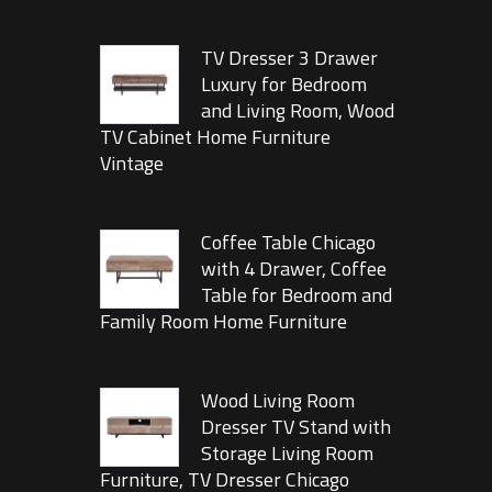
TV Dresser 3 Drawer
Luxury for Bedroom
and Living Room, Wood
TV Cabinet Home Furniture
Vintage
Coffee Table Chicago
with 4 Drawer, Coffee
Table for Bedroom and
Family Room Home Furniture
Wood Living Room
Dresser TV Stand with
Storage Living Room
Furniture, TV Dresser Chicago