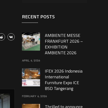
RECENT POSTS
AMBIENTE MESSE
FRANKFURT 2026 –
EXHIBITION
AMBIENTE 2026
APRIL 6, 2026
IFEX 2026 Indonesia
International
Furniture Expo ICE
BSD Tangerang
FEBRUARY 6, 2026
Thrilled to announce