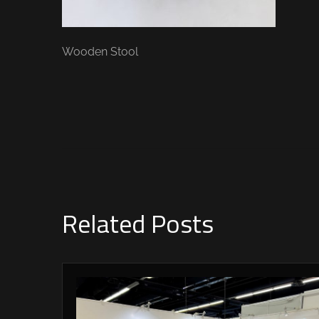
Wooden Stool
Related Posts