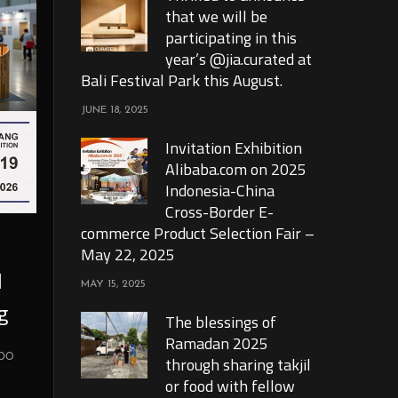
that we will be
participating in this
year’s @jia.curated at
Bali Festival Park this August.
JUNE 18, 2025
Invitation Exhibition
Alibaba.com on 2025
Indonesia-China
Cross-Border E-
commerce Product Selection Fair –
May 22, 2025
l
MAY 15, 2025
g
The blessings of
Ramadan 2025
xpo
through sharing takjil
or food with fellow