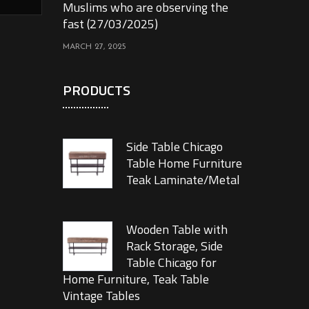
Muslims who are observing the
fast (27/03/2025)
MARCH 27, 2025
PRODUCTS
Side Table Chicago
Table Home Furniture
Teak Laminate/Metal
Wooden Table with
Rack Storage, Side
Table Chicago for
Home Furniture, Teak Table
Vintage Tables