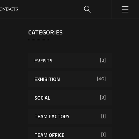
ONTACTS
CATEGORIES
EVENTS
[2]
EXHIBITION
[40]
SOCIAL
[2]
TEAM FACTORY
[1]
TEAM OFFICE
[1]