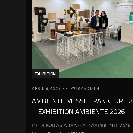
EXHIBITION
APRIL 6, 2026
V7T6ZADMIN
AMBIENTE MESSE FRANKFURT 2
– EXHIBITION AMBIENTE 2026
PT. DEKOR ASIA JAYAKARYAAMBIENTE 2026