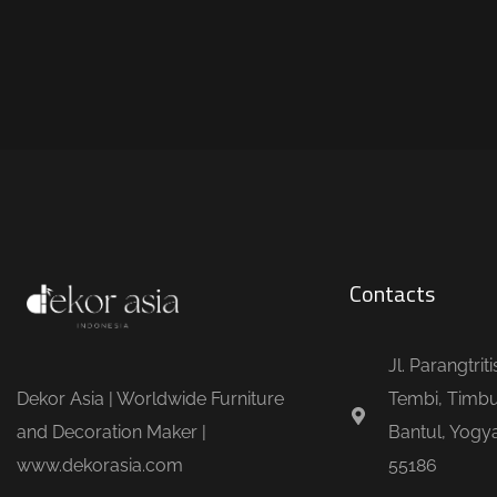
Contacts
Jl. Parangtrit
Dekor Asia | Worldwide Furniture
Tembi, Timbu
and Decoration Maker |
Bantul, Yogya
www.dekorasia.com
55186