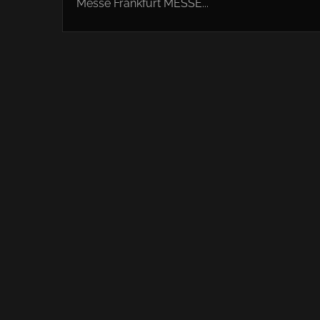
Messe Frankfurt MESSE...