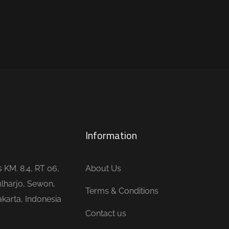
Information
is KM. 8.4, RT 06,
About Us
lharjo, Sewon,
Terms & Conditions
karta, Indonesia
Contact us