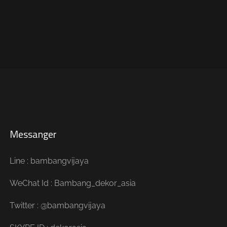
Messanger
Line : bambangvijaya
WeChat Id : Bambang_dekor_asia
Twitter : @bambangvijaya