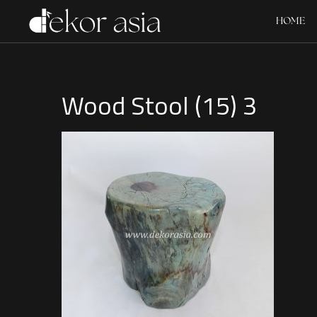
HOME
Wood Stool (15) 3