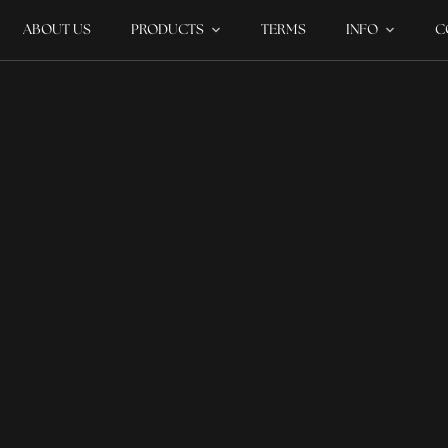
ABOUT US
PRODUCTS
TERMS
INFO
C