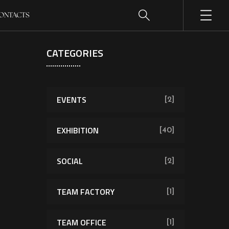
ONTACTS
CATEGORIES
EVENTS
[2]
EXHIBITION
[40]
SOCIAL
[2]
TEAM FACTORY
[1]
TEAM OFFICE
[1]