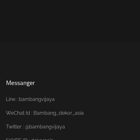
Messanger
Line : bambangvijaya
WeChat Id : Bambang_dekor_asia
Twitter : @bambangvijaya