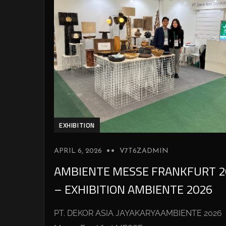
EXHIBITION
APRIL 6, 2026
V7T6ZADMIN
AMBIENTE MESSE FRANKFURT 2
– EXHIBITION AMBIENTE 2026
PT. DEKOR ASIA JAYAKARYAAMBIENTE 2026