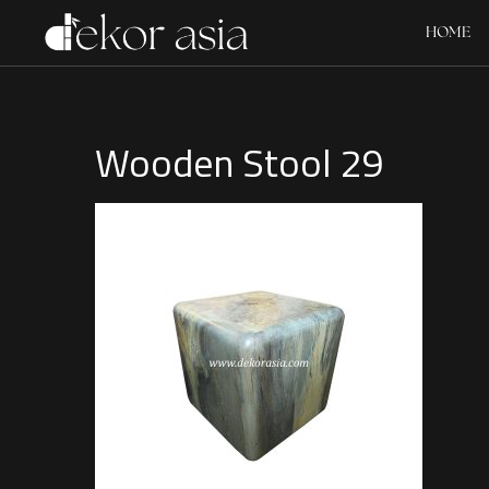
HOME
Wooden Stool 29