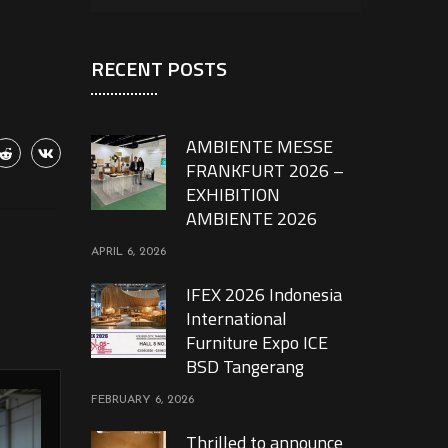
RECENT POSTS
AMBIENTE MESSE
FRANKFURT 2026 –
EXHIBITION
AMBIENTE 2026
APRIL 6, 2026
IFEX 2026 Indonesia
International
Furniture Expo ICE
BSD Tangerang
FEBRUARY 6, 2026
Thrilled to announce