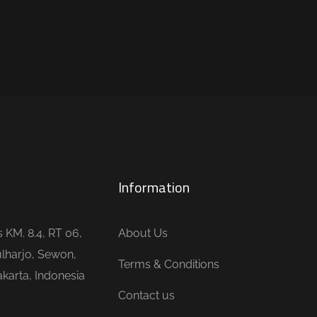
Information
is KM. 8.4, RT 06,
About Us
lharjo, Sewon,
Terms & Conditions
karta, Indonesia
Contact us