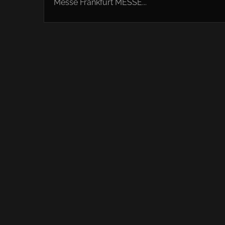
Messe Frankfurt MESSE...