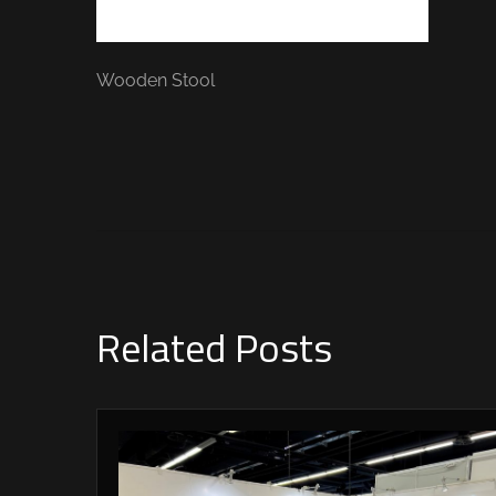
Wooden Stool
Related Posts