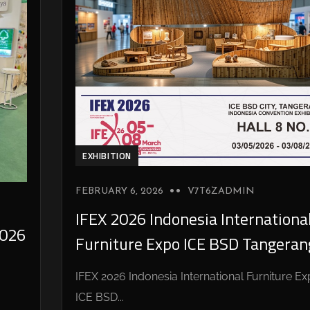
EXHIBITION
FEBRUARY 6, 2026
V7T6ZADMIN
IFEX 2026 Indonesia Internationa
026
Furniture Expo ICE BSD Tangeran
IFEX 2026 Indonesia International Furniture E
ICE BSD...