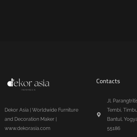
Contacts
Jl. Parangtrit
Dekor Asia | Worldwide Furniture
Tembi, Timbu
and Decoration Maker |
Bantul, Yogya
www.dekorasia.com
55186