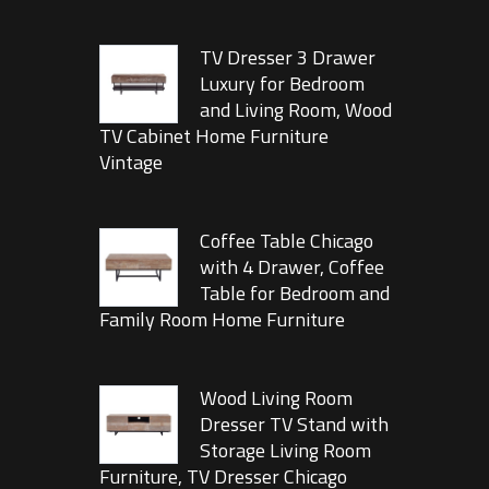
TV Dresser 3 Drawer
Luxury for Bedroom
and Living Room, Wood
TV Cabinet Home Furniture
Vintage
Coffee Table Chicago
with 4 Drawer, Coffee
Table for Bedroom and
Family Room Home Furniture
Wood Living Room
Dresser TV Stand with
Storage Living Room
Furniture, TV Dresser Chicago