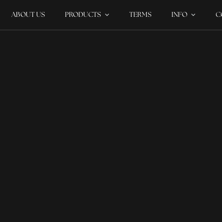
ABOUT US
PRODUCTS
TERMS
INFO
C