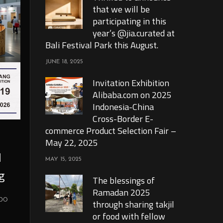
that we will be
participating in this
year’s @jia.curated at
Bali Festival Park this August.
JUNE 18, 2025
Invitation Exhibition
Alibaba.com on 2025
Indonesia-China
Cross-Border E-
commerce Product Selection Fair –
May 22, 2025
l
MAY 15, 2025
g
The blessings of
Ramadan 2025
xpo
through sharing takjil
or food with fellow