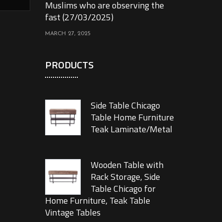
Muslims who are observing the
fast (27/03/2025)
MARCH 27, 2025
PRODUCTS
Side Table Chicago
Table Home Furniture
Teak Laminate/Metal
Wooden Table with
Rack Storage, Side
Table Chicago for
Home Furniture, Teak Table
Vintage Tables