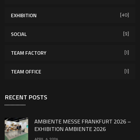
EXHIBITION
[40]
SOCIAL
[2]
TEAM FACTORY
[1]
TEAM OFFICE
[1]
RECENT POSTS
AMBIENTE MESSE FRANKFURT 2026 –
EXHIBITION AMBIENTE 2026
APRIL 6, 2026