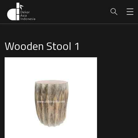
Wooden Stool 1