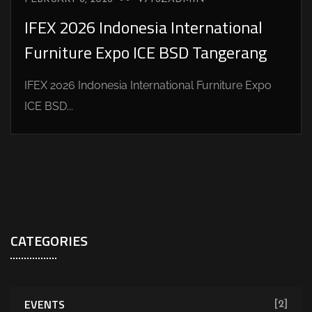
IFEX 2026 Indonesia International
Furniture Expo ICE BSD Tangerang
IFEX 2026 Indonesia International Furniture Expo
ICE BSD...
CATEGORIES
EVENTS
[2]