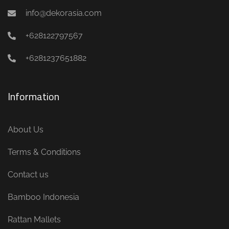
info@dekorasia.com
+628122797567
+6281237651882
Information
About Us
Terms & Conditions
Contact us
Bamboo Indonesia
Rattan Mallets