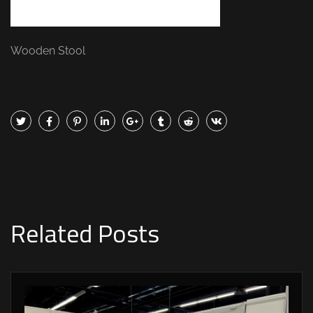
Wooden Stool
Related Posts