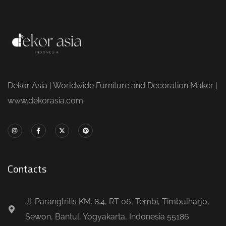
Dekor Asia | Worldwide Furniture and Decoration Maker |
www.dekorasia.com
Contacts
Jl. Parangtritis KM. 8.4, RT 06, Tembi, Timbulharjo,
Sewon, Bantul, Yogyakarta, Indonesia 55186