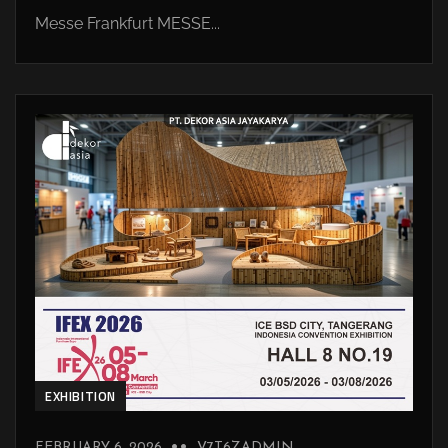
Messe Frankfurt MESSE...
EXHIBITION
FEBRUARY 6, 2026
V7T6ZADMIN