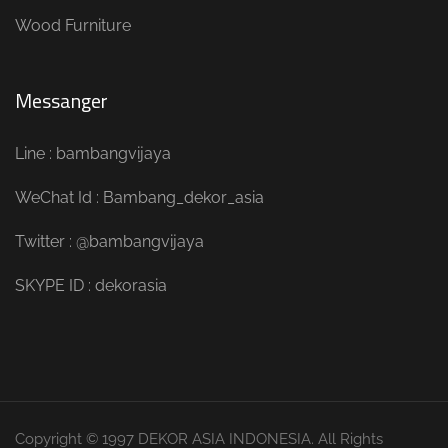
Wood Furniture
Messanger
Line : bambangvijaya
WeChat Id : Bambang_dekor_asia
Twitter : @bambangvijaya
SKYPE ID : dekorasia
Copyright © 1997 DEKOR ASIA INDONESIA. All Rights