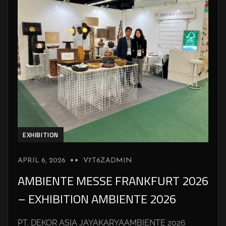
EXHIBITION
APRIL 6, 2026
V7T6ZADMIN
AMBIENTE MESSE FRANKFURT 2026
– EXHIBITION AMBIENTE 2026
PT. DEKOR ASIA JAYAKARYAAMBIENTE 2026