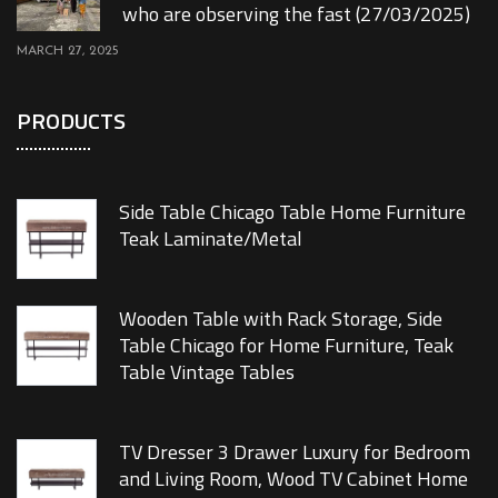
who are observing the fast (27/03/2025)
MARCH 27, 2025
PRODUCTS
Side Table Chicago Table Home Furniture
Teak Laminate/Metal
Wooden Table with Rack Storage, Side
Table Chicago for Home Furniture, Teak
Table Vintage Tables
TV Dresser 3 Drawer Luxury for Bedroom
and Living Room, Wood TV Cabinet Home