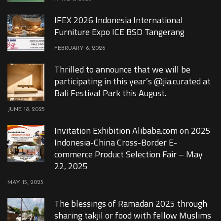
IFEX 2026 Indonesia International
Furniture Expo ICE BSD Tangerang
FEBRUARY 6, 2026
Thrilled to announce that we will be
participating in this year’s @jia.curated at
Bali Festival Park this August.
JUNE 18, 2025
Invitation Exhibition Alibaba.com on 2025
Indonesia-China Cross-Border E-
commerce Product Selection Fair – May
22, 2025
MAY 15, 2025
The blessings of Ramadan 2025 through
sharing takjil or food with fellow Muslims