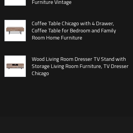
Furniture Vintage
Coffee Table Chicago with 4 Drawer,
Coffee Table for Bedroom and Family
Room Home Furniture
Wood Living Room Dresser TV Stand with
Storage Living Room Furniture, TV Dresser
Chicago