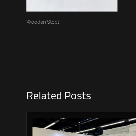
Wooden Stool
Related Posts