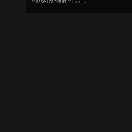
Messe Frankfurt MESSE...