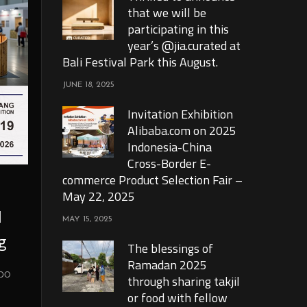
that we will be
participating in this
year’s @jia.curated at
Bali Festival Park this August.
JUNE 18, 2025
Invitation Exhibition
Alibaba.com on 2025
Indonesia-China
Cross-Border E-
commerce Product Selection Fair –
May 22, 2025
l
MAY 15, 2025
g
The blessings of
Ramadan 2025
xpo
through sharing takjil
or food with fellow