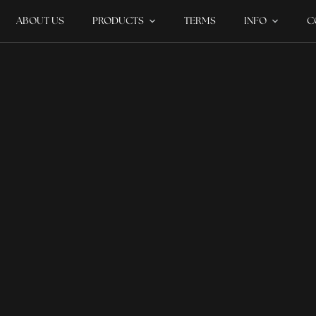
ABOUT US
PRODUCTS
TERMS
INFO
C