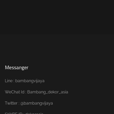
Messanger
Line : bambangvijaya
WeChat Id : Bambang_dekor_asia
Twitter : @bambangvijaya