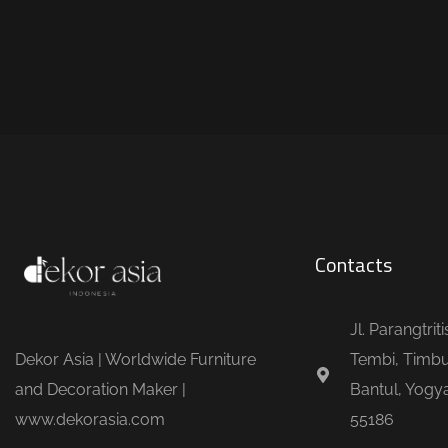
Contacts
Jl. Parangtrit
Dekor Asia | Worldwide Furniture
Tembi, Timbu
and Decoration Maker |
Bantul, Yogya
www.dekorasia.com
55186