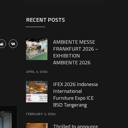
RECENT POSTS
AMBIENTE MESSE
FRANKFURT 2026 –
EXHIBITION
AMBIENTE 2026
APRIL 6, 2026
IFEX 2026 Indonesia
International
Furniture Expo ICE
BSD Tangerang
FEBRUARY 6, 2026
Thrilled to announce