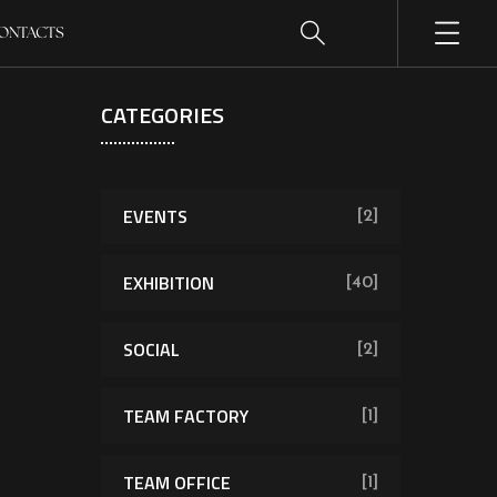
ONTACTS
CATEGORIES
EVENTS
[2]
EXHIBITION
[40]
SOCIAL
[2]
TEAM FACTORY
[1]
TEAM OFFICE
[1]