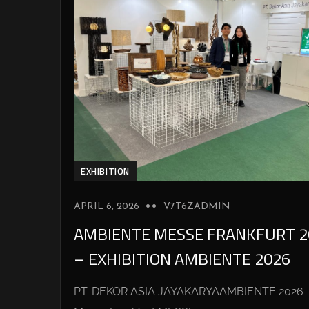
EXHIBITION
APRIL 6, 2026
V7T6ZADMIN
AMBIENTE MESSE FRANKFURT 2
– EXHIBITION AMBIENTE 2026
PT. DEKOR ASIA JAYAKARYAAMBIENTE 2026