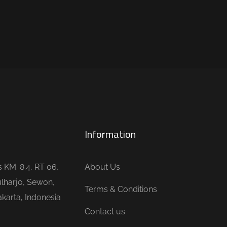
Information
is KM. 8.4, RT 06,
About Us
lharjo, Sewon,
Terms & Conditions
karta, Indonesia
Contact us