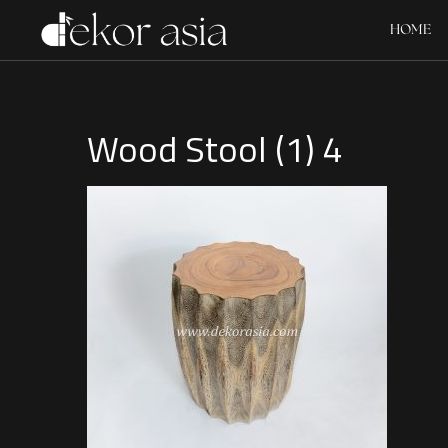
HOME
Wood Stool (1) 4