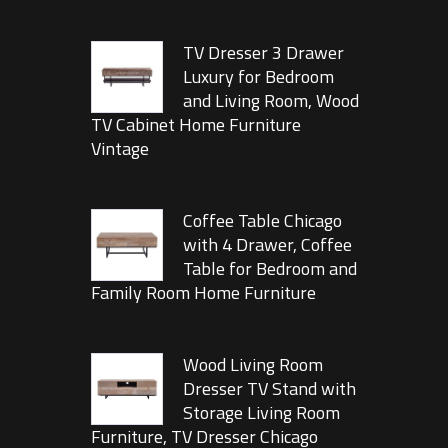
TV Dresser 3 Drawer
Luxury for Bedroom
and Living Room, Wood
TV Cabinet Home Furniture
Vintage
Coffee Table Chicago
with 4 Drawer, Coffee
Table for Bedroom and
Family Room Home Furniture
Wood Living Room
Dresser TV Stand with
Storage Living Room
Furniture, TV Dresser Chicago