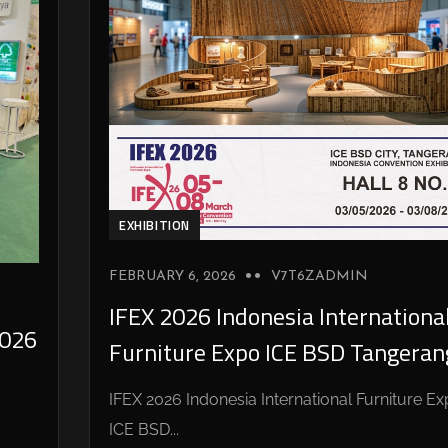
EXHIBITION
FEBRUARY 6, 2026
V7T6ZADMIN
IFEX 2026 Indonesia Internationa
026
Furniture Expo ICE BSD Tangeran
IFEX 2026 Indonesia International Furniture E
ICE BSD...