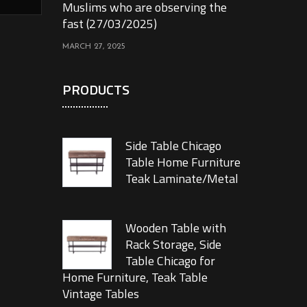
Muslims who are observing the
fast (27/03/2025)
MARCH 27, 2025
PRODUCTS
Side Table Chicago
Table Home Furniture
Teak Laminate/Metal
Wooden Table with
Rack Storage, Side
Table Chicago for
Home Furniture, Teak Table
Vintage Tables