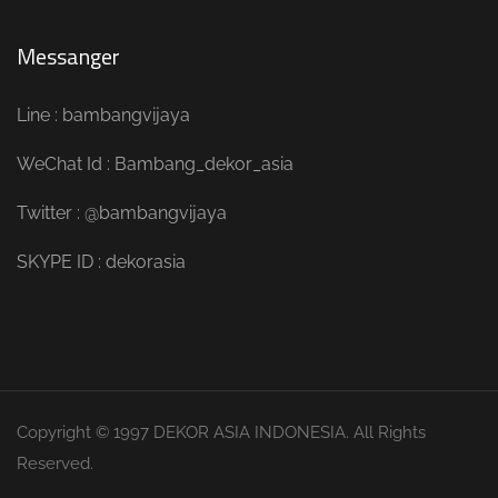
Messanger
Line : bambangvijaya
WeChat Id : Bambang_dekor_asia
Twitter : @bambangvijaya
SKYPE ID : dekorasia
Copyright © 1997 DEKOR ASIA INDONESIA. All Rights
Reserved.