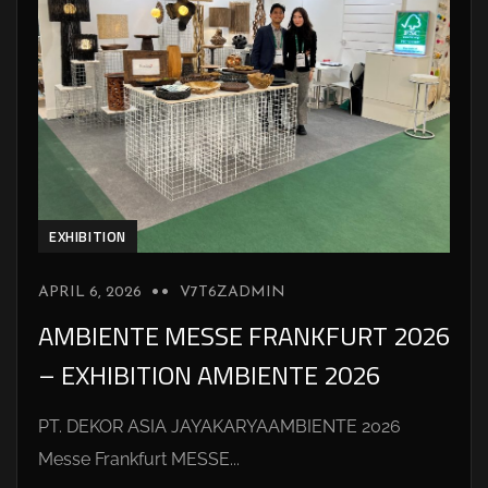
EXHIBITION
APRIL 6, 2026
V7T6ZADMIN
AMBIENTE MESSE FRANKFURT 2026
– EXHIBITION AMBIENTE 2026
PT. DEKOR ASIA JAYAKARYAAMBIENTE 2026
Messe Frankfurt MESSE...