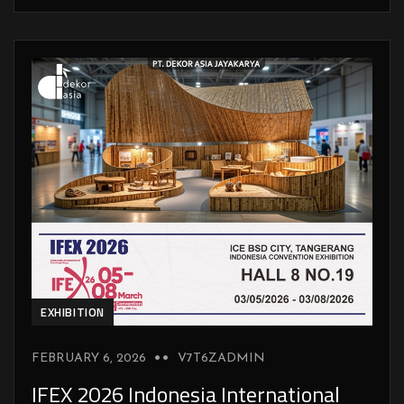
EXHIBITION
FEBRUARY 6, 2026
V7T6ZADMIN
IFEX 2026 Indonesia International