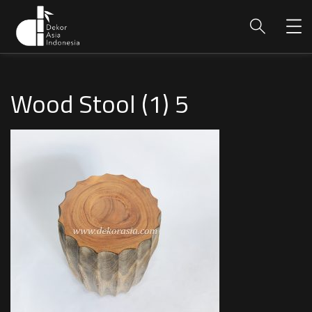
Wood Stool (1) 5