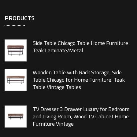
PRODUCTS
Side Table Chicago Table Home Furniture
Teak Laminate/Metal
Wooden Table with Rack Storage, Side
Table Chicago for Home Furniture, Teak
Table Vintage Tables
TV Dresser 3 Drawer Luxury for Bedroom
and Living Room, Wood TV Cabinet Home
Furniture Vintage