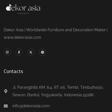
Dekor Asia | Worldwide Furniture and Decoration Maker |
www.dekorasia.com
Contacts
Jl. Parangtritis KM. 8.4, RT 06, Tembi, Timbulharjo,
Sewon, Bantul, Yogyakarta, Indonesia 55186
info@dekorasia.com