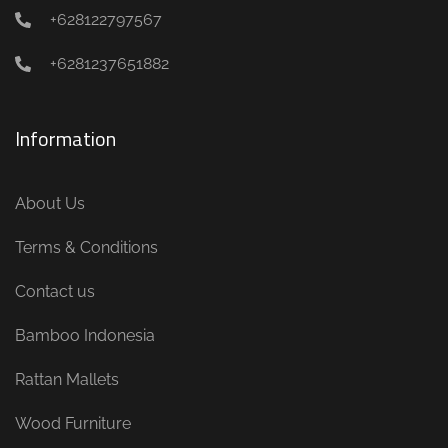
+628122797567
+6281237651882
Information
About Us
Terms & Conditions
Contact us
Bamboo Indonesia
Rattan Mallets
Wood Furniture