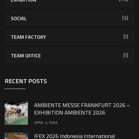
SOCIAL
[2]
TEAM FACTORY
[1]
TEAM OFFICE
[1]
RECENT POSTS
AMBIENTE MESSE FRANKFURT 2026 –
EXHIBITION AMBIENTE 2026
APRIL 6, 2026
IFEX 2026 Indonesia International