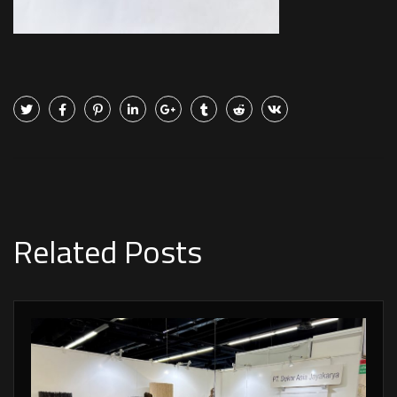
Related Posts