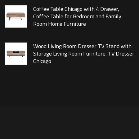
Coffee Table Chicago with 4 Drawer,
Coffee Table for Bedroom and Family
Room Home Furniture
Wood Living Room Dresser TV Stand with
Storage Living Room Furniture, TV Dresser
Chicago