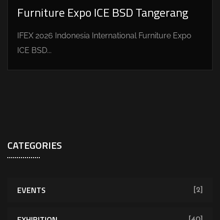
Furniture Expo ICE BSD Tangerang
IFEX 2026 Indonesia International Furniture Expo
ICE BSD...
CATEGORIES
EVENTS
[2]
EXHIBITION
[40]