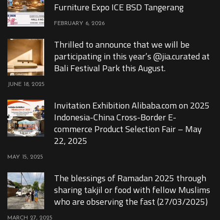
Furniture Expo ICE BSD Tangerang
FEBRUARY 6, 2026
Thrilled to announce that we will be
participating in this year’s @jia.curated at
Bali Festival Park this August.
JUNE 18, 2025
Invitation Exhibition Alibaba.com on 2025
Indonesia-China Cross-Border E-
commerce Product Selection Fair – May
22, 2025
MAY 15, 2025
The blessings of Ramadan 2025 through
sharing takjil or food with fellow Muslims
who are observing the fast (27/03/2025)
MARCH 27, 2025