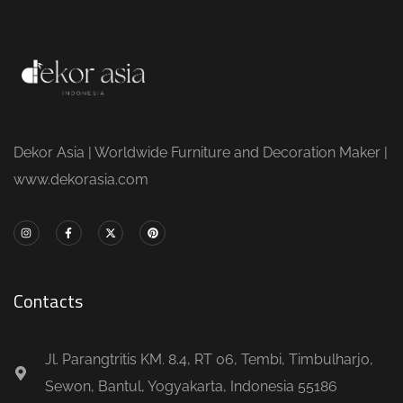
Dekor Asia | Worldwide Furniture and Decoration Maker |
www.dekorasia.com
Contacts
Jl. Parangtritis KM. 8.4, RT 06, Tembi, Timbulharjo,
Sewon, Bantul, Yogyakarta, Indonesia 55186