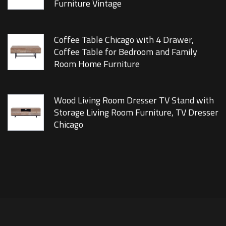
Furniture Vintage
Coffee Table Chicago with 4 Drawer,
Coffee Table for Bedroom and Family
Room Home Furniture
Wood Living Room Dresser TV Stand with
Storage Living Room Furniture, TV Dresser
Chicago