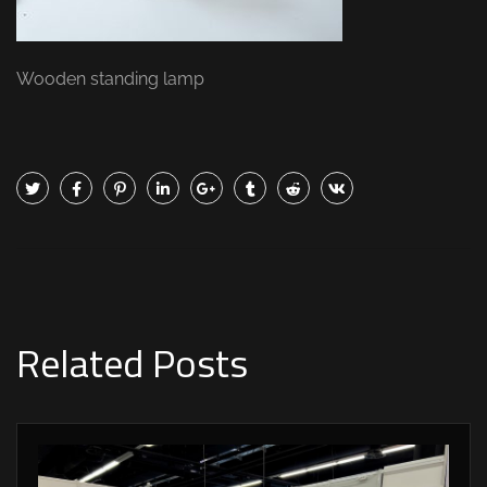
Wooden standing lamp
Related Posts