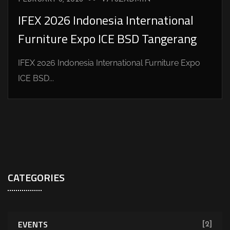
IFEX 2026 Indonesia International
Furniture Expo ICE BSD Tangerang
IFEX 2026 Indonesia International Furniture Expo
ICE BSD...
CATEGORIES
EVENTS
[2]