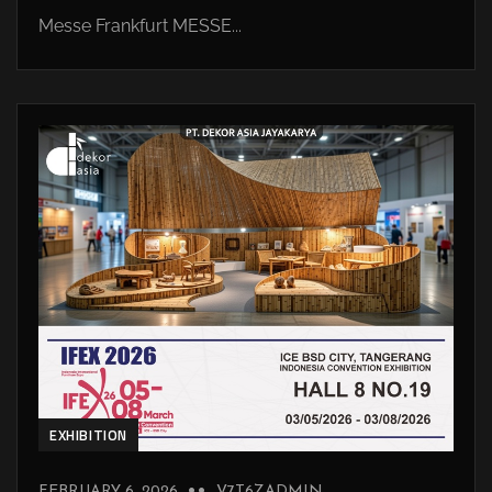
Messe Frankfurt MESSE...
EXHIBITION
FEBRUARY 6, 2026
V7T6ZADMIN