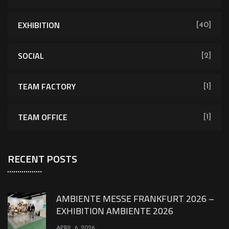
EXHIBITION
[40]
SOCIAL
[2]
TEAM FACTORY
[1]
TEAM OFFICE
[1]
RECENT POSTS
AMBIENTE MESSE FRANKFURT 2026 –
EXHIBITION AMBIENTE 2026
APRIL 6, 2026