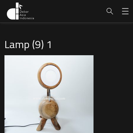
Lamp (9) 1