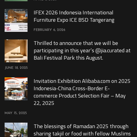
IFEX 2026 Indonesia International
Furniture Expo ICE BSD Tangerang
FEBRUARY 6, 2026
Thrilled to announce that we will be
participating in this year’s @jia.curated at
Bali Festival Park this August.
JUNE 18, 2025
Invitation Exhibition Alibaba.com on 2025
Indonesia-China Cross-Border E-
commerce Product Selection Fair – May
22, 2025
MAY 15, 2025
The blessings of Ramadan 2025 through
sharing takjil or food with fellow Muslims