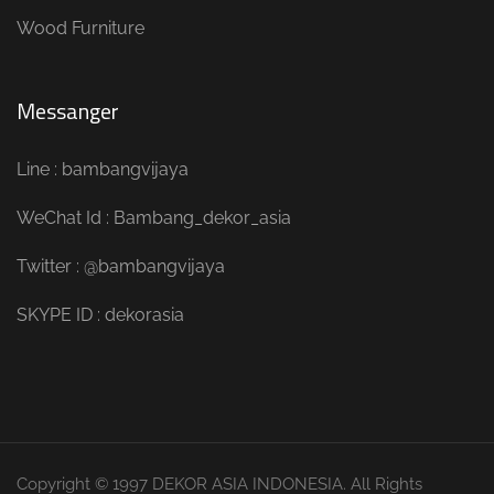
Wood Furniture
Messanger
Line : bambangvijaya
WeChat Id : Bambang_dekor_asia
Twitter : @bambangvijaya
SKYPE ID : dekorasia
Copyright © 1997 DEKOR ASIA INDONESIA. All Rights