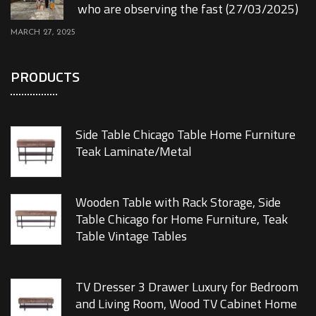
who are observing the fast (27/03/2025)
MARCH 27, 2025
PRODUCTS
Side Table Chicago Table Home Furniture
Teak Laminate/Metal
Wooden Table with Rack Storage, Side
Table Chicago for Home Furniture, Teak
Table Vintage Tables
TV Dresser 3 Drawer Luxury for Bedroom
and Living Room, Wood TV Cabinet Home