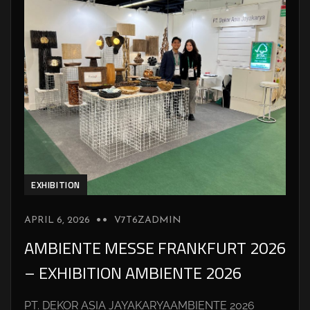
EXHIBITION
APRIL 6, 2026
V7T6ZADMIN
AMBIENTE MESSE FRANKFURT 2026
– EXHIBITION AMBIENTE 2026
PT. DEKOR ASIA JAYAKARYAAMBIENTE 2026