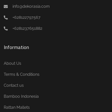
info@dekorasia.com
+628122797567
+6281237651882
Information
About Us
Terms & Conditions
Contact us
Bamboo Indonesia
Rattan Mallets