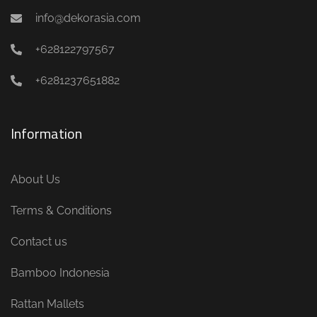
info@dekorasia.com
+628122797567
+6281237651882
Information
About Us
Terms & Conditions
Contact us
Bamboo Indonesia
Rattan Mallets