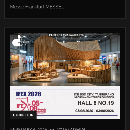
Messe Frankfurt MESSE...
EXHIBITION
FEBRUARY 6, 2026
V7T6ZADMIN