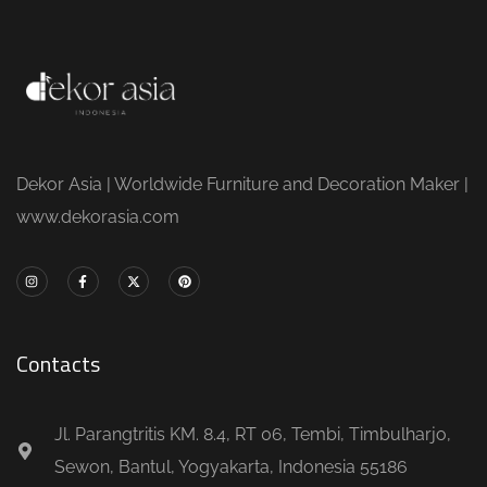
Dekor Asia | Worldwide Furniture and Decoration Maker |
www.dekorasia.com
Contacts
Jl. Parangtritis KM. 8.4, RT 06, Tembi, Timbulharjo,
Sewon, Bantul, Yogyakarta, Indonesia 55186