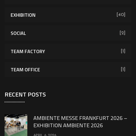
EXHIBITION
[40]
SOCIAL
[2]
TEAM FACTORY
[1]
TEAM OFFICE
[1]
RECENT POSTS
AMBIENTE MESSE FRANKFURT 2026 –
EXHIBITION AMBIENTE 2026
APRIL 6, 2026