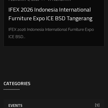
IFEX 2026 Indonesia International
Furniture Expo ICE BSD Tangerang
IFEX 2026 Indonesia International Furniture Expo
ICE BSD...
CATEGORIES
EVENTS
[2]