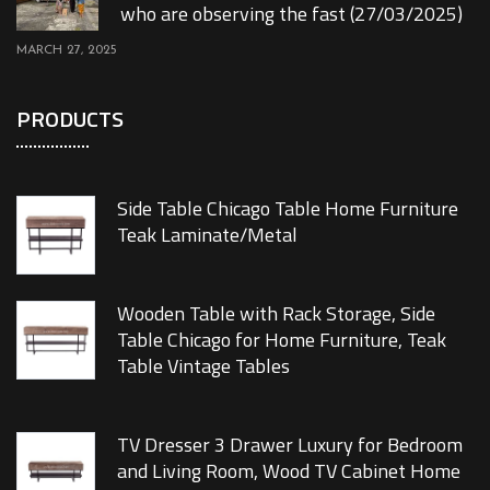
who are observing the fast (27/03/2025)
MARCH 27, 2025
PRODUCTS
Side Table Chicago Table Home Furniture
Teak Laminate/Metal
Wooden Table with Rack Storage, Side
Table Chicago for Home Furniture, Teak
Table Vintage Tables
TV Dresser 3 Drawer Luxury for Bedroom
and Living Room, Wood TV Cabinet Home