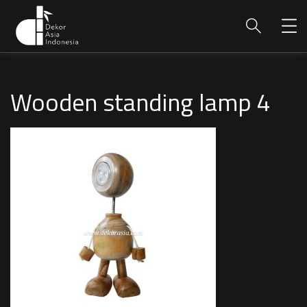
Wooden standing lamp 4