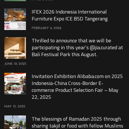
IFEX 2026 Indonesia International
Furniture Expo ICE BSD Tangerang
FEBRUARY 6, 2026
Thrilled to announce that we will be
participating in this year’s @jia.curated at
Bali Festival Park this August.
JUNE 18, 2025
Invitation Exhibition Alibaba.com on 2025
Indonesia-China Cross-Border E-
commerce Product Selection Fair – May
22, 2025
MAY 15, 2025
The blessings of Ramadan 2025 through
sharing takjil or food with fellow Muslims