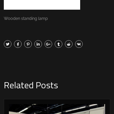
Wooden standing lamp
Related Posts