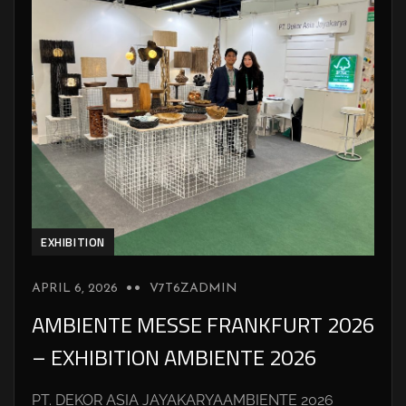
EXHIBITION
APRIL 6, 2026
V7T6ZADMIN
AMBIENTE MESSE FRANKFURT 2026
– EXHIBITION AMBIENTE 2026
PT. DEKOR ASIA JAYAKARYAAMBIENTE 2026