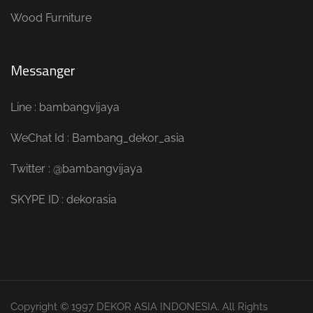
Wood Furniture
Messanger
Line : bambangvijaya
WeChat Id : Bambang_dekor_asia
Twitter : @bambangvijaya
SKYPE ID : dekorasia
Copyright © 1997 DEKOR ASIA INDONESIA. All Rights