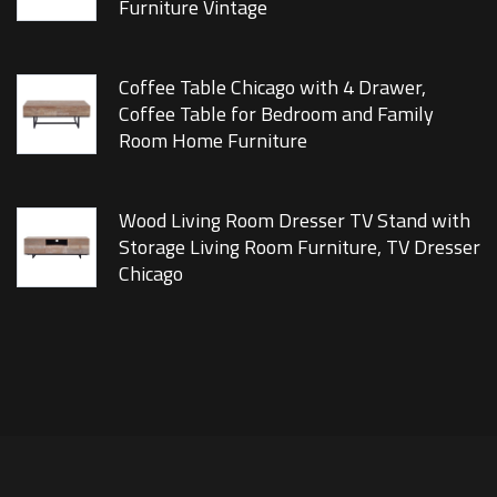
Furniture Vintage
Coffee Table Chicago with 4 Drawer,
Coffee Table for Bedroom and Family
Room Home Furniture
Wood Living Room Dresser TV Stand with
Storage Living Room Furniture, TV Dresser
Chicago