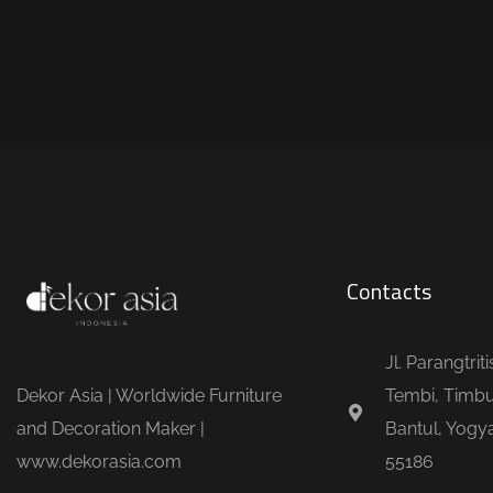
Contacts
Jl. Parangtrit
Dekor Asia | Worldwide Furniture
Tembi, Timbu
and Decoration Maker |
Bantul, Yogya
www.dekorasia.com
55186