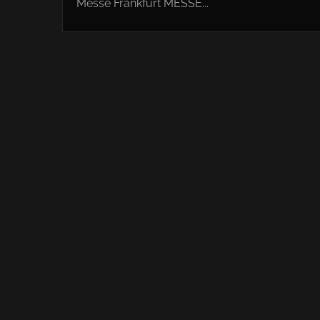
Messe Frankfurt MESSE...