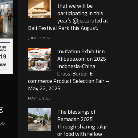
that we will be
participating in this
year’s @jia.curated at
Bali Festival Park this August.
JUNE 18, 2025
Invitation Exhibition
Alibaba.com on 2025
Indonesia-China
Cross-Border E-
commerce Product Selection Fair –
May 22, 2025
l
MAY 15, 2025
g
The blessings of
Ramadan 2025
xpo
through sharing takjil
or food with fellow