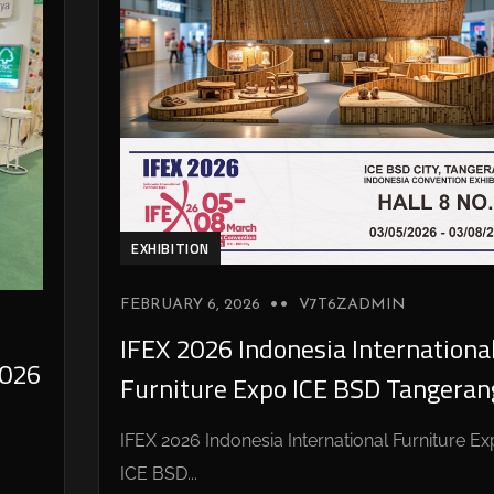
EXHIBITION
FEBRUARY 6, 2026
V7T6ZADMIN
IFEX 2026 Indonesia Internationa
026
Furniture Expo ICE BSD Tangeran
IFEX 2026 Indonesia International Furniture E
ICE BSD...