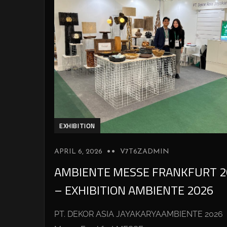
EXHIBITION
APRIL 6, 2026
V7T6ZADMIN
AMBIENTE MESSE FRANKFURT 2
– EXHIBITION AMBIENTE 2026
PT. DEKOR ASIA JAYAKARYAAMBIENTE 2026