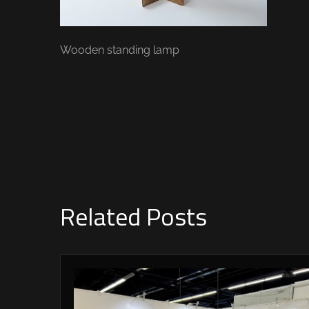
Wooden standing lamp
Related Posts