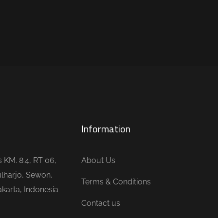
Information
is KM. 8.4, RT 06,
About Us
lharjo, Sewon,
Terms & Conditions
karta, Indonesia
Contact us