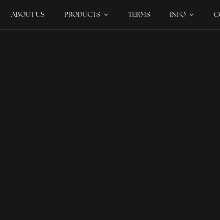
ABOUT US
PRODUCTS
TERMS
INFO
C