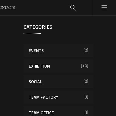
ONTACTS
CATEGORIES
EVENTS
[2]
EXHIBITION
[40]
SOCIAL
[2]
TEAM FACTORY
[1]
TEAM OFFICE
[1]