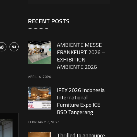
RECENT POSTS
AMBIENTE MESSE
FRANKFURT 2026 –
EXHIBITION
AMBIENTE 2026
APRIL 6, 2026
IFEX 2026 Indonesia
International
Furniture Expo ICE
BSD Tangerang
FEBRUARY 6, 2026
Thrilled to announce