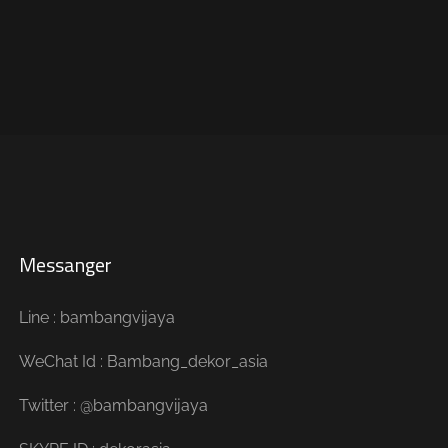
Messanger
Line : bambangvijaya
WeChat Id : Bambang_dekor_asia
Twitter : @bambangvijaya