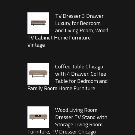
TV Dresser 3 Drawer
Luxury for Bedroom
and Living Room, Wood
TV Cabinet Home Furniture
Vintage
Coffee Table Chicago
with 4 Drawer, Coffee
Table for Bedroom and
Family Room Home Furniture
Wood Living Room
Dresser TV Stand with
Storage Living Room
Furniture, TV Dresser Chicago