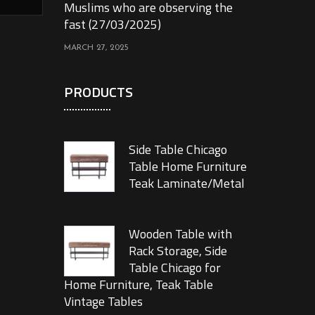
Muslims who are observing the
fast (27/03/2025)
MARCH 27, 2025
PRODUCTS
Side Table Chicago
Table Home Furniture
Teak Laminate/Metal
Wooden Table with
Rack Storage, Side
Table Chicago for
Home Furniture, Teak Table
Vintage Tables