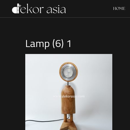
HOME
Lamp (6) 1