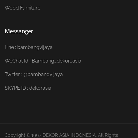
Wood Furniture
Messanger
Line : bambangvijaya
WeChat Id : Bambang_dekor_asia
Twitter : @bambangvijaya
SKYPE ID : dekorasia
Copyright © 1997 DEKOR ASIA INDONESIA. All Rights