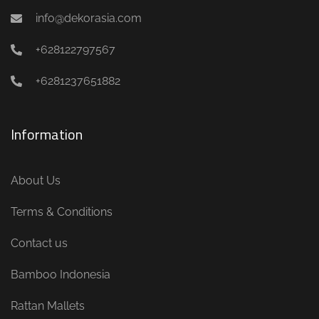
info@dekorasia.com
+628122797567
+6281237651882
Information
About Us
Terms & Conditions
Contact us
Bamboo Indonesia
Rattan Mallets