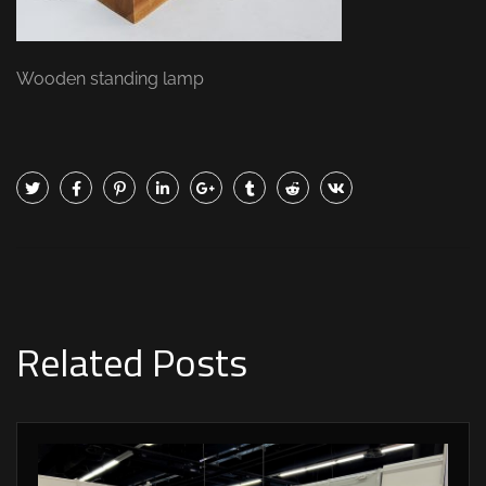
Wooden standing lamp
Related Posts