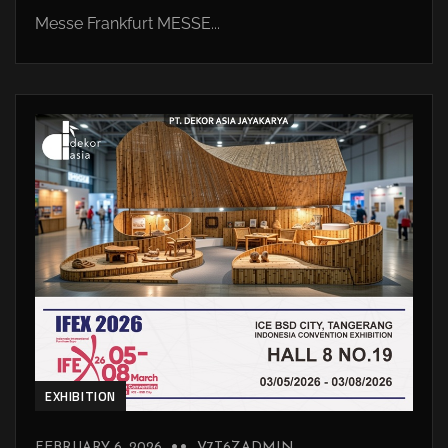
Messe Frankfurt MESSE...
EXHIBITION
FEBRUARY 6, 2026
V7T6ZADMIN