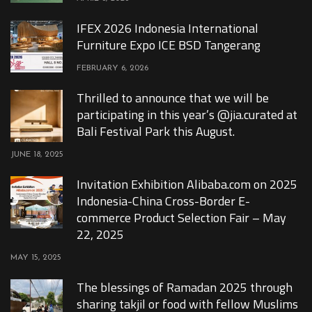
IFEX 2026 Indonesia International
Furniture Expo ICE BSD Tangerang
FEBRUARY 6, 2026
Thrilled to announce that we will be
participating in this year’s @jia.curated at
Bali Festival Park this August.
JUNE 18, 2025
Invitation Exhibition Alibaba.com on 2025
Indonesia-China Cross-Border E-
commerce Product Selection Fair – May
22, 2025
MAY 15, 2025
The blessings of Ramadan 2025 through
sharing takjil or food with fellow Muslims