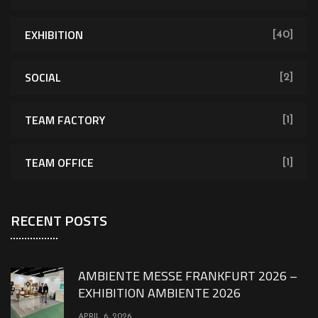
EXHIBITION
[40]
SOCIAL
[2]
TEAM FACTORY
[1]
TEAM OFFICE
[1]
RECENT POSTS
AMBIENTE MESSE FRANKFURT 2026 –
EXHIBITION AMBIENTE 2026
APRIL 6, 2026