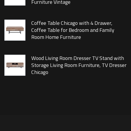
Furniture Vintage
Coffee Table Chicago with 4 Drawer,
Coffee Table for Bedroom and Family
Room Home Furniture
Wood Living Room Dresser TV Stand with
Storage Living Room Furniture, TV Dresser
Chicago