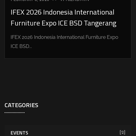
IFEX 2026 Indonesia International
Furniture Expo ICE BSD Tangerang
IFEX 2026 Indonesia International Furniture Expo
ICE BSD...
CATEGORIES
EVENTS
[2]