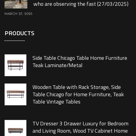
who are observing the fast (27/03/2025)
MARCH 27, 2025
PRODUCTS
Side Table Chicago Table Home Furniture
Teak Laminate/Metal
Wooden Table with Rack Storage, Side
Table Chicago for Home Furniture, Teak
Table Vintage Tables
TV Dresser 3 Drawer Luxury for Bedroom
and Living Room, Wood TV Cabinet Home