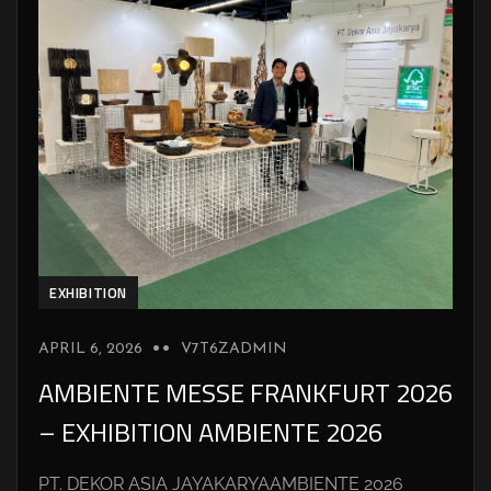
EXHIBITION
APRIL 6, 2026
V7T6ZADMIN
AMBIENTE MESSE FRANKFURT 2026
– EXHIBITION AMBIENTE 2026
PT. DEKOR ASIA JAYAKARYAAMBIENTE 2026