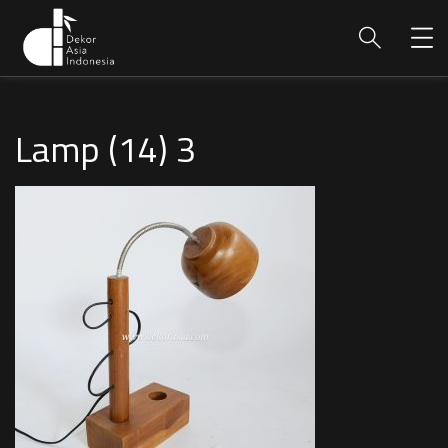
Lamp (14) 3