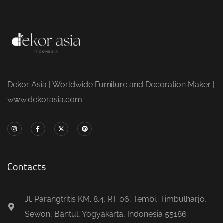
Dekor Asia | Worldwide Furniture and Decoration Maker |
www.dekorasia.com
Contacts
Jl. Parangtritis KM. 8.4, RT 06, Tembi, Timbulharjo,
Sewon, Bantul, Yogyakarta, Indonesia 55186