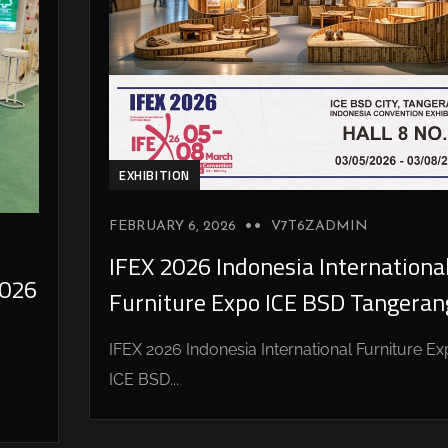
EXHIBITION
FEBRUARY 6, 2026
V7T6ZADMIN
IFEX 2026 Indonesia Internationa
026
Furniture Expo ICE BSD Tangeran
IFEX 2026 Indonesia International Furniture E
ICE BSD...