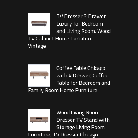
TV Dresser 3 Drawer
Luxury for Bedroom
and Living Room, Wood
TV Cabinet Home Furniture
Vintage
Coffee Table Chicago
with 4 Drawer, Coffee
Table for Bedroom and
Family Room Home Furniture
Wood Living Room
Dresser TV Stand with
Storage Living Room
Furniture, TV Dresser Chicago