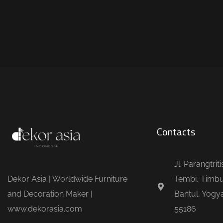
Contacts
Jl. Parangtrit
Dekor Asia | Worldwide Furniture
Tembi, Timbu
and Decoration Maker |
Bantul, Yogya
www.dekorasia.com
55186