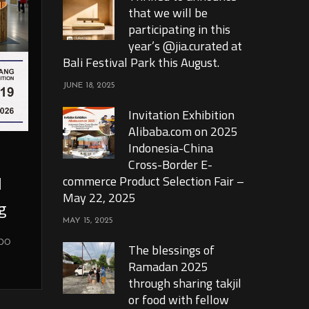
that we will be
participating in this
year’s @jia.curated at
Bali Festival Park this August.
JUNE 18, 2025
Invitation Exhibition
Alibaba.com on 2025
Indonesia-China
Cross-Border E-
l
commerce Product Selection Fair –
May 22, 2025
g
MAY 15, 2025
xpo
The blessings of
Ramadan 2025
through sharing takjil
or food with fellow