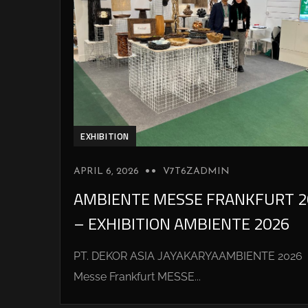
EXHIBITION
APRIL 6, 2026
V7T6ZADMIN
AMBIENTE MESSE FRANKFURT 2
– EXHIBITION AMBIENTE 2026
PT. DEKOR ASIA JAYAKARYAAMBIENTE 2026
Messe Frankfurt MESSE...