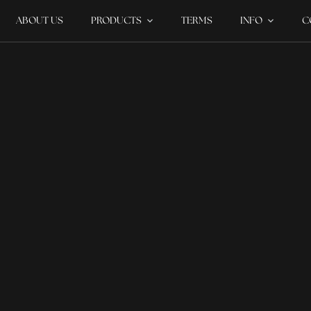
ABOUT US
PRODUCTS
TERMS
INFO
C