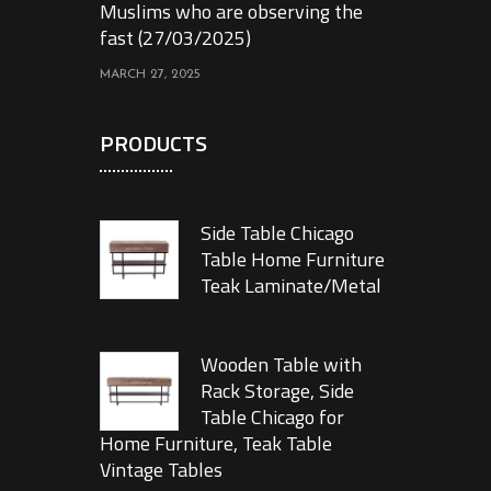
Muslims who are observing the
fast (27/03/2025)
MARCH 27, 2025
PRODUCTS
Side Table Chicago
Table Home Furniture
Teak Laminate/Metal
Wooden Table with
Rack Storage, Side
Table Chicago for
Home Furniture, Teak Table
Vintage Tables