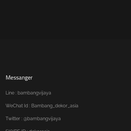
Messanger
Line : bambangvijaya
WeChat Id : Bambang_dekor_asia
Twitter : @bambangvijaya