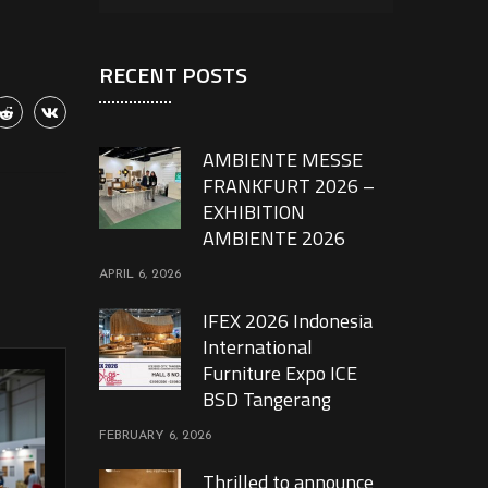
RECENT POSTS
AMBIENTE MESSE
FRANKFURT 2026 –
EXHIBITION
AMBIENTE 2026
APRIL 6, 2026
IFEX 2026 Indonesia
International
Furniture Expo ICE
BSD Tangerang
FEBRUARY 6, 2026
Thrilled to announce