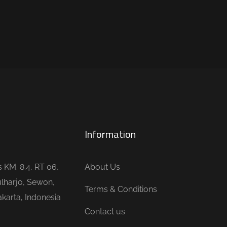
Information
is KM. 8.4, RT 06,
About Us
lharjo, Sewon,
Terms & Conditions
karta, Indonesia
Contact us