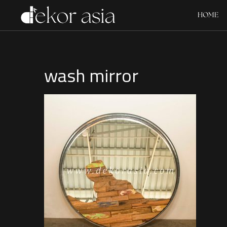
HOME
wash mirror