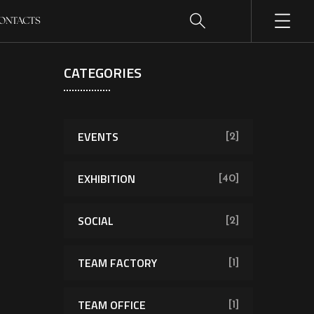
ONTACTS
CATEGORIES
EVENTS
[2]
EXHIBITION
[40]
SOCIAL
[2]
TEAM FACTORY
[1]
TEAM OFFICE
[1]