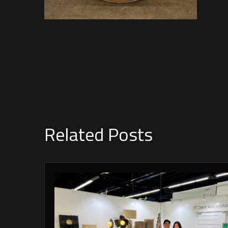
Related Posts