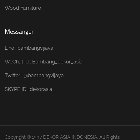
Wood Furniture
Messanger
Line : bambangvijaya
WeChat Id : Bambang_dekor_asia
Twitter : @bambangvijaya
SKYPE ID : dekorasia
Copyright © 1997 DEKOR ASIA INDONESIA. All Rights