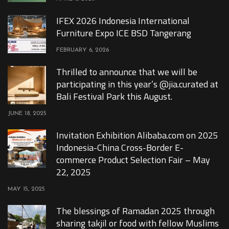
IFEX 2026 Indonesia International
Furniture Expo ICE BSD Tangerang
FEBRUARY 6, 2026
Thrilled to announce that we will be
participating in this year’s @jia.curated at
Bali Festival Park this August.
JUNE 18, 2025
Invitation Exhibition Alibaba.com on 2025
Indonesia-China Cross-Border E-
commerce Product Selection Fair – May
22, 2025
MAY 15, 2025
The blessings of Ramadan 2025 through
sharing takjil or food with fellow Muslims