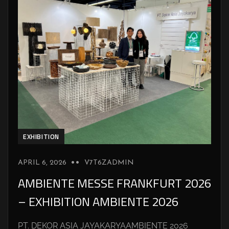
EXHIBITION
APRIL 6, 2026
V7T6ZADMIN
AMBIENTE MESSE FRANKFURT 2026
– EXHIBITION AMBIENTE 2026
PT. DEKOR ASIA JAYAKARYAAMBIENTE 2026