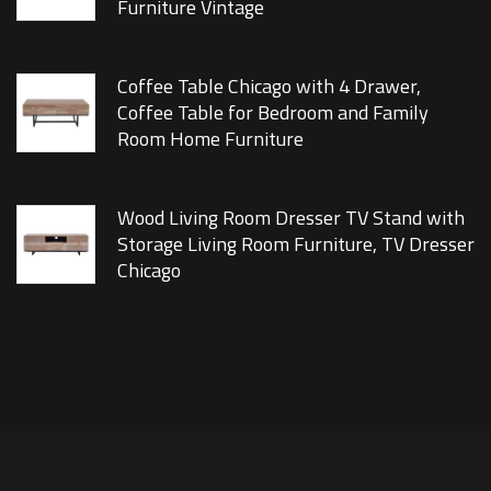
Furniture Vintage
Coffee Table Chicago with 4 Drawer,
Coffee Table for Bedroom and Family
Room Home Furniture
Wood Living Room Dresser TV Stand with
Storage Living Room Furniture, TV Dresser
Chicago