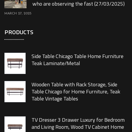
who are observing the fast (27/03/2025)
MARCH 27, 2025
PRODUCTS
Side Table Chicago Table Home Furniture
Teak Laminate/Metal
Wooden Table with Rack Storage, Side
Table Chicago for Home Furniture, Teak
Table Vintage Tables
TV Dresser 3 Drawer Luxury for Bedroom
and Living Room, Wood TV Cabinet Home