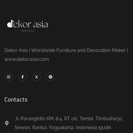
Dekor Asia | Worldwide Furniture and Decoration Maker |
www.dekorasia.com
Contacts
Jl. Parangtritis KM. 8.4, RT 06, Tembi, Timbulharjo,
Sewon, Bantul, Yogyakarta, Indonesia 55186