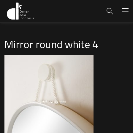
Mirror round white 4