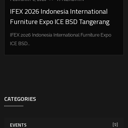
IFEX 2026 Indonesia International
Furniture Expo ICE BSD Tangerang
IFEX 2026 Indonesia International Furniture Expo
ICE BSD...
CATEGORIES
EVENTS
[2]