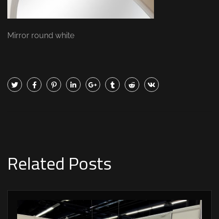
Mirror round white
Related Posts