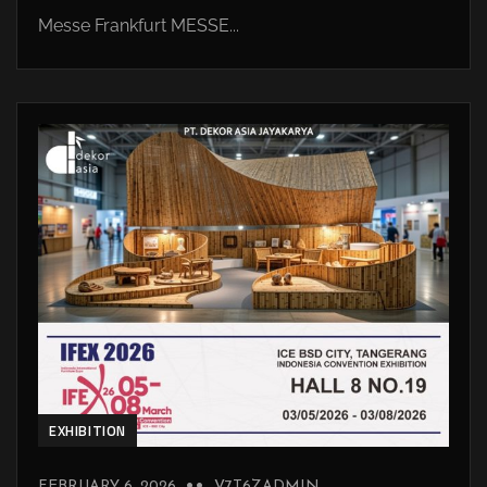
Messe Frankfurt MESSE...
EXHIBITION
FEBRUARY 6, 2026
V7T6ZADMIN