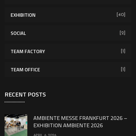
EXHIBITION
[40]
SOCIAL
[2]
TEAM FACTORY
[1]
TEAM OFFICE
[1]
RECENT POSTS
AMBIENTE MESSE FRANKFURT 2026 –
EXHIBITION AMBIENTE 2026
APRIL 6, 2026