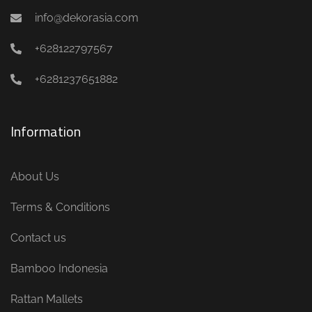
info@dekorasia.com
+628122797567
+6281237651882
Information
About Us
Terms & Conditions
Contact us
Bamboo Indonesia
Rattan Mallets