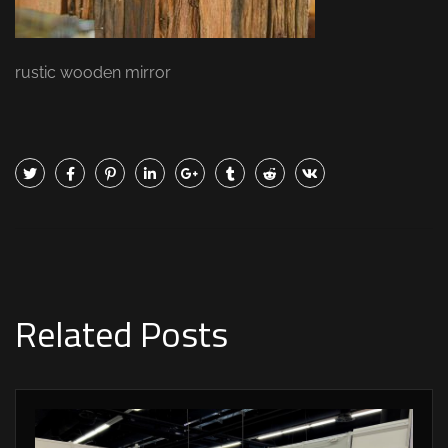
rustic wooden mirror
Related Posts