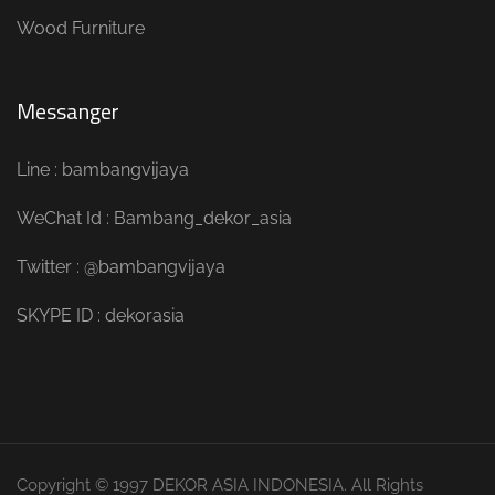
Wood Furniture
Messanger
Line : bambangvijaya
WeChat Id : Bambang_dekor_asia
Twitter : @bambangvijaya
SKYPE ID : dekorasia
Copyright © 1997 DEKOR ASIA INDONESIA. All Rights