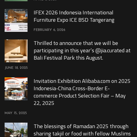
IFEX 2026 Indonesia International
Furniture Expo ICE BSD Tangerang
FEBRUARY 6, 2026
Thrilled to announce that we will be
participating in this year’s @jia.curated at
Bali Festival Park this August.
JUNE 18, 2025
Invitation Exhibition Alibaba.com on 2025
Indonesia-China Cross-Border E-
commerce Product Selection Fair – May
22, 2025
MAY 15, 2025
The blessings of Ramadan 2025 through
sharing takjil or food with fellow Muslims