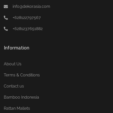
info@dekorasia.com
+628122797567
+6281237651882
Information
About Us
Terms & Conditions
Contact us
Bamboo Indonesia
Rattan Mallets