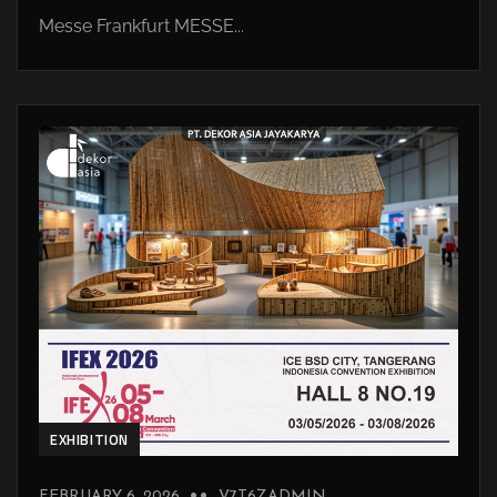
Messe Frankfurt MESSE...
EXHIBITION
FEBRUARY 6, 2026
V7T6ZADMIN