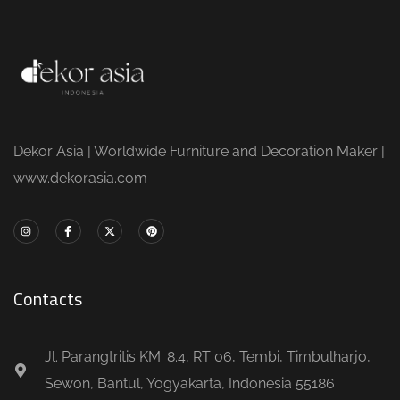
Dekor Asia | Worldwide Furniture and Decoration Maker |
www.dekorasia.com
Contacts
Jl. Parangtritis KM. 8.4, RT 06, Tembi, Timbulharjo,
Sewon, Bantul, Yogyakarta, Indonesia 55186