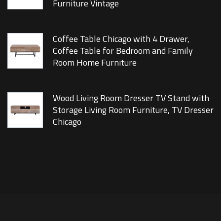
Furniture Vintage
Coffee Table Chicago with 4 Drawer,
Coffee Table for Bedroom and Family
Room Home Furniture
Wood Living Room Dresser TV Stand with
Storage Living Room Furniture, TV Dresser
Chicago