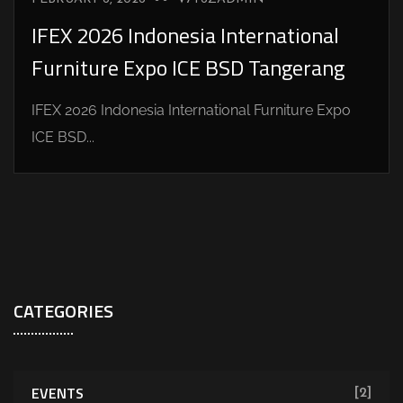
IFEX 2026 Indonesia International
Furniture Expo ICE BSD Tangerang
IFEX 2026 Indonesia International Furniture Expo
ICE BSD...
CATEGORIES
EVENTS
[2]