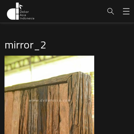
mirror_2