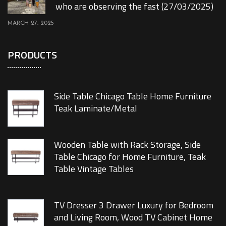
who are observing the fast (27/03/2025)
MARCH 27, 2025
PRODUCTS
Side Table Chicago Table Home Furniture
Teak Laminate/Metal
Wooden Table with Rack Storage, Side
Table Chicago for Home Furniture, Teak
Table Vintage Tables
TV Dresser 3 Drawer Luxury for Bedroom
and Living Room, Wood TV Cabinet Home