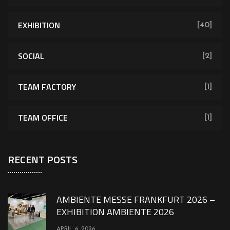
EXHIBITION
[40]
SOCIAL
[2]
TEAM FACTORY
[1]
TEAM OFFICE
[1]
RECENT POSTS
AMBIENTE MESSE FRANKFURT 2026 –
EXHIBITION AMBIENTE 2026
APRIL 6, 2026