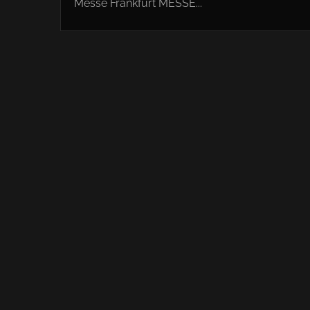
Messe Frankfurt MESSE...