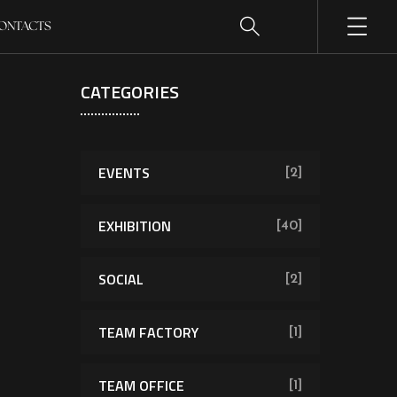
ONTACTS
CATEGORIES
EVENTS
[2]
EXHIBITION
[40]
SOCIAL
[2]
TEAM FACTORY
[1]
TEAM OFFICE
[1]