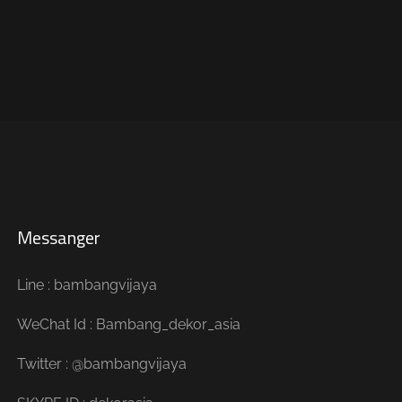
Messanger
Line : bambangvijaya
WeChat Id : Bambang_dekor_asia
Twitter : @bambangvijaya