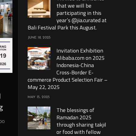
that we will be
participating in this
year’s @jia.curated at
Bali Festival Park this August.
JUNE 18, 2025
Invitation Exhibition
Alibaba.com on 2025
Indonesia-China
Cross-Border E-
commerce Product Selection Fair –
May 22, 2025
l
MAY 15, 2025
g
The blessings of
Ramadan 2025
xpo
through sharing takjil
or food with fellow