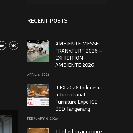
RECENT POSTS
AMBIENTE MESSE
FRANKFURT 2026 –
EXHIBITION
AMBIENTE 2026
APRIL 6, 2026
IFEX 2026 Indonesia
International
Furniture Expo ICE
BSD Tangerang
FEBRUARY 6, 2026
Thrilled to announce