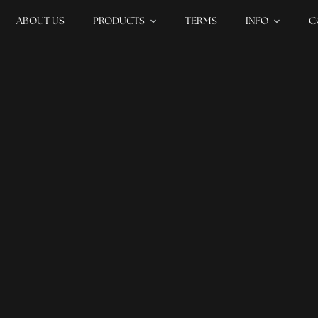
ABOUT US
PRODUCTS
TERMS
INFO
C