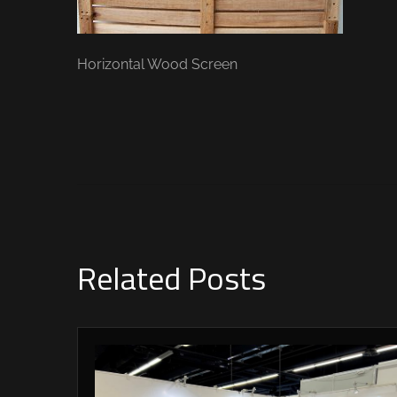
Horizontal Wood Screen
Related Posts