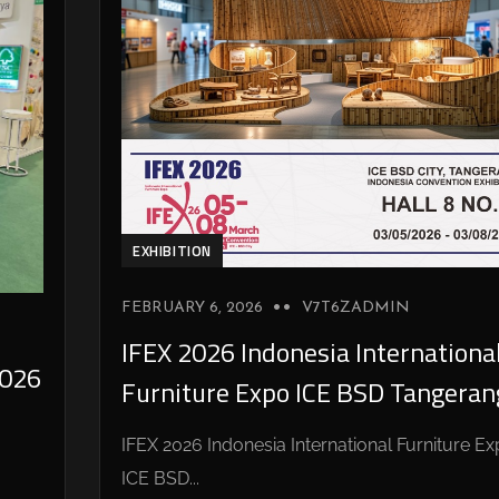
EXHIBITION
FEBRUARY 6, 2026
V7T6ZADMIN
IFEX 2026 Indonesia Internationa
026
Furniture Expo ICE BSD Tangeran
IFEX 2026 Indonesia International Furniture E
ICE BSD...