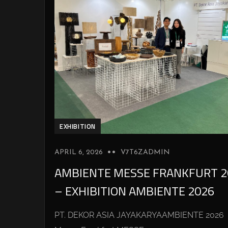
EXHIBITION
APRIL 6, 2026
V7T6ZADMIN
AMBIENTE MESSE FRANKFURT 2
– EXHIBITION AMBIENTE 2026
PT. DEKOR ASIA JAYAKARYAAMBIENTE 2026