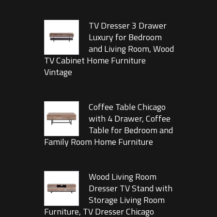
TV Dresser 3 Drawer
Luxury for Bedroom
and Living Room, Wood
TV Cabinet Home Furniture
Vintage
Coffee Table Chicago
with 4 Drawer, Coffee
Table for Bedroom and
Family Room Home Furniture
Wood Living Room
Dresser TV Stand with
Storage Living Room
Furniture, TV Dresser Chicago