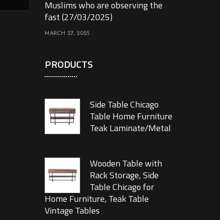
Muslims who are observing the
fast (27/03/2025)
MARCH 27, 2025
PRODUCTS
Side Table Chicago
Table Home Furniture
Teak Laminate/Metal
Wooden Table with
Rack Storage, Side
Table Chicago for
Home Furniture, Teak Table
Vintage Tables