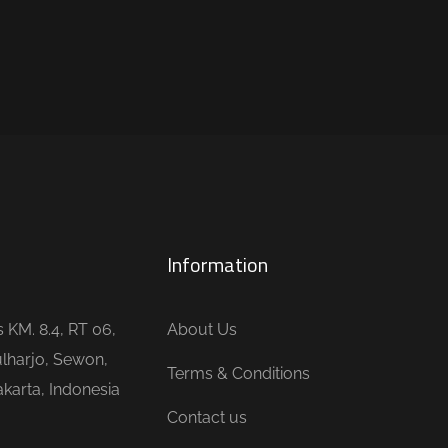
Information
is KM. 8.4, RT 06,
About Us
lharjo, Sewon,
Terms & Conditions
karta, Indonesia
Contact us