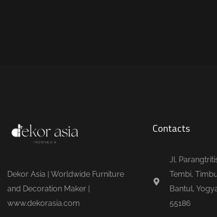
Contacts
Jl. Parangtrit
Dekor Asia | Worldwide Furniture
Tembi, Timbu
and Decoration Maker |
Bantul, Yogya
www.dekorasia.com
55186