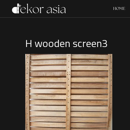
HOME
H wooden screen3