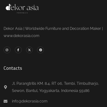
Dekor Asia | Worldwide Furniture and Decoration Maker |
www.dekorasia.com
Contacts
Jl. Parangtritis KM. 8.4, RT 06, Tembi, Timbulharjo,
Sewon, Bantul, Yogyakarta, Indonesia 55186
info@dekorasia.com