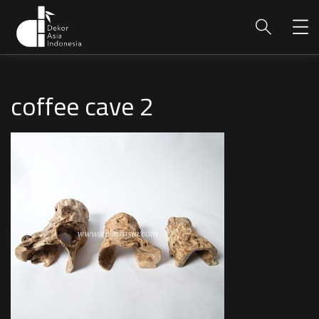
coffee cave 2