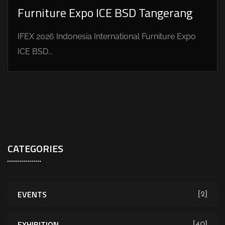
Furniture Expo ICE BSD Tangerang
IFEX 2026 Indonesia International Furniture Expo
ICE BSD...
CATEGORIES
EVENTS
[2]
EXHIBITION
[40]