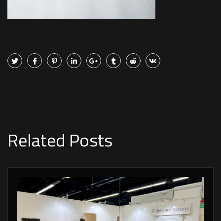
Related Posts