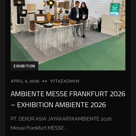
EXHIBITION
APRIL 6, 2026
V7T6ZADMIN
AMBIENTE MESSE FRANKFURT 2026
– EXHIBITION AMBIENTE 2026
PT. DEKOR ASIA JAYAKARYAAMBIENTE 2026
Messe Frankfurt MESSE...