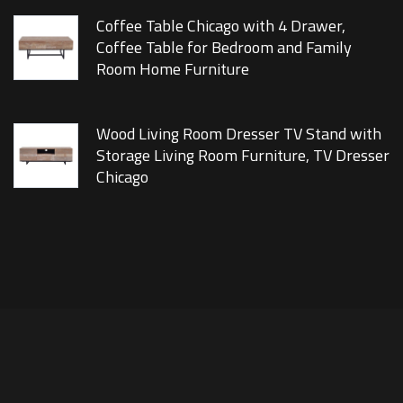
Coffee Table Chicago with 4 Drawer,
Coffee Table for Bedroom and Family
Room Home Furniture
Wood Living Room Dresser TV Stand with
Storage Living Room Furniture, TV Dresser
Chicago