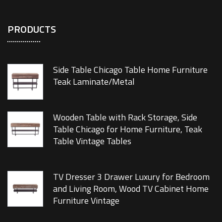
PRODUCTS
Side Table Chicago Table Home Furniture
Teak Laminate/Metal
Wooden Table with Rack Storage, Side
Table Chicago for Home Furniture, Teak
Table Vintage Tables
TV Dresser 3 Drawer Luxury for Bedroom
and Living Room, Wood TV Cabinet Home
Furniture Vintage