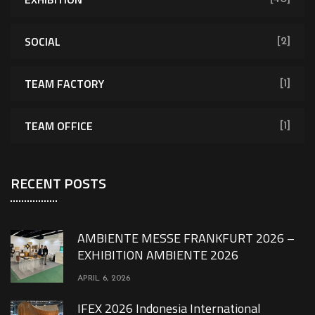
SOCIAL
[2]
TEAM FACTORY
[1]
TEAM OFFICE
[1]
RECENT POSTS
AMBIENTE MESSE FRANKFURT 2026 –
EXHIBITION AMBIENTE 2026
APRIL 6, 2026
IFEX 2026 Indonesia International