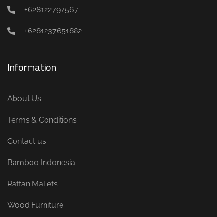
+628122797567
+6281237651882
Information
About Us
Terms & Conditions
Contact us
Bamboo Indonesia
Rattan Mallets
Wood Furniture