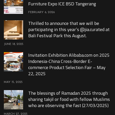
Furniture Expo ICE BSD Tangerang
FEBRUARY 6, 2026
Thrilled to announce that we will be
participating in this year’s @jia.curated at
Bali Festival Park this August.
JUNE 18, 2025
Invitation Exhibition Alibaba.com on 2025
Indonesia-China Cross-Border E-
commerce Product Selection Fair – May
22, 2025
MAY 15, 2025
The blessings of Ramadan 2025 through
sharing takjil or food with fellow Muslims
who are observing the fast (27/03/2025)
MARCH 27, 2025