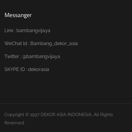
Messanger
Line : bambangvijaya
WeChat Id : Bambang_dekor_asia
Twitter : @bambangvijaya
SKYPE ID : dekorasia
Copyright © 1997 DEKOR ASIA INDONESIA. All Rights
Reserved.