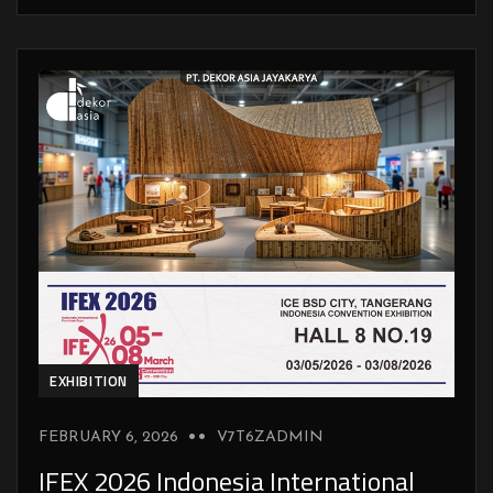
EXHIBITION
FEBRUARY 6, 2026
V7T6ZADMIN
IFEX 2026 Indonesia International