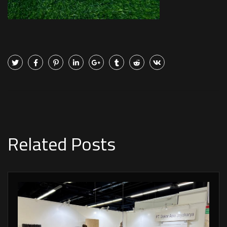
Related Posts