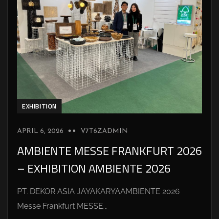
EXHIBITION
APRIL 6, 2026
V7T6ZADMIN
AMBIENTE MESSE FRANKFURT 2026
– EXHIBITION AMBIENTE 2026
PT. DEKOR ASIA JAYAKARYAAMBIENTE 2026
Messe Frankfurt MESSE...