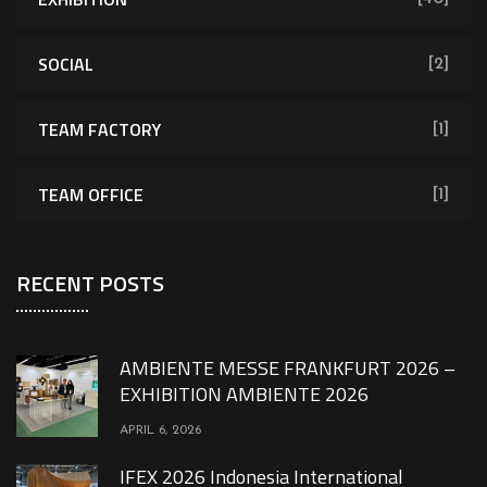
SOCIAL
[2]
TEAM FACTORY
[1]
TEAM OFFICE
[1]
RECENT POSTS
AMBIENTE MESSE FRANKFURT 2026 –
EXHIBITION AMBIENTE 2026
APRIL 6, 2026
IFEX 2026 Indonesia International