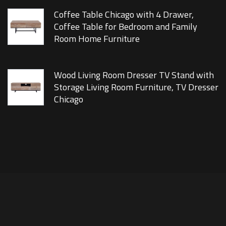
Coffee Table Chicago with 4 Drawer,
Coffee Table for Bedroom and Family
Room Home Furniture
Wood Living Room Dresser TV Stand with
Storage Living Room Furniture, TV Dresser
Chicago