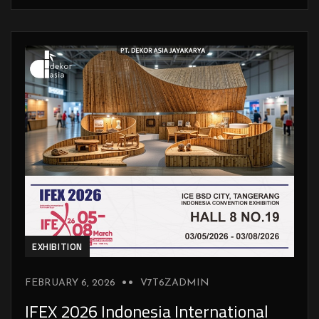
EXHIBITION
FEBRUARY 6, 2026
V7T6ZADMIN
IFEX 2026 Indonesia International