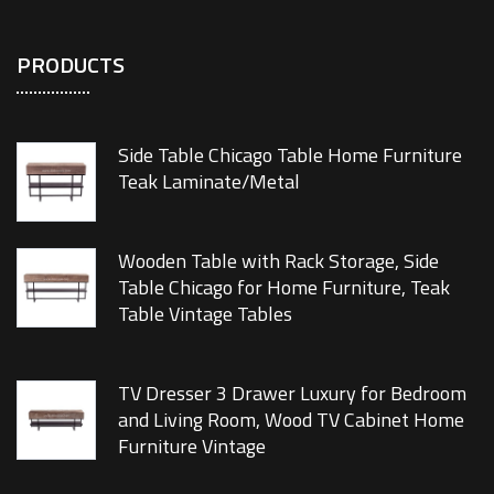
PRODUCTS
Side Table Chicago Table Home Furniture
Teak Laminate/Metal
Wooden Table with Rack Storage, Side
Table Chicago for Home Furniture, Teak
Table Vintage Tables
TV Dresser 3 Drawer Luxury for Bedroom
and Living Room, Wood TV Cabinet Home
Furniture Vintage