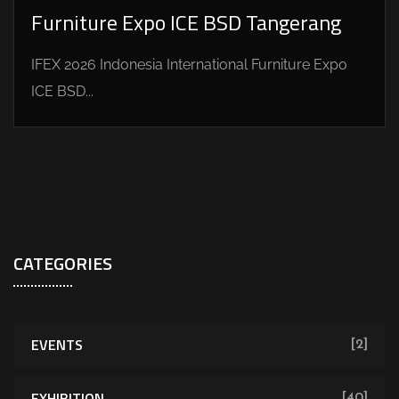
Furniture Expo ICE BSD Tangerang
IFEX 2026 Indonesia International Furniture Expo
ICE BSD...
CATEGORIES
EVENTS
[2]
EXHIBITION
[40]