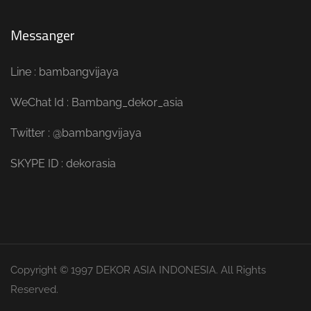
Messanger
Line : bambangvijaya
WeChat Id : Bambang_dekor_asia
Twitter : @bambangvijaya
SKYPE ID : dekorasia
Copyright © 1997 DEKOR ASIA INDONESIA. All Rights
Reserved.