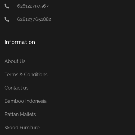
+628122797567
+6281237651882
Information
About Us
Terms & Conditions
Contact us
Bamboo Indonesia
Rattan Mallets
Wood Furniture