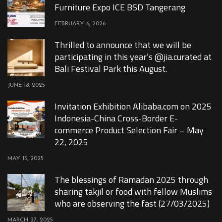
Furniture Expo ICE BSD Tangerang
FEBRUARY 6, 2026
Thrilled to announce that we will be
participating in this year’s @jia.curated at
Bali Festival Park this August.
JUNE 18, 2025
Invitation Exhibition Alibaba.com on 2025
Indonesia-China Cross-Border E-
commerce Product Selection Fair – May
22, 2025
MAY 15, 2025
The blessings of Ramadan 2025 through
sharing takjil or food with fellow Muslims
who are observing the fast (27/03/2025)
MARCH 27, 2025