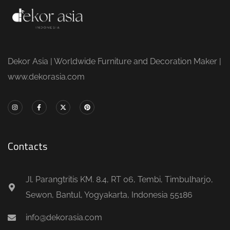
Dekor Asia | Worldwide Furniture and Decoration Maker |
www.dekorasia.com
Contacts
Jl. Parangtritis KM. 8.4, RT 06, Tembi, Timbulharjo,
Sewon, Bantul, Yogyakarta, Indonesia 55186
info@dekorasia.com