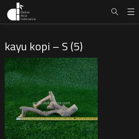
kayu kopi – S (5)