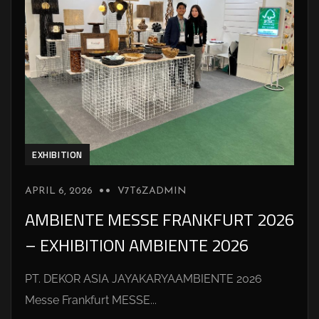
EXHIBITION
APRIL 6, 2026
V7T6ZADMIN
AMBIENTE MESSE FRANKFURT 2026
– EXHIBITION AMBIENTE 2026
PT. DEKOR ASIA JAYAKARYAAMBIENTE 2026
Messe Frankfurt MESSE...