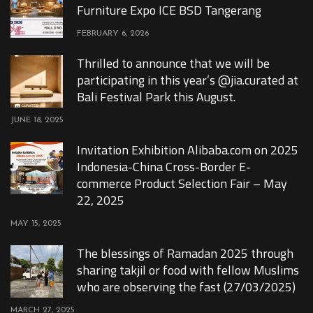
Furniture Expo ICE BSD Tangerang
FEBRUARY 6, 2026
Thrilled to announce that we will be
participating in this year’s @jia.curated at
Bali Festival Park this August.
JUNE 18, 2025
Invitation Exhibition Alibaba.com on 2025
Indonesia-China Cross-Border E-
commerce Product Selection Fair – May
22, 2025
MAY 15, 2025
The blessings of Ramadan 2025 through
sharing takjil or food with fellow Muslims
who are observing the fast (27/03/2025)
MARCH 27, 2025