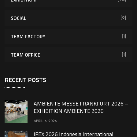
SOCIAL
[2]
TEAM FACTORY
[1]
TEAM OFFICE
[1]
RECENT POSTS
AMBIENTE MESSE FRANKFURT 2026 –
EXHIBITION AMBIENTE 2026
APRIL 6, 2026
IFEX 2026 Indonesia International