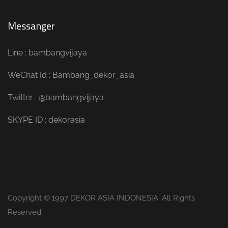
Messanger
Line : bambangvijaya
WeChat Id : Bambang_dekor_asia
Twitter : @bambangvijaya
SKYPE ID : dekorasia
Copyright © 1997 DEKOR ASIA INDONESIA. All Rights
Reserved.