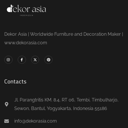
Dekor Asia | Worldwide Furniture and Decoration Maker |
www.dekorasia.com
Contacts
Jl. Parangtritis KM. 8.4, RT 06, Tembi, Timbulharjo,
Sewon, Bantul, Yogyakarta, Indonesia 55186
info@dekorasia.com