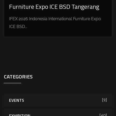
Furniture Expo ICE BSD Tangerang
IFEX 2026 Indonesia International Furniture Expo
ICE BSD...
CATEGORIES
EVENTS
[2]
EXHIBITION
[40]