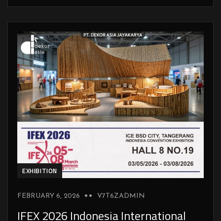
EXHIBITION
FEBRUARY 6, 2026
V7T6ZADMIN
IFEX 2026 Indonesia International