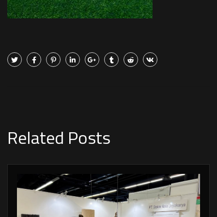
Related Posts