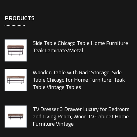
PRODUCTS
Side Table Chicago Table Home Furniture
Teak Laminate/Metal
Wooden Table with Rack Storage, Side
Table Chicago for Home Furniture, Teak
Table Vintage Tables
TV Dresser 3 Drawer Luxury for Bedroom
and Living Room, Wood TV Cabinet Home
Furniture Vintage