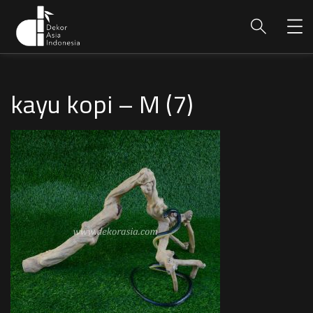
kayu kopi – M (7)