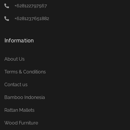
+628122797567
+6281237651882
Information
About Us
Terms & Conditions
Contact us
Bamboo Indonesia
Rattan Mallets
Wood Furniture