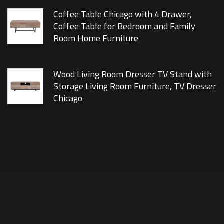
Coffee Table Chicago with 4 Drawer,
Coffee Table for Bedroom and Family
Room Home Furniture
Wood Living Room Dresser TV Stand with
Storage Living Room Furniture, TV Dresser
Chicago